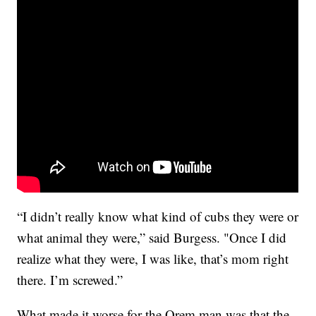
“I didn’t really know what kind of cubs they were or
what animal they were,” said Burgess. "Once I did
realize what they were, I was like, that’s mom right
there. I’m screwed.”
What made it worse for the Orem man was that the