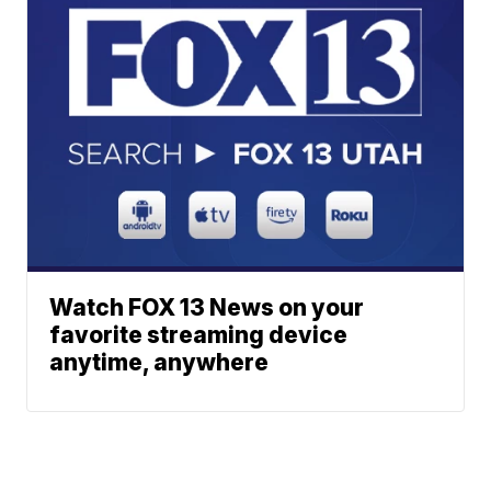
Watch FOX 13 News on your
favorite streaming device
anytime, anywhere