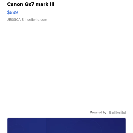
Canon Gx7 mark III
$889
JESSICA S.
| sellwild.com
Powered by