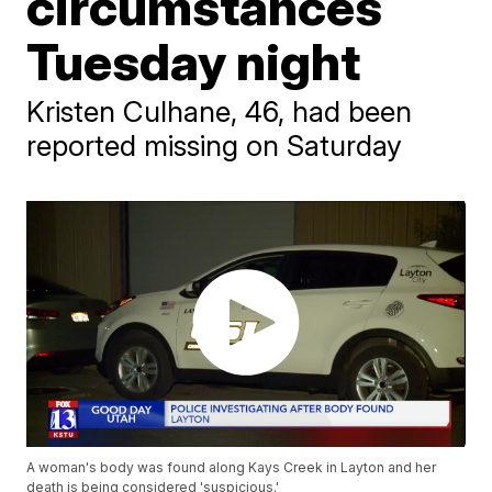
circumstances
Tuesday night
Kristen Culhane, 46, had been
reported missing on Saturday
A woman's body was found along Kays Creek in Layton and her
death is being considered 'suspicious.'