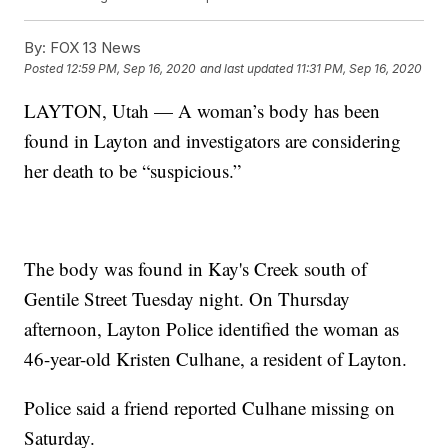
By:
FOX 13 News
Posted
12:59 PM, Sep 16, 2020
and last updated
11:31 PM, Sep 16, 2020
LAYTON, Utah — A woman’s body has been
found in Layton and investigators are considering
her death to be “suspicious.”
The body was found in Kay's Creek south of
Gentile Street Tuesday night. On Thursday
afternoon, Layton Police identified the woman as
46-year-old Kristen Culhane, a resident of Layton.
Police said a friend reported Culhane missing on
Saturday.