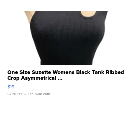
One Size Suzette Womens Black Tank Ribbed
Crop Asymmetrical ...
$19
CONSHY C.
| sellwild.com