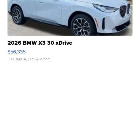
2026 BMW X3 30 xDrive
$56,335
LOTLINX A.
| sellwild.com