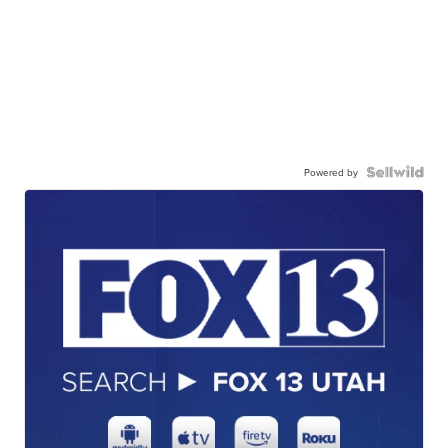
Powered by