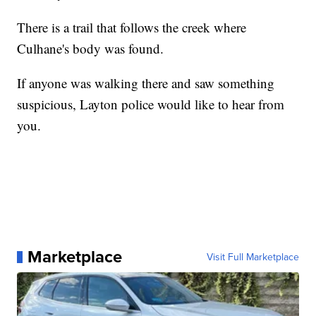
There is a trail that follows the creek where
Culhane's body was found.
If anyone was walking there and saw something
suspicious, Layton police would like to hear from
you.
Marketplace
Visit Full Marketplace