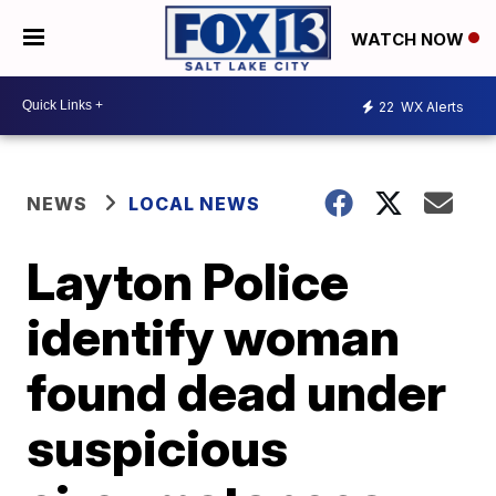
WATCH NOW
22
WX Alerts
NEWS
LOCAL NEWS
Layton Police
identify woman
found dead under
suspicious