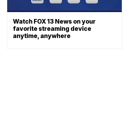
Watch FOX 13 News on your
favorite streaming device
anytime, anywhere