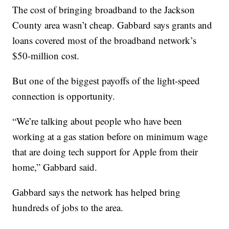
The cost of bringing broadband to the Jackson
County area wasn’t cheap. Gabbard says grants and
loans covered most of the broadband network’s
$50-million cost.
But one of the biggest payoffs of the light-speed
connection is opportunity.
“We’re talking about people who have been
working at a gas station before on minimum wage
that are doing tech support for Apple from their
home,” Gabbard said.
Gabbard says the network has helped bring
hundreds of jobs to the area.