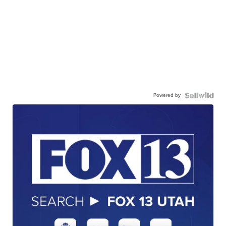
Powered by