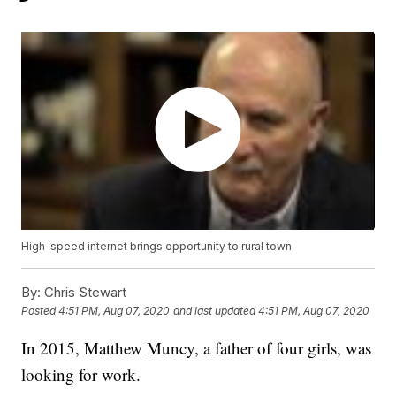
High-speed internet brings opportunity to rural town
By:
Chris Stewart
Posted
4:51 PM, Aug 07, 2020
and last updated
4:51 PM, Aug 07, 2020
In 2015, Matthew Muncy, a father of four girls, was
looking for work.