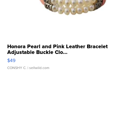
Honora Pearl and Pink Leather Bracelet
Adjustable Buckle Clo...
$49
CONSHY C.
| sellwild.com