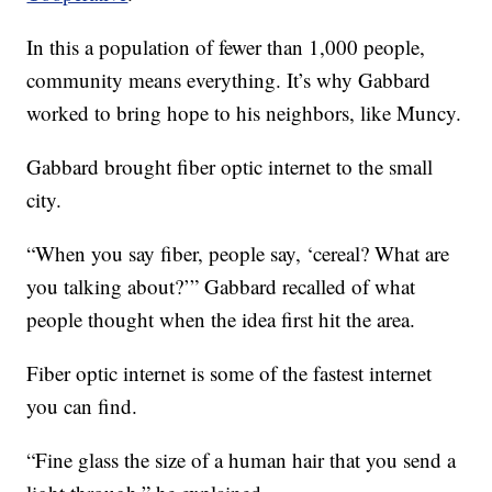
In this a population of fewer than 1,000 people,
community means everything. It’s why Gabbard
worked to bring hope to his neighbors, like Muncy.
Gabbard brought fiber optic internet to the small
city.
“When you say fiber, people say, ‘cereal? What are
you talking about?’” Gabbard recalled of what
people thought when the idea first hit the area.
Fiber optic internet is some of the fastest internet
you can find.
“Fine glass the size of a human hair that you send a