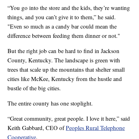
“You go into the store and the kids, they’re wanting
things, and you can’t give it to them,” he said.
"Even so much as a candy bar could mean the
difference between feeding them dinner or not."
But the right job can be hard to find in Jackson
County, Kentucky. The landscape is green with
trees that scale up the mountains that shelter small
cities like McKee, Kentucky from the hustle and
bustle of the big cities.
The entire county has one stoplight.
“Great community, great people. I love it here,” said
Keith Gabbard, CEO of
Peoples Rural Telephone
Cooperative
.