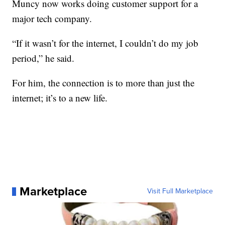
Muncy now works doing customer support for a
major tech company.
“If it wasn’t for the internet, I couldn’t do my job
period,” he said.
For him, the connection is to more than just the
internet; it’s to a new life.
Marketplace
Visit Full Marketplace