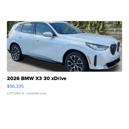
2026 BMW X3 30 xDrive
$56,335
LOTLINX A.
| sellwild.com