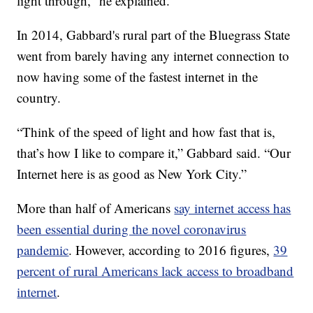
light through,” he explained.
In 2014, Gabbard's rural part of the Bluegrass State
went from barely having any internet connection to
now having some of the fastest internet in the
country.
“Think of the speed of light and how fast that is,
that’s how I like to compare it,” Gabbard said. “Our
Internet here is as good as New York City.”
More than half of Americans
say internet access has
been essential during the novel coronavirus
pandemic
. However, according to 2016 figures,
39
percent of rural Americans lack access to broadband
internet
.