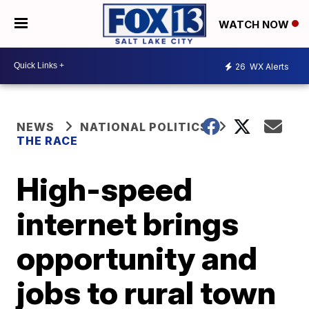
WATCH NOW
26
WX Alerts
NEWS
NATIONAL POLITICS
THE RACE
High-speed
internet brings
opportunity and
jobs to rural town