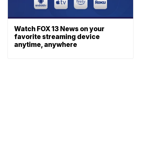
Watch FOX 13 News on your
favorite streaming device
anytime, anywhere