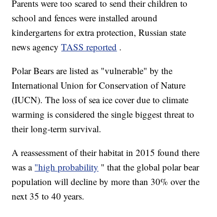
Parents were too scared to send their children to
school and fences were installed around
kindergartens for extra protection, Russian state
news agency
TASS reported
.
Polar Bears are listed as "vulnerable" by the
International Union for Conservation of Nature
(IUCN). The loss of sea ice cover due to climate
warming is considered the single biggest threat to
their long-term survival.
A reassessment of their habitat in 2015 found there
was a
"high probability
" that the global polar bear
population will decline by more than 30% over the
next 35 to 40 years.