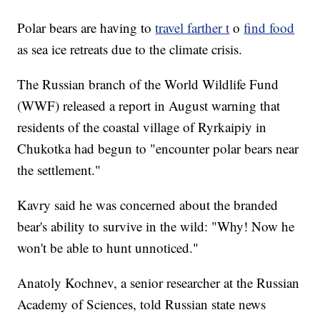
Polar bears are having to
travel farther t
o
find food
as sea ice retreats due to the climate crisis.
The Russian branch of the World Wildlife Fund
(WWF) released a report in August warning that
residents of the coastal village of Ryrkaipiy in
Chukotka had begun to "encounter polar bears near
the settlement."
Kavry said he was concerned about the branded
bear's ability to survive in the wild: "Why! Now he
won't be able to hunt unnoticed."
Anatoly Kochnev, a senior researcher at the Russian
Academy of Sciences, told Russian state news