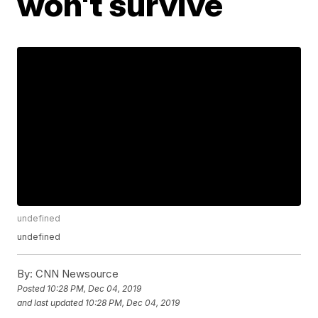
won't survive
undefined
undefined
By:
CNN Newsource
Posted
10:28 PM, Dec 04, 2019
and last updated
10:28 PM, Dec 04, 2019