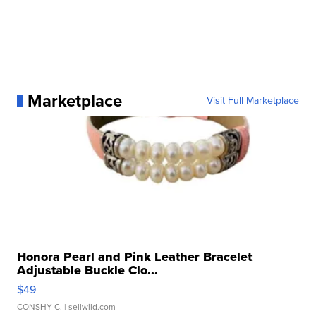
Marketplace
Visit Full Marketplace
Honora Pearl and Pink Leather Bracelet
Adjustable Buckle Clo...
$49
CONSHY C.
| sellwild.com