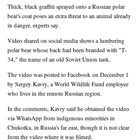
Thick, black graffiti sprayed onto a Russian polar
bear's coat poses an extra threat to an animal already
in danger, experts say.
Video shared on social media shows a lumbering
polar bear whose back had been branded with "T-
34," the name of an old Soviet Union tank.
The video was posted to Facebook on December 1
by Sergey Kavry, a World Wildlife Fund employee
who lives in the remote Russian region.
In the comments, Kavry said he obtained the video
via WhatsApp from indigenous minorities in
Chukotka, in Russia's far east, though it is not clear
from the video where it was filmed.