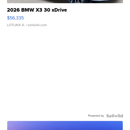
2026 BMW X3 30 xDrive
$56,335
LOTLINX A.
| sellwild.com
Powered by