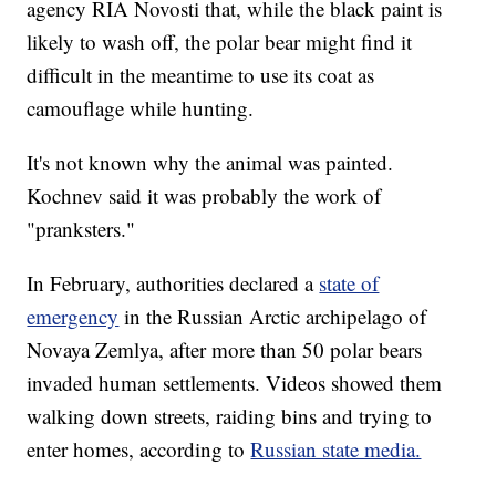
agency RIA Novosti that, while the black paint is
likely to wash off, the polar bear might find it
difficult in the meantime to use its coat as
camouflage while hunting.
It's not known why the animal was painted.
Kochnev said it was probably the work of
"pranksters."
In February, authorities declared a
state of
emergency
in the Russian Arctic archipelago of
Novaya Zemlya, after more than 50 polar bears
invaded human settlements. Videos showed them
walking down streets, raiding bins and trying to
enter homes, according to
Russian state media.