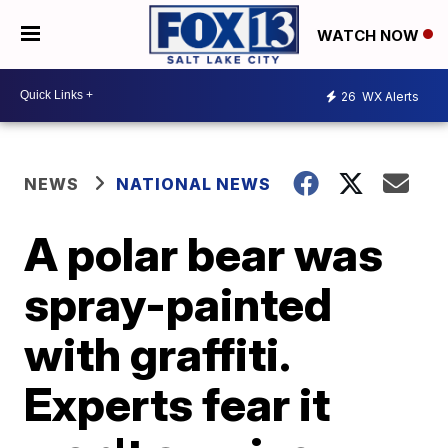
WATCH NOW
26
WX Alerts
NEWS
NATIONAL NEWS
A polar bear was
spray-painted
with graffiti.
Experts fear it