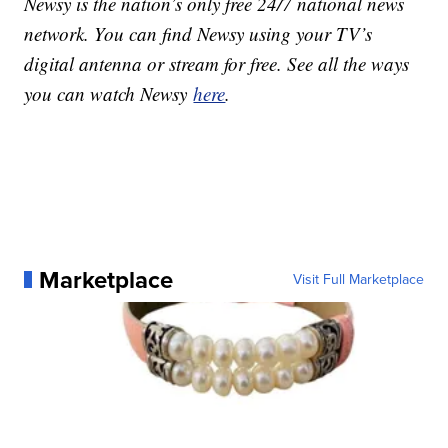
Newsy is the nation’s only free 24/7 national news
network. You can find Newsy using your TV’s
digital antenna or stream for free. See all the ways
you can watch Newsy
here
.
Marketplace
Visit Full Marketplace