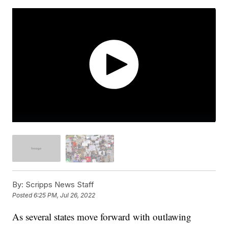
By:
Scripps News Staff
Posted
6:25 PM, Jul 26, 2022
As several states move forward with outlawing