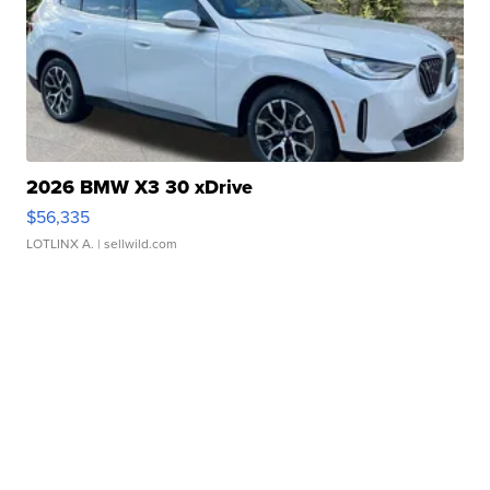
2026 BMW X3 30 xDrive
$56,335
LOTLINX A.
| sellwild.com