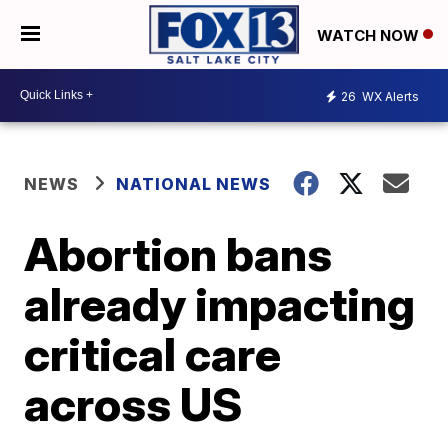
WATCH NOW
26
WX Alerts
NEWS
NATIONAL NEWS
Abortion bans
already impacting
critical care
across US