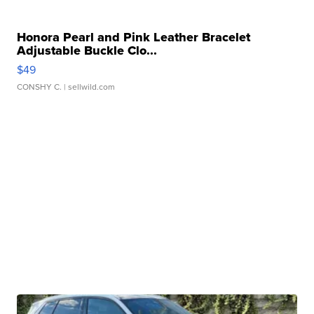
Honora Pearl and Pink Leather Bracelet
Adjustable Buckle Clo...
$49
CONSHY C.
| sellwild.com