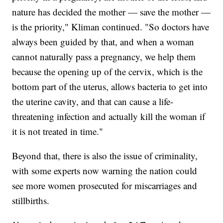
nature has decided the mother — save the mother —
is the priority," Kliman continued. "So doctors have
always been guided by that, and when a woman
cannot naturally pass a pregnancy, we help them
because the opening up of the cervix, which is the
bottom part of the uterus, allows bacteria to get into
the uterine cavity, and that can cause a life-
threatening infection and actually kill the woman if
it is not treated in time."
Beyond that, there is also the issue of criminality,
with some experts now warning the nation could
see more women prosecuted for miscarriages and
stillbirths.