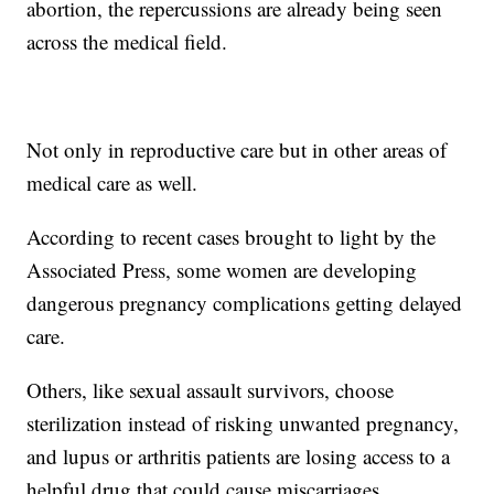
abortion, the repercussions are already being seen
across the medical field.
Not only in reproductive care but in other areas of
medical care as well.
According to recent cases brought to light by the
Associated Press, some women are developing
dangerous pregnancy complications getting delayed
care.
Others, like sexual assault survivors, choose
sterilization instead of risking unwanted pregnancy,
and lupus or arthritis patients are losing access to a
helpful drug that could cause miscarriages.