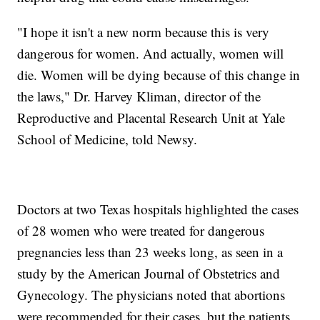
"I hope it isn't a new norm because this is very
dangerous for women. And actually, women will
die. Women will be dying because of this change in
the laws," Dr. Harvey Kliman, director of the
Reproductive and Placental Research Unit at Yale
School of Medicine, told Newsy.
Doctors at two Texas hospitals highlighted the cases
of 28 women who were treated for dangerous
pregnancies less than 23 weeks long, as seen in a
study by the American Journal of Obstetrics and
Gynecology. The physicians noted that abortions
were recommended for their cases, but the patients