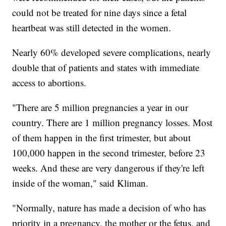
could not be treated for nine days since a fetal
heartbeat was still detected in the women.
Nearly 60% developed severe complications, nearly
double that of patients and states with immediate
access to abortions.
"There are 5 million pregnancies a year in our
country. There are 1 million pregnancy losses. Most
of them happen in the first trimester, but about
100,000 happen in the second trimester, before 23
weeks. And these are very dangerous if they're left
inside of the woman," said Kliman.
"Normally, nature has made a decision of who has
priority in a pregnancy, the mother or the fetus, and