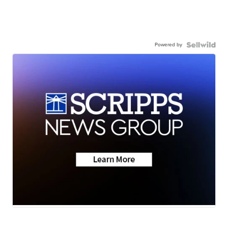
Powered by