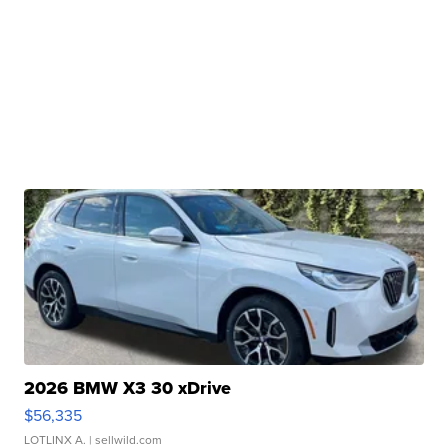
2026 BMW X3 30 xDrive
$56,335
LOTLINX A.
| sellwild.com