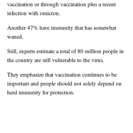
vaccination or through vaccination plus a recent
infection with omicron.
Another 47% have immunity that has somewhat
waned.
Still, experts estimate a total of 80 million people in
the country are still vulnerable to the virus.
They emphasize that vaccination continues to be
important and people should not solely depend on
herd immunity for protection.