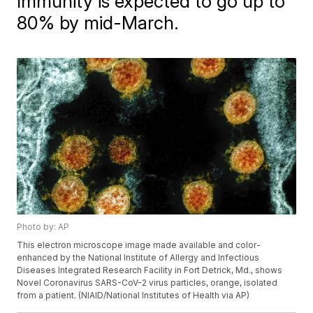
Immunity is expected to go up to
80% by mid-March.
Photo by: AP
This electron microscope image made available and color-
enhanced by the National Institute of Allergy and Infectious
Diseases Integrated Research Facility in Fort Detrick, Md., shows
Novel Coronavirus SARS-CoV-2 virus particles, orange, isolated
from a patient. (NIAID/National Institutes of Health via AP)