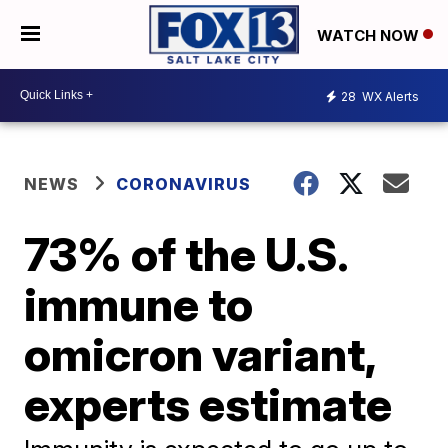
WATCH NOW
28
WX Alerts
NEWS
CORONAVIRUS
73% of the U.S.
immune to
omicron variant,
experts estimate