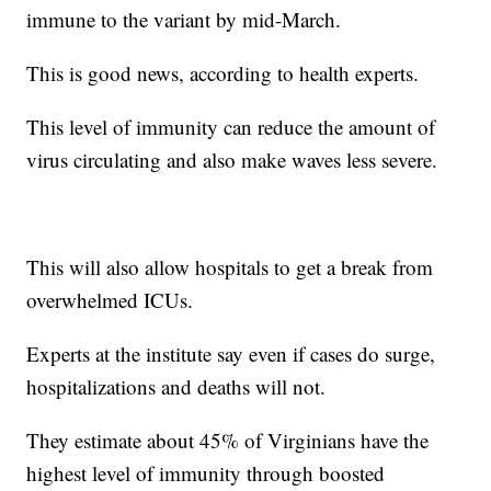
immune to the variant by mid-March.
This is good news, according to health experts.
This level of immunity can reduce the amount of
virus circulating and also make waves less severe.
This will also allow hospitals to get a break from
overwhelmed ICUs.
Experts at the institute say even if cases do surge,
hospitalizations and deaths will not.
They estimate about 45% of Virginians have the
highest level of immunity through boosted