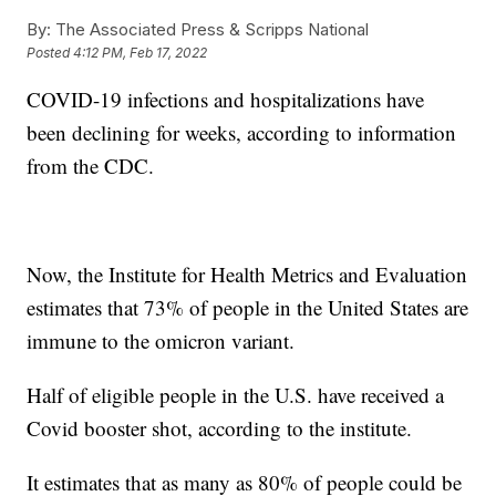
By:
The Associated Press & Scripps National
Posted
4:12 PM, Feb 17, 2022
COVID-19 infections and hospitalizations have
been declining for weeks, according to information
from the CDC.
Now, the Institute for Health Metrics and Evaluation
estimates that 73% of people in the United States are
immune to the omicron variant.
Half of eligible people in the U.S. have received a
Covid booster shot, according to the institute.
It estimates that as many as 80% of people could be