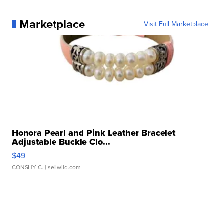
Marketplace
Visit Full Marketplace
Honora Pearl and Pink Leather Bracelet
Adjustable Buckle Clo...
$49
CONSHY C.
| sellwild.com