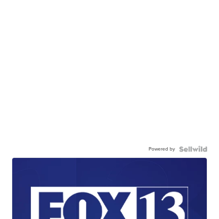
Powered by