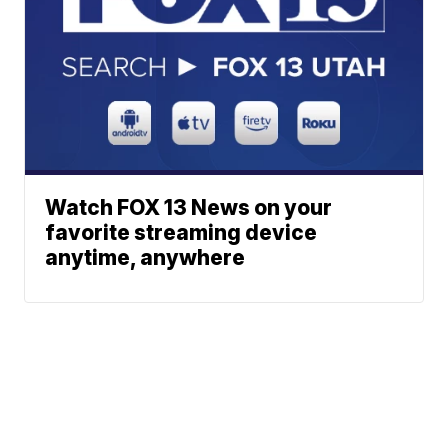
Watch FOX 13 News on your
favorite streaming device
anytime, anywhere