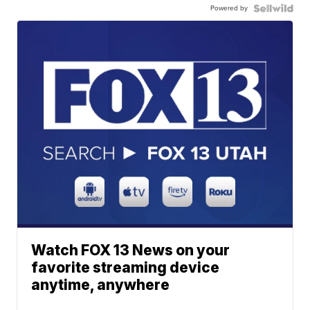
Powered by
Watch FOX 13 News on your
favorite streaming device
anytime, anywhere