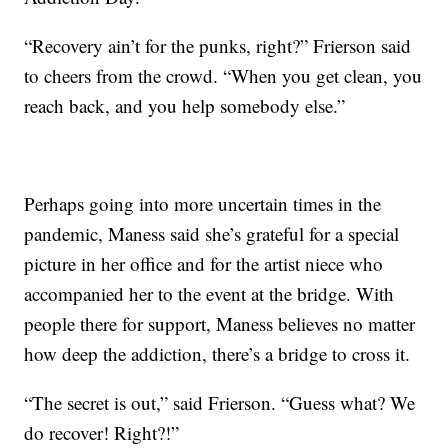
“Recovery ain’t for the punks, right?” Frierson said
to cheers from the crowd. “When you get clean, you
reach back, and you help somebody else.”
Perhaps going into more uncertain times in the
pandemic, Maness said she’s grateful for a special
picture in her office and for the artist niece who
accompanied her to the event at the bridge. With
people there for support, Maness believes no matter
how deep the addiction, there’s a bridge to cross it.
“The secret is out,” said Frierson. “Guess what? We
do recover! Right?!”