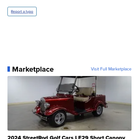
Report a typo
Marketplace
Visit Full Marketplace
2024 StreetRod Golf Cars LE29 Short Canopy