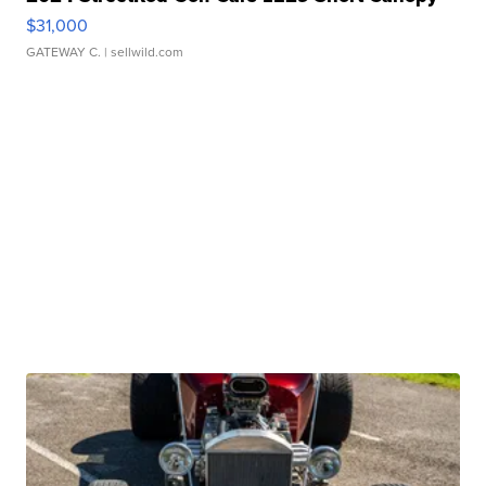
$31,000
GATEWAY C.
| sellwild.com