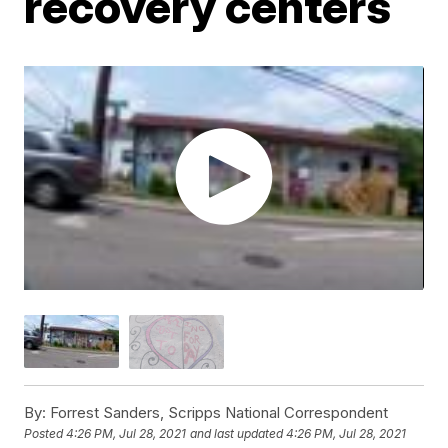
recovery centers
By:
Forrest Sanders, Scripps National Correspondent
Posted
4:26 PM, Jul 28, 2021
and last updated
4:26 PM, Jul 28, 2021