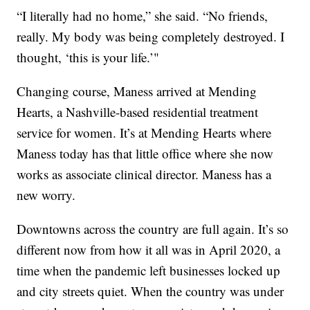
“I literally had no home,” she said. “No friends,
really. My body was being completely destroyed. I
thought, ‘this is your life.’"
Changing course, Maness arrived at Mending
Hearts, a Nashville-based residential treatment
service for women. It’s at Mending Hearts where
Maness today has that little office where she now
works as associate clinical director. Maness has a
new worry.
Downtowns across the country are full again. It’s so
different now from how it all was in April 2020, a
time when the pandemic left businesses locked up
and city streets quiet. When the country was under