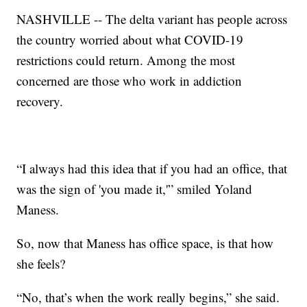
NASHVILLE -- The delta variant has people across
the country worried about what COVID-19
restrictions could return. Among the most
concerned are those who work in addiction
recovery.
“I always had this idea that if you had an office, that
was the sign of 'you made it,'” smiled Yoland
Maness.
So, now that Maness has office space, is that how
she feels?
“No, that’s when the work really begins,” she said.