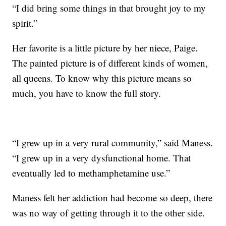
“I did bring some things in that brought joy to my
spirit.”
Her favorite is a little picture by her niece, Paige.
The painted picture is of different kinds of women,
all queens. To know why this picture means so
much, you have to know the full story.
“I grew up in a very rural community,” said Maness.
“I grew up in a very dysfunctional home. That
eventually led to methamphetamine use.”
Maness felt her addiction had become so deep, there
was no way of getting through it to the other side.