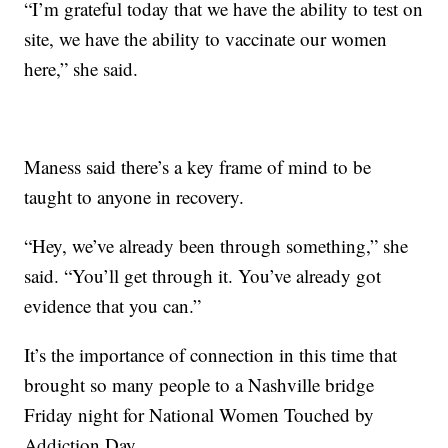
“I’m grateful today that we have the ability to test on
site, we have the ability to vaccinate our women
here,” she said.
Maness said there’s a key frame of mind to be
taught to anyone in recovery.
“Hey, we’ve already been through something,” she
said. “You’ll get through it. You’ve already got
evidence that you can.”
It’s the importance of connection in this time that
brought so many people to a Nashville bridge
Friday night for National Women Touched by
Addiction Day.