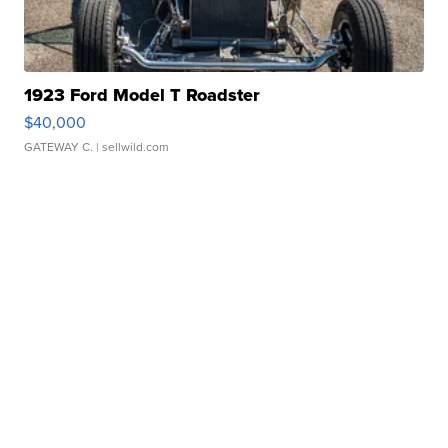
1923 Ford Model T Roadster
$40,000
GATEWAY C.
| sellwild.com