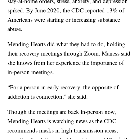
stay-at-home orders, stress, anxiety, and depression
spiked. By June 2020, the CDC reported 13% of
Americans were starting or increasing substance
abuse.
Mending Hearts did what they had to do, holding
their recovery meetings through Zoom. Maness said
she knows from her experience the importance of
in-person meetings.
“For a person in early recovery, the opposite of
addiction is connection,” she said.
Though the meetings are back in-person now,
Mending Hearts is watching news as the CDC
recommends masks in high transmission areas,