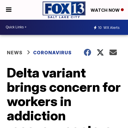
WATCH NOW
10
WX Alerts
NEWS
CORONAVIRUS
Delta variant
brings concern for
workers in
addiction