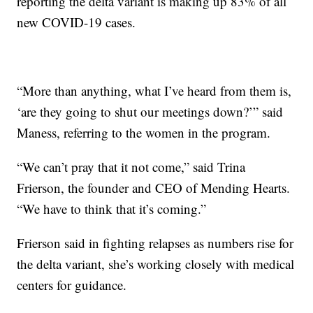
reporting the delta variant is making up 83% of all
new COVID-19 cases.
“More than anything, what I’ve heard from them is,
‘are they going to shut our meetings down?’” said
Maness, referring to the women in the program.
“We can’t pray that it not come,” said Trina
Frierson, the founder and CEO of Mending Hearts.
“We have to think that it’s coming.”
Frierson said in fighting relapses as numbers rise for
the delta variant, she’s working closely with medical
centers for guidance.