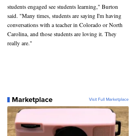
students engaged see students learning," Burton
said. "Many times, students are saying I'm having
conversations with a teacher in Colorado or North
Carolina, and those students are loving it. They
really are."
Marketplace
Visit Full Marketplace