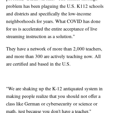
problem has been plaguing the U.S. K112 schools
and districts and specifically the low-income
neighborhoods for years. What COVID has done
for us is accelerated the entire acceptance of live
streaming instruction as a solution."
They have a network of more than 2,000 teachers,
and more than 300 are actively teaching now. All
are certified and based in the U.S.
"We are shaking up the K-12 antiquated system in
making people realize that you should not offer a
class like German or cybersecurity or science or
math, just because you don't have a teacher,"