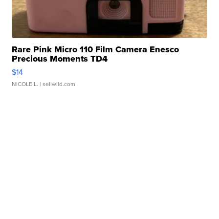
Rare Pink Micro 110 Film Camera Enesco
Precious Moments TD4
$14
NICOLE L.
| sellwild.com