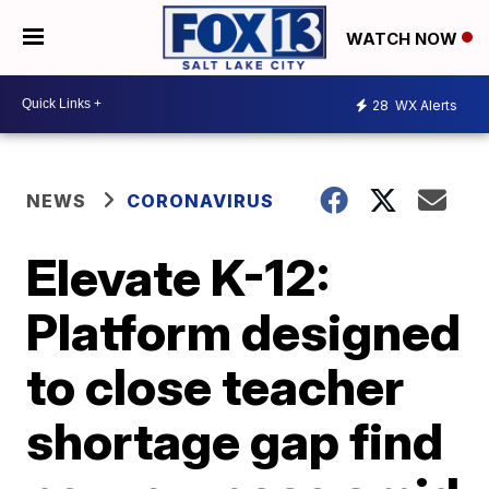
WATCH NOW
28
WX Alerts
NEWS
CORONAVIRUS
Elevate K-12:
Platform designed
to close teacher
shortage gap find