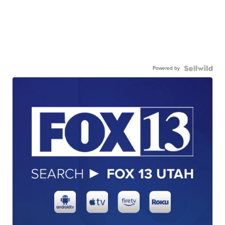
Powered by