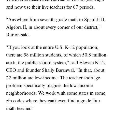
and now use their live teachers for 67 periods.
"Anywhere from seventh-grade math to Spanish II,
Algebra II, in about every corner of our district,"
Burton said.
"If you look at the entire U.S. K-12 population,
there are 58 million students, of which 50.8 million
are in the public school system," said Elevate K-12
CEO and founder Shaily Baranwal. "In that, about
22 million are low-income. The teacher shortage
problem specifically plagues the low-income
neighborhoods. We work with some states in some
zip codes where they can't even find a grade four
math teacher."