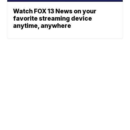
Watch FOX 13 News on your
favorite streaming device
anytime, anywhere