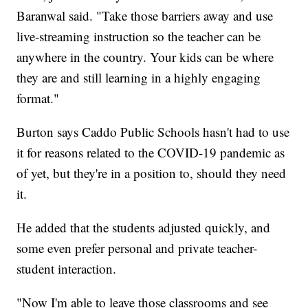
Baranwal said. "Take those barriers away and use
live-streaming instruction so the teacher can be
anywhere in the country. Your kids can be where
they are and still learning in a highly engaging
format."
Burton says Caddo Public Schools hasn't had to use
it for reasons related to the COVID-19 pandemic as
of yet, but they're in a position to, should they need
it.
He added that the students adjusted quickly, and
some even prefer personal and private teacher-
student interaction.
"Now I'm able to leave those classrooms and see