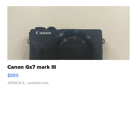
Canon Gx7 mark III
$889
JESSICA S.
| sellwild.com