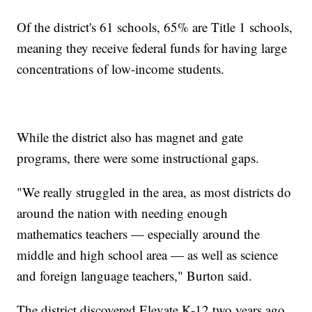
Of the district's 61 schools, 65% are Title 1 schools,
meaning they receive federal funds for having large
concentrations of low-income students.
While the district also has magnet and gate
programs, there were some instructional gaps.
"We really struggled in the area, as most districts do
around the nation with needing enough
mathematics teachers — especially around the
middle and high school area — as well as science
and foreign language teachers," Burton said.
The district discovered Elevate K-12 two years ago