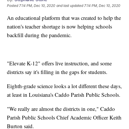
Posted
7:14 PM, Dec 10, 2020
and last updated
7:14 PM, Dec 10, 2020
An educational platform that was created to help the
nation's teacher shortage is now helping schools
backfill during the pandemic.
"Elevate K-12" offers live instruction, and some
districts say it's filling in the gaps for students.
Eighth-grade science looks a lot different these days,
at least in Louisiana's Caddo Parish Public Schools.
"We really are almost the districts in one," Caddo
Parish Public Schools Chief Academic Officer Keith
Burton said.