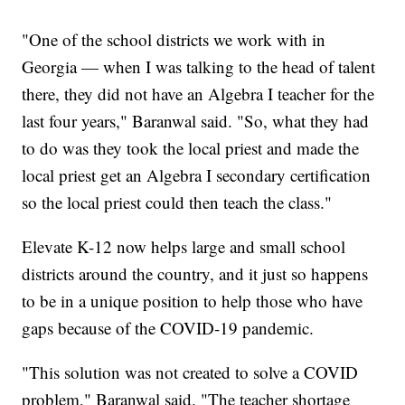
"One of the school districts we work with in
Georgia — when I was talking to the head of talent
there, they did not have an Algebra I teacher for the
last four years," Baranwal said. "So, what they had
to do was they took the local priest and made the
local priest get an Algebra I secondary certification
so the local priest could then teach the class."
Elevate K-12 now helps large and small school
districts around the country, and it just so happens
to be in a unique position to help those who have
gaps because of the COVID-19 pandemic.
"This solution was not created to solve a COVID
problem," Baranwal said. "The teacher shortage