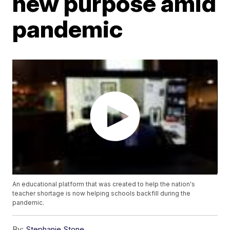
new purpose amid
pandemic
An educational platform that was created to help the nation's
teacher shortage is now helping schools backfill during the
pandemic.
By:
Stephanie Stone