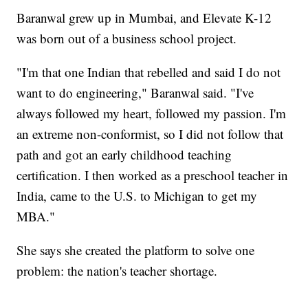
Baranwal grew up in Mumbai, and Elevate K-12
was born out of a business school project.
"I'm that one Indian that rebelled and said I do not
want to do engineering," Baranwal said. "I've
always followed my heart, followed my passion. I'm
an extreme non-conformist, so I did not follow that
path and got an early childhood teaching
certification. I then worked as a preschool teacher in
India, came to the U.S. to Michigan to get my
MBA."
She says she created the platform to solve one
problem: the nation's teacher shortage.