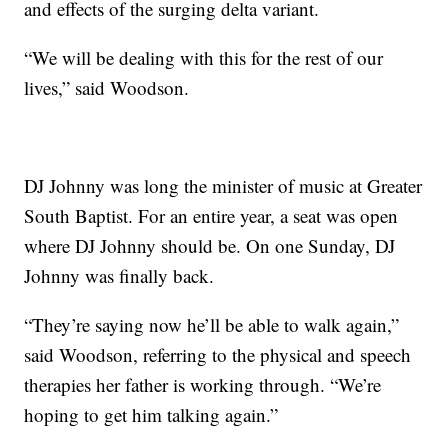
and effects of the surging delta variant.
“We will be dealing with this for the rest of our
lives,” said Woodson.
DJ Johnny was long the minister of music at Greater
South Baptist. For an entire year, a seat was open
where DJ Johnny should be. On one Sunday, DJ
Johnny was finally back.
“They’re saying now he’ll be able to walk again,”
said Woodson, referring to the physical and speech
therapies her father is working through. “We’re
hoping to get him talking again.”