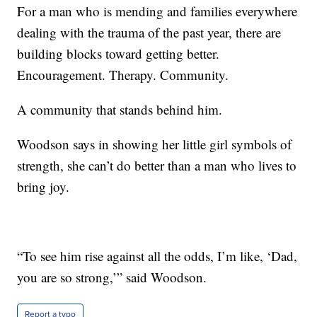
For a man who is mending and families everywhere
dealing with the trauma of the past year, there are
building blocks toward getting better.
Encouragement. Therapy. Community.
A community that stands behind him.
Woodson says in showing her little girl symbols of
strength, she can’t do better than a man who lives to
bring joy.
“To see him rise against all the odds, I’m like, ‘Dad,
you are so strong,’” said Woodson.
Report a typo