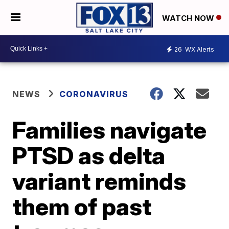
WATCH NOW
26
WX Alerts
NEWS
CORONAVIRUS
Families navigate
PTSD as delta
variant reminds
them of past