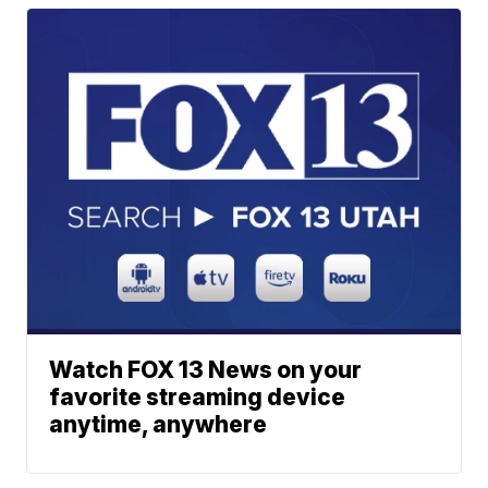
Watch FOX 13 News on your
favorite streaming device
anytime, anywhere