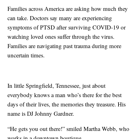
Families across America are asking how much they
can take. Doctors say many are experiencing
symptoms of PTSD after surviving COVID-19 or
watching loved ones suffer through the virus.
Families are navigating past trauma during more
uncertain times.
In little Springfield, Tennessee, just about
everybody knows a man who’s there for the best
days of their lives, the memories they treasure. His
name is DJ Johnny Gardner.
“He gets you out there!” smiled Martha Webb, who
works in a downtown boutique.