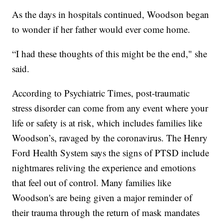
As the days in hospitals continued, Woodson began
to wonder if her father would ever come home.
“I had these thoughts of this might be the end," she
said.
According to Psychiatric Times, post-traumatic
stress disorder can come from any event where your
life or safety is at risk, which includes families like
Woodson’s, ravaged by the coronavirus. The Henry
Ford Health System says the signs of PTSD include
nightmares reliving the experience and emotions
that feel out of control. Many families like
Woodson's are being given a major reminder of
their trauma through the return of mask mandates