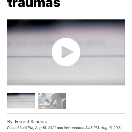
traumas
By:
Forrest Sanders
Posted
3:46 PM, Aug 18, 2021
and last updated
3:46 PM, Aug 18, 2021