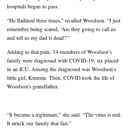
hospitals began to pass.
“He flatlined three times,” recalled Woodson. “I just
remember being scared, ‘Are they going to call us
and tell us my dad is dead?’”
Adding to that pain, 14 members of Woodson’s
family were diagnosed with COVID-19; six placed
in an ICU. Among the diagnosed was Woodson’s
little girl, Kimmie. Then, COVID took the life of
Woodson's grandfather.
“It became a nightmare,” she said. “The virus is real.
It struck our family that fast.”