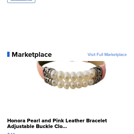
Marketplace
Visit Full Marketplace
Honora Pearl and Pink Leather Bracelet
Adjustable Buckle Clo...