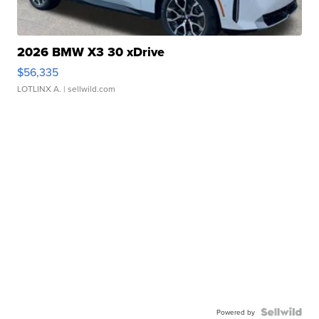
2026 BMW X3 30 xDrive
$56,335
LOTLINX A.
| sellwild.com
Powered by