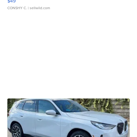
$49
CONSHY C.
| sellwild.com