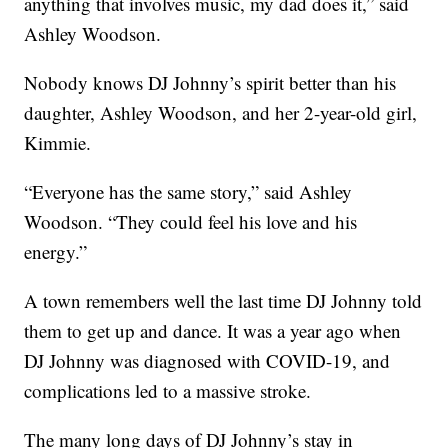
anything that involves music, my dad does it,” said
Ashley Woodson.
Nobody knows DJ Johnny’s spirit better than his
daughter, Ashley Woodson, and her 2-year-old girl,
Kimmie.
“Everyone has the same story,” said Ashley
Woodson. “They could feel his love and his
energy.”
A town remembers well the last time DJ Johnny told
them to get up and dance. It was a year ago when
DJ Johnny was diagnosed with COVID-19, and
complications led to a massive stroke.
The many long days of DJ Johnny’s stay in