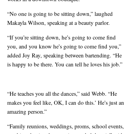
“No one is going to be sitting down,” laughed
Makayla Wilson, speaking at a beauty parlor.
“If you’re sitting down, he’s going to come find
you, and you know he’s going to come find you,”
added Joy Ray, speaking between bartending. “He
is happy to be there. You can tell he loves his job.”
“He teaches you all the dances,” said Webb. “He
makes you feel like, OK, I can do this.’ He’s just an
amazing person.”
“Family reunions, weddings, proms, school events,