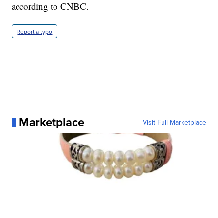
according to CNBC.
Report a typo
Marketplace
Visit Full Marketplace