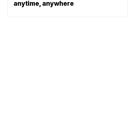
anytime, anywhere