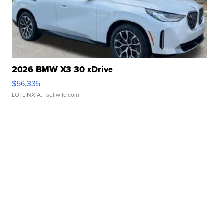
2026 BMW X3 30 xDrive
$56,335
LOTLINX A.
| sellwild.com