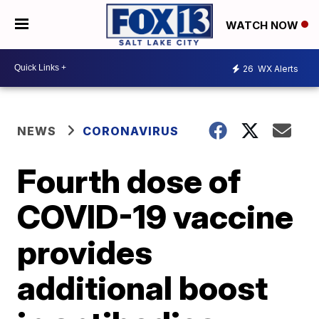
WATCH NOW
26
WX Alerts
NEWS
CORONAVIRUS
Fourth dose of
COVID-19 vaccine
provides
additional boost