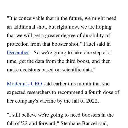
"It is conceivable that in the future, we might need
an additional shot, but right now, we are hoping
that we will get a greater degree of durability of
protection from that booster shot," Fauci said in
December
. "So we're going to take one step at a
time, get the data from the third boost, and then
make decisions based on scientific data."
Moderna's CEO
said earlier this month that she
expected researchers to recommend a fourth dose of
her company's vaccine by the fall of 2022.
"I still believe we're going to need boosters in the
fall of '22 and forward," Stéphane Bancel said,