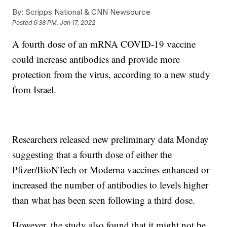
By:
Scripps National & CNN Newsource
Posted
6:38 PM, Jan 17, 2022
A fourth dose of an mRNA COVID-19 vaccine
could increase antibodies and provide more
protection from the virus, according to a new study
from Israel.
Researchers released new preliminary data Monday
suggesting that a fourth dose of either the
Pfizer/BioNTech or Moderna vaccines enhanced or
increased the number of antibodies to levels higher
than what has been seen following a third dose.
However, the study also found that it might not be