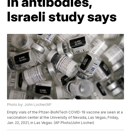
in antibodies,
Israeli study says
Photo by: John Locher/AP
Empty vials of the Pfizer-BioNTech COVID-19 vaccine are seen at a
vaccination center at the University of Nevada, Las Vegas, Friday,
Jan. 22, 2021, in Las Vegas. (AP Photo/John Locher)