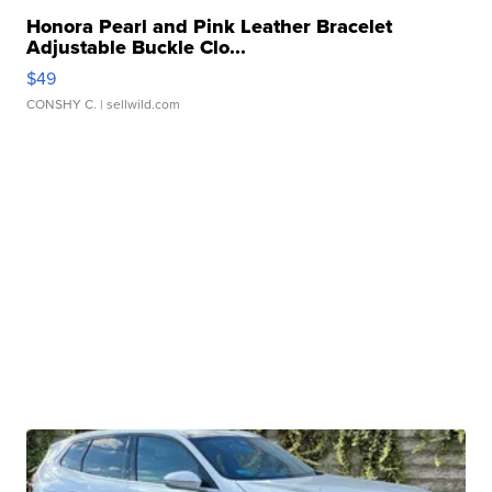
Honora Pearl and Pink Leather Bracelet
Adjustable Buckle Clo...
$49
CONSHY C.
| sellwild.com