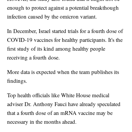
enough to protect against a potential breakthough
infection caused by the omicron variant.
In December, Israel started trials for a fourth dose of
COVID-19 vaccines for healthy participants. It's the
first study of its kind among healthy people
receiving a fourth dose.
More data is expected when the team publishes its
findings.
Top health officials like White House medical
adviser Dr. Anthony Fauci have already speculated
that a fourth dose of an mRNA vaccine may be
necessary in the months ahead.