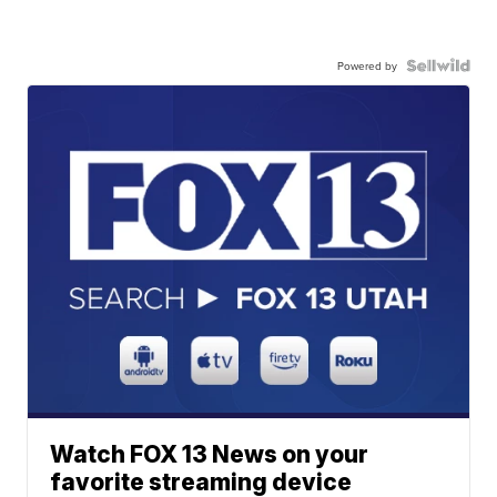
Powered by
Watch FOX 13 News on your
favorite streaming device