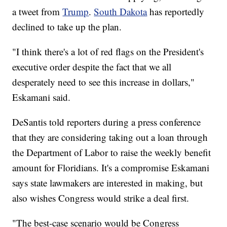
a tweet from
Trump
.
South Dakota
has reportedly
declined to take up the plan.
"I think there's a lot of red flags on the President's
executive order despite the fact that we all
desperately need to see this increase in dollars,"
Eskamani said.
DeSantis told reporters during a press conference
that they are considering taking out a loan through
the Department of Labor to raise the weekly benefit
amount for Floridians. It's a compromise Eskamani
says state lawmakers are interested in making, but
also wishes Congress would strike a deal first.
"The best-case scenario would be Congress