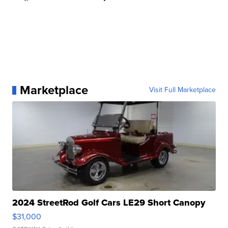
Marketplace
Visit Full Marketplace
2024 StreetRod Golf Cars LE29 Short Canopy
$31,000