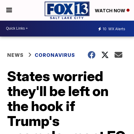
WATCH NOW
10
WX Alerts
NEWS
CORONAVIRUS
States worried
they'll be left on
the hook if
Trump's