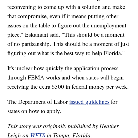
reconvening to come up with a solution and make
that compromise, even if it means putting other
issues on the table to figure out the unemployment
piece," Eskamani said. "This should be a moment
of no partisanship. This should be a moment of just
figuring out what is the best way to help Florida."
It's unclear how quickly the application process
through FEMA works and when states will begin
receiving the extra $300 in federal money per week.
The Department of Labor
issued guidelines
for
states on how to apply.
This story was originally published by Heather
Leigh on
WFTS
in Tampa, Florida.