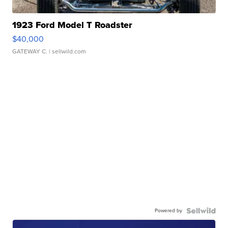
1923 Ford Model T Roadster
$40,000
GATEWAY C.
| sellwild.com
Powered by