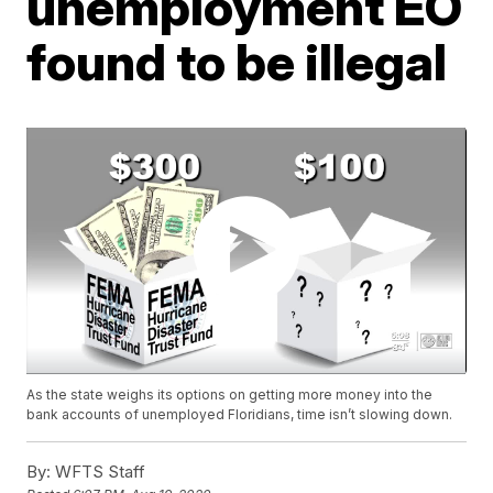
unemployment EO
found to be illegal
As the state weighs its options on getting more money into the
bank accounts of unemployed Floridians, time isn’t slowing down.
By:
WFTS Staff