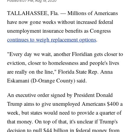
Posted
6:07 PM, Aug 19, 2020
TALLAHASSEE, Fla. — Millions of Americans
have now gone weeks without increased federal
unemployment insurance benefits as Congress
continues to weigh replacement options
.
"Every day we wait, another Floridian gets closer to
eviction, closer to homelessness and people's lives
are really on the line," Florida State Rep. Anna
Eskamani (D-Orange County) said.
An executive order signed by President Donald
Trump aims to give unemployed Americans $400 a
week, but states would need to provide a quarter of
that money. On top of that, it's unclear if Trump's
decision to pull $44 billion in federal money from