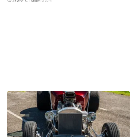
GATEWAY C.
| sellwild.com