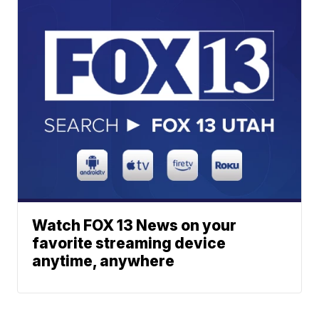
Watch FOX 13 News on your
favorite streaming device
anytime, anywhere