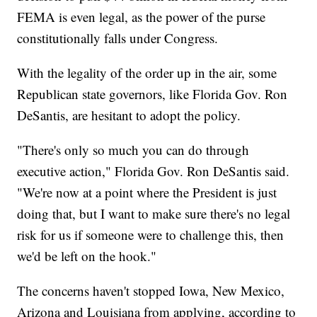
FEMA is even legal, as the power of the purse
constitutionally falls under Congress.
With the legality of the order up in the air, some
Republican state governors, like Florida Gov. Ron
DeSantis, are hesitant to adopt the policy.
"There's only so much you can do through
executive action," Florida Gov. Ron DeSantis said.
"We're now at a point where the President is just
doing that, but I want to make sure there's no legal
risk for us if someone were to challenge this, then
we'd be left on the hook."
The concerns haven't stopped Iowa, New Mexico,
Arizona and Louisiana from applying, according to