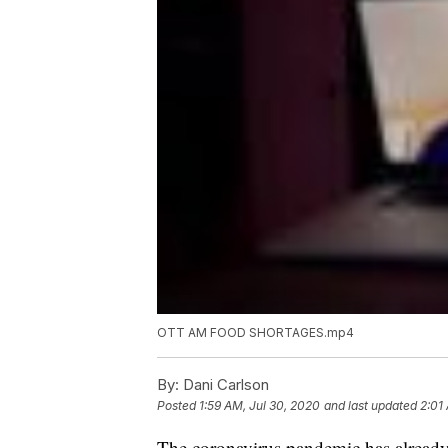
OTT AM FOOD SHORTAGES.mp4
By:
Dani Carlson
Posted
1:59 AM, Jul 30, 2020
and last updated
2:01
The coronavirus pandemic has already 