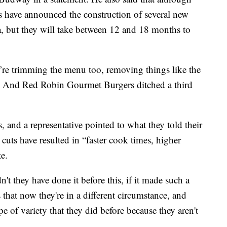
 have announced the construction of several new
a, but they will take between 12 and 18 months to
’re trimming the menu too, removing things like the
 And Red Robin Gourmet Burgers ditched a third
, and a representative pointed to what they told their
cuts have resulted in “faster cook times, higher
te.
t they have done it before this, if it made such a
 that now they're in a different circumstance, and
pe of variety that they did before because they aren't