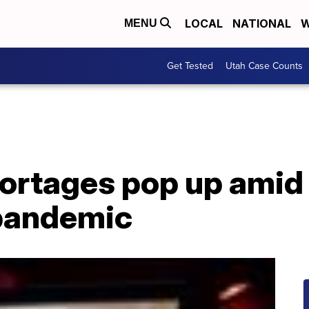
LOCAL
NATIONAL
W
MENU
Get Tested
Utah Case Counts
hortages pop up amid
pandemic