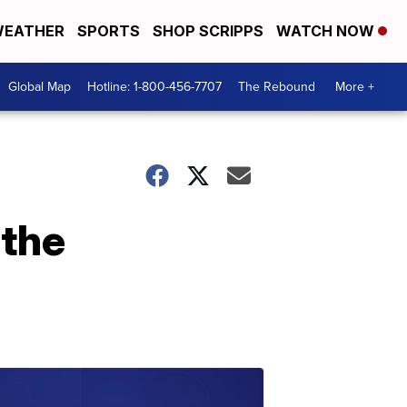
EATHER
SPORTS
SHOP SCRIPPS
WATCH NOW
Global Map
Hotline: 1-800-456-7707
The Rebound
More +
 the