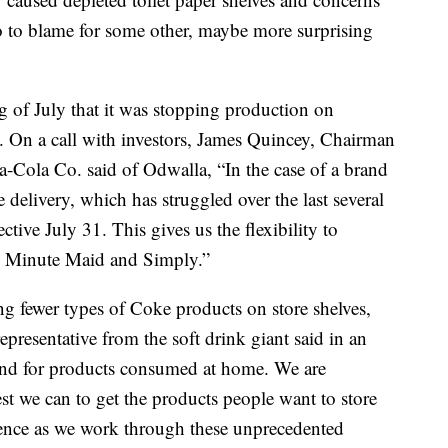
so to blame for some other, maybe more surprising
 of July that it was stopping production on
. On a call with investors, James Quincey, Chairman
-Cola Co. said of Odwalla, “In the case of a brand
e delivery, which has struggled over the last several
ective July 31. This gives us the flexibility to
ke Minute Maid and Simply.”
g fewer types of Coke products on store shelves,
epresentative from the soft drink giant said in an
and for products consumed at home. We are
t we can to get the products people want to store
ience as we work through these unprecedented