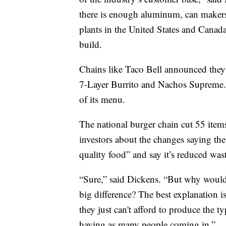
there is enough aluminum, can makers
plants in the United States and Canad
build.
Chains like Taco Bell announced they
7-Layer Burrito and Nachos Supreme.
of its menu.
The national burger chain cut 55 items
investors about the changes saying the 
quality food” and say it’s reduced was
“Sure,” said Dickens. “But why wouldn'
big difference? The best explanation is
they just can't afford to produce the ty
having as many people coming in.”