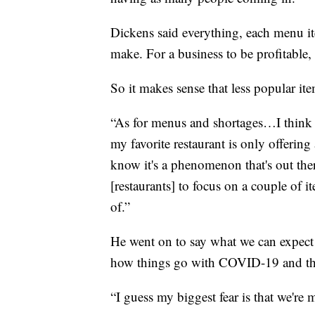
Dickens said everything, each menu ite
make. For a business to be profitable, 
So it makes sense that less popular it
“As for menus and shortages…I think 
my favorite restaurant is only offering
know it's a phenomenon that's out there
[restaurants] to focus on a couple of it
of.”
He went on to say what we can expect 
how things go with COVID-19 and th
“I guess my biggest fear is that we're