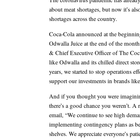
about meat shortages, but now it’s al
shortages across the country.
Coca-Cola announced at the beginning
Odwalla Juice at the end of the month
& Chief Executive Officer of The Coca
like Odwalla and its chilled direct stor
years, we started to stop operations eff
support our investments in brands li
And if you thought you were imaginin
there’s a good chance you weren’t. A r
email, “We continue to see high dem
implementing contingency plans as bes
shelves. We appreciate everyone’s pat