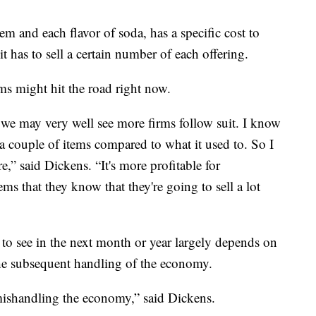
m and each flavor of soda, has a specific cost to
it has to sell a certain number of each offering.
ems might hit the road right now.
we may very well see more firms follow suit. I know
 a couple of items compared to what it used to. So I
,” said Dickens. “It's more profitable for
ems that they know that they're going to sell a lot
to see in the next month or year largely depends on
e subsequent handling of the economy.
 mishandling the economy,” said Dickens.