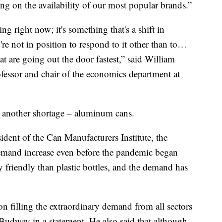
ing on the availability of our most popular brands.”
ing right now; it's something that's a shift in
re not in position to respond to it other than to…
hat are going out the door fastest,” said William
fessor and chair of the economics department at
to another shortage – aluminum cans.
dent of the Can Manufacturers Institute, the
emand increase even before the pandemic began
 friendly than plastic bottles, and the demand has
n filling the extraordinary demand from all sectors
 Budway in a statement. He also said that although