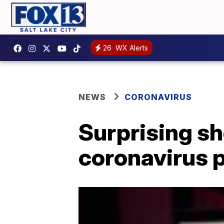
26
WX Alerts
NEWS
CORONAVIRUS
Surprising s
coronavirus 