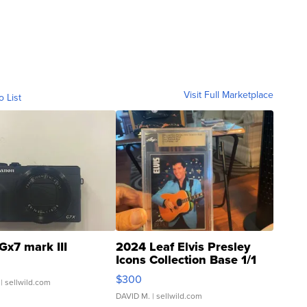
Visit Full Marketplace
o List
Gx7 mark III
2024 Leaf Elvis Presley
Icons Collection Base 1/1
SSP Clear ...
$300
| sellwild.com
DAVID M.
| sellwild.com