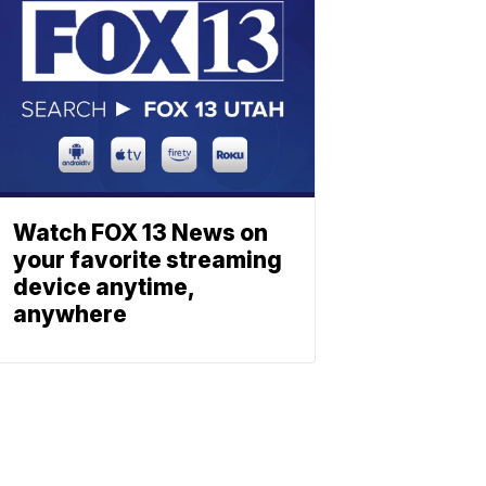
Watch FOX 13 News on
your favorite streaming
device anytime,
anywhere