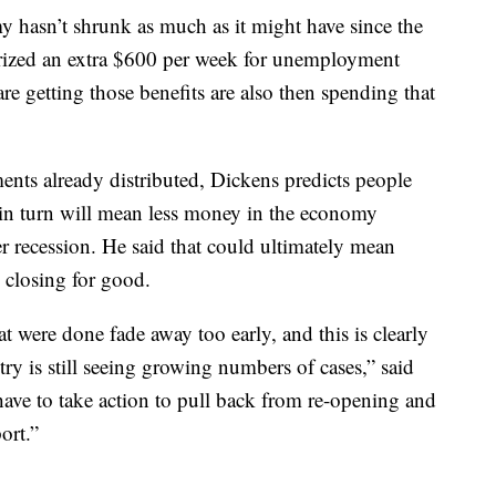
y hasn’t shrunk as much as it might have since the
rized an extra $600 per week for unemployment
re getting those benefits are also then spending that
nts already distributed, Dickens predicts people
 in turn will mean less money in the economy
er recession. He said that could ultimately mean
 closing for good.
t were done fade away too early, and this is clearly
ntry is still seeing growing numbers of cases,” said
ave to take action to pull back from re-opening and
ort.”