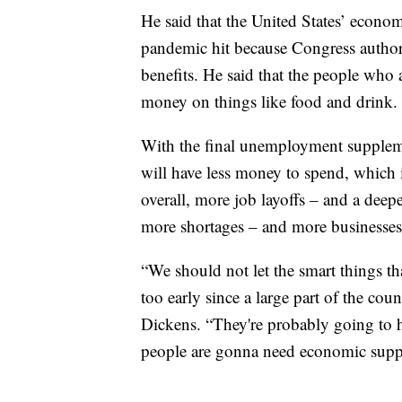
He said that the United States’ econom
pandemic hit because Congress autho
benefits. He said that the people who a
money on things like food and drink.
With the final unemployment suppleme
will have less money to spend, which
overall, more job layoffs – and a deep
more shortages – and more businesses
“We should not let the smart things tha
too early since a large part of the cou
Dickens. “They're probably going to h
people are gonna need economic supp