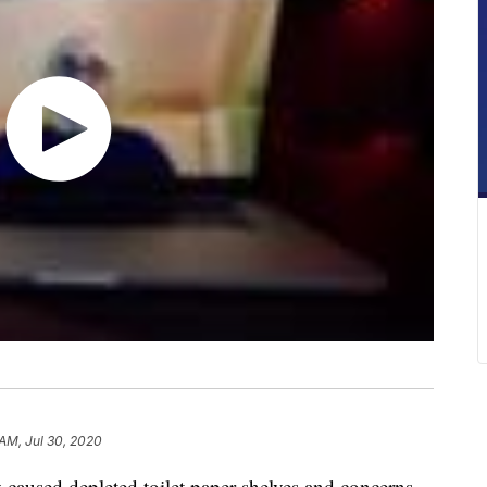
 AM, Jul 30, 2020
caused depleted toilet paper shelves and concerns