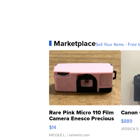
Marketplace
Sell Your Items - Free t
Rare Pink Micro 110 Film
Canon 
Camera Enesco Precious
$889
Moments TD4
$14
JESSICA S.
NICOLE L.
| sellwild.com