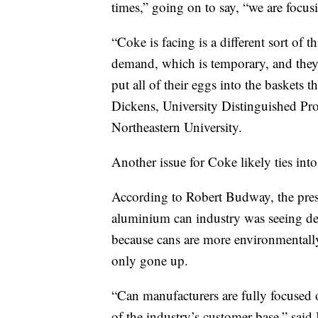
times,” going on to say, “we are focus
“Coke is facing is a different sort of th
demand, which is temporary, and they'
put all of their eggs into the baskets t
Dickens, University Distinguished Pro
Northeastern University.
Another issue for Coke likely ties in
According to Robert Budway, the presi
aluminium can industry was seeing d
because cans are more environmentally
only gone up.
“Can manufacturers are fully focused o
of the industry’s customer base,” said