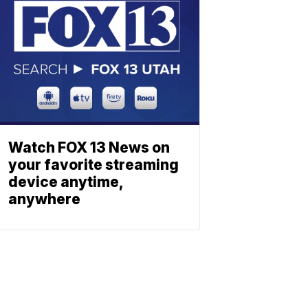
Watch FOX 13 News on
your favorite streaming
device anytime,
anywhere