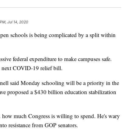
 PM, Jul 14, 2020
en schools is being complicated by a split within
ssive federal expenditure to make campuses safe.
 next COVID-19 relief bill.
ll said Monday schooling will be a priority in the
e proposed a $430 billion education stabilization
id how much Congress is willing to spend. He's wary
into resistance from GOP senators.