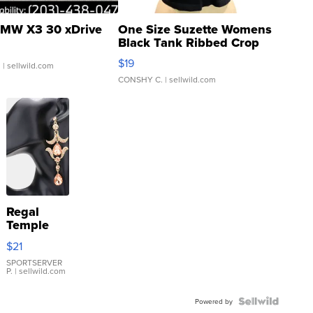
MW X3 30 xDrive
One Size Suzette Womens
Black Tank Ribbed Crop
Asymmetrical ...
$19
.
| sellwild.com
CONSHY C.
| sellwild.com
Regal
Temple
Droplet
$21
Earrings
SPORTSERVER
P.
| sellwild.com
Powered by