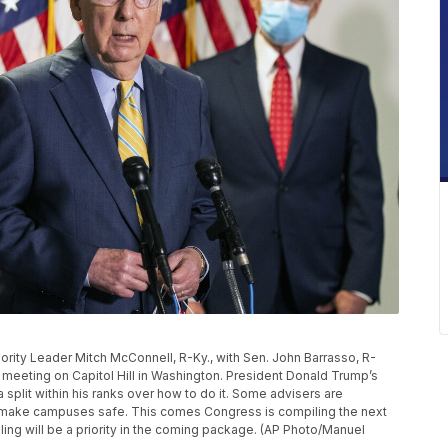
ajority Leader Mitch McConnell, R-Ky., with Sen. John Barrasso, R-
 meeting on Capitol Hill in Washington. President Donald Trump’s
split within his ranks over how to do it. Some advisers are
o make campuses safe. This comes Congress is compiling the next
ling will be a priority in the coming package. (AP Photo/Manuel