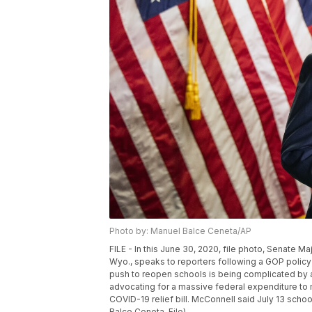
Photo by: Manuel Balce Ceneta/AP
FILE - In this June 30, 2020, file photo, Senate M
Wyo., speaks to reporters following a GOP policy
push to reopen schools is being complicated by a 
advocating for a massive federal expenditure t
COVID-19 relief bill. McConnell said July 13 schoo
Balce Ceneta, File)