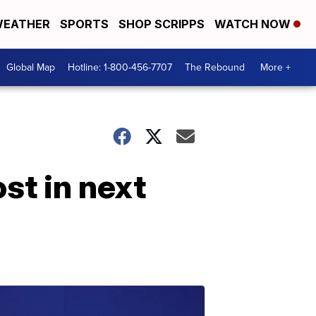
EATHER
SPORTS
SHOP SCRIPPS
WATCH NOW
Global Map
Hotline: 1-800-456-7707
The Rebound
More +
st in next