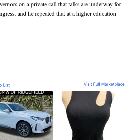
rnors on a private call that talks are underway for
gress, and he repeated that at a higher education
Visit Full Marketplace
o List