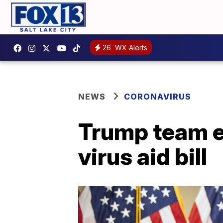
26
WX Alerts
NEWS
CORONAVIRUS
Trump team e
virus aid bill