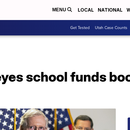
LOCAL
NATIONAL
W
MENU
Get Tested
Utah Case Counts
yes school funds boo