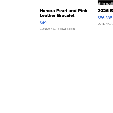
Honora Pearl and Pink
2026 B
Leather Bracelet
$56,335
Adjustable Buckle Clo...
$49
LOTLINX A
CONSHY C.
| sellwild.com