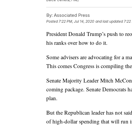
By:
Associated Press
Posted
7:22 PM, Jul 14, 2020
and last updated
7:22
President Donald Trump’s push to reop
his ranks over how to do it.
Some advisers are advocating for a ma
This comes Congress is compiling the
Senate Majority Leader Mitch McConne
coming package. Senate Democrats hav
plan.
But the Republican leader has not sa
of high-dollar spending that will run 