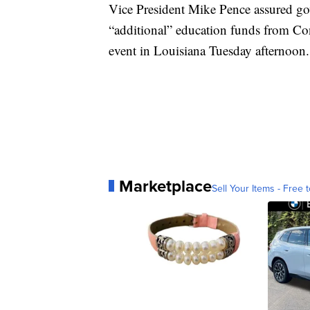
Vice President Mike Pence assured gove
“additional” education funds from Con
event in Louisiana Tuesday afternoon.
Marketplace
Sell Your Items - Free t