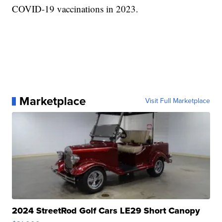
COVID-19 vaccinations in 2023.
Marketplace
Visit Full Marketplace
2024 StreetRod Golf Cars LE29 Short Canopy