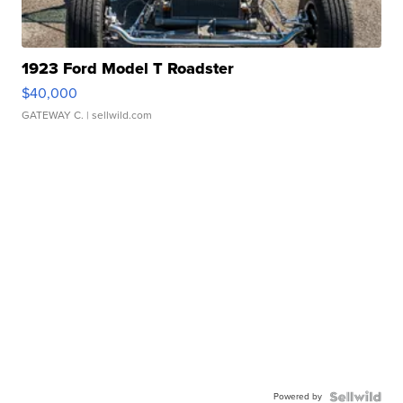
1923 Ford Model T Roadster
$40,000
GATEWAY C.
| sellwild.com
Powered by