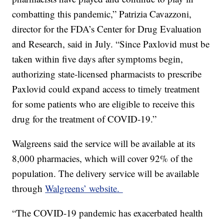
combatting this pandemic,” Patrizia Cavazzoni,
director for the FDA’s Center for Drug Evaluation
and Research, said in July. “Since Paxlovid must be
taken within five days after symptoms begin,
authorizing state-licensed pharmacists to prescribe
Paxlovid could expand access to timely treatment
for some patients who are eligible to receive this
drug for the treatment of COVID-19.”
Walgreens said the service will be available at its
8,000 pharmacies, which will cover 92% of the
population. The delivery service will be available
through
Walgreens’ website.
“The COVID-19 pandemic has exacerbated health