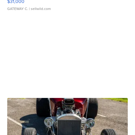
$31,000
GATEWAY C.
| sellwild.com