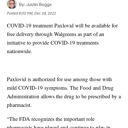
By:
Justin Boggs
Posted
6:00 PM, Dec 08, 2022
COVID-19 treatment Paxlovid will be available for
free delivery through Walgreens as part of an
initiative to provide COVID-19 treatments
nationwide.
Paxlovid is authorized for use among those with
mild COVID-19 symptoms. The Food and Drug
Administration allows the drug to be prescribed by a
pharmacist.
“The FDA recognizes the important role
pharmacists have played and continue to play in