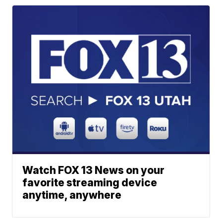
Watch FOX 13 News on your
favorite streaming device
anytime, anywhere