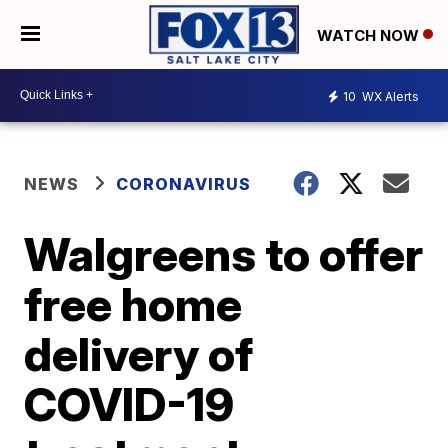
WATCH NOW
10
WX Alerts
NEWS
CORONAVIRUS
Walgreens to offer
free home
delivery of
COVID-19