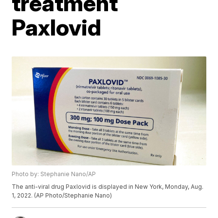
treatment
Paxlovid
Photo by: Stephanie Nano/AP
The anti-viral drug Paxlovid is displayed in New York, Monday, Aug.
1, 2022. (AP Photo/Stephanie Nano)