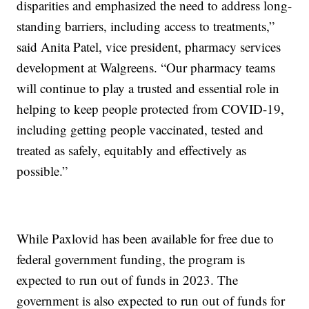
disparities and emphasized the need to address long-
standing barriers, including access to treatments,”
said Anita Patel, vice president, pharmacy services
development at Walgreens. “Our pharmacy teams
will continue to play a trusted and essential role in
helping to keep people protected from COVID-19,
including getting people vaccinated, tested and
treated as safely, equitably and effectively as
possible.”
While Paxlovid has been available for free due to
federal government funding, the program is
expected to run out of funds in 2023. The
government is also expected to run out of funds for