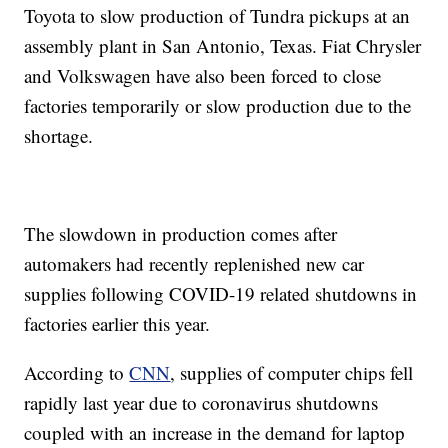
Toyota to slow production of Tundra pickups at an
assembly plant in San Antonio, Texas. Fiat Chrysler
and Volkswagen have also been forced to close
factories temporarily or slow production due to the
shortage.
The slowdown in production comes after
automakers had recently replenished new car
supplies following COVID-19 related shutdowns in
factories earlier this year.
According to
CNN
, supplies of computer chips fell
rapidly last year due to coronavirus shutdowns
coupled with an increase in the demand for laptop