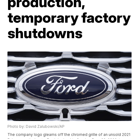
production,
temporary factory
shutdowns
Photo by: David Zalubowski/AP
The company logo gleams off the chromed grille of an unsold 2021