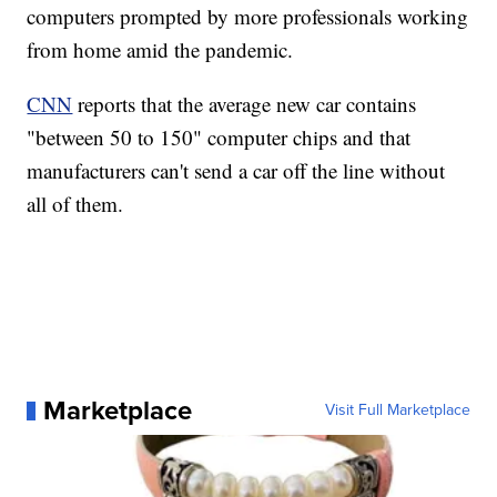
computers prompted by more professionals working
from home amid the pandemic.
CNN
reports that the average new car contains
"between 50 to 150" computer chips and that
manufacturers can't send a car off the line without
all of them.
Marketplace
Visit Full Marketplace