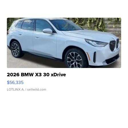
2026 BMW X3 30 xDrive
$56,335
LOTLINX A.
| sellwild.com