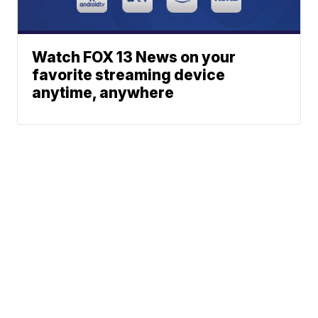
Watch FOX 13 News on your
favorite streaming device
anytime, anywhere