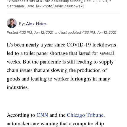
Exlporer as it sits at a Ford dealership Sunday, Dec. 20, 2020, in
Centennial, Colo. (AP Photo/David Zalubowski)
By:
Alex Hider
Posted
4:33 PM, Jan 12, 2021
and last updated
4:33 PM, Jan 12, 2021
It's been nearly a year since COVID-19 lockdowns
led to a toilet paper shortage that lasted for several
weeks. But the pandemic is still leading to supply
chain issues that are slowing the production of
goods and leading to worker furloughs in many
industries.
According to
CNN
and the
Chicago Tribune
,
automakers are warning that a computer chip