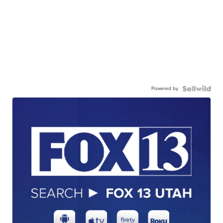
Powered by