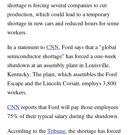
shortage is forcing several companies to cut
production, which could lead to a temporary
shortage in new cars and reduced hours for some
workers.
In a statement to
CNN
, Ford says that a "global
semiconductor shortage" has forced a one-week
shutdown at an assembly plant in Louisville,
Kentucky. The plant, which assembles the Ford
Escape and the Lincoln Corsair, employs 3,800
workers.
CNN
reports that Ford will pay those employees
75% of their typical salary during the shutdown.
According to the
Tribune
, the shortage has forced