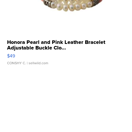
Honora Pearl and Pink Leather Bracelet
Adjustable Buckle Clo...
$49
CONSHY C.
| sellwild.com