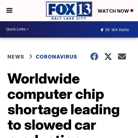
WATCH NOW
26
WX Alerts
NEWS
CORONAVIRUS
Worldwide
computer chip
shortage leading
to slowed car