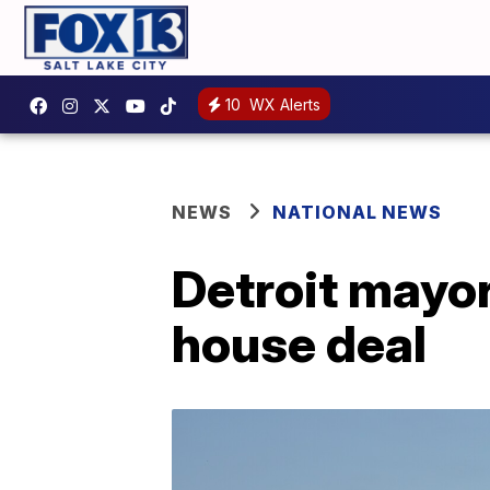
10
WX Alerts
NEWS
NATIONAL NEWS
Detroit mayo
house deal