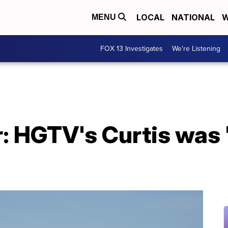
LOCAL
NATIONAL
W
MENU
FOX 13 Investigates
We're Listening
r: HGTV's Curtis was