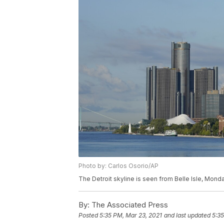
Photo by: Carlos Osorio/AP
The Detroit skyline is seen from Belle Isle, Monda
By:
The Associated Press
Posted
5:35 PM, Mar 23, 2021
and last updated
5:35