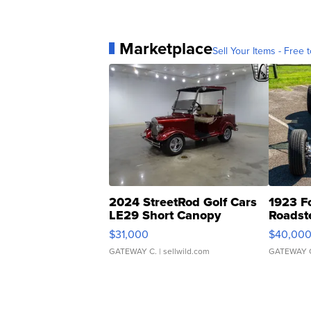
Marketplace
Sell Your Items - Free t
2024 StreetRod Golf Cars
1923 F
LE29 Short Canopy
Roadst
$31,000
$40,00
GATEWAY C.
| sellwild.com
GATEWAY 