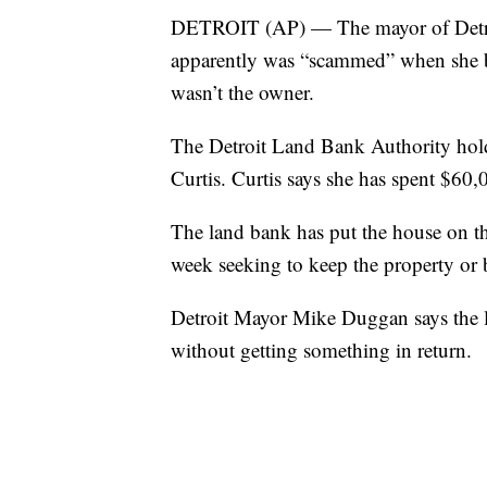
DETROIT (AP) — The mayor of Detroi
apparently was “scammed” when she 
wasn’t the owner.
The Detroit Land Bank Authority holds
Curtis. Curtis says she has spent $60,0
The land bank has put the house on the
week seeking to keep the property or 
Detroit Mayor Mike Duggan says the l
without getting something in return.