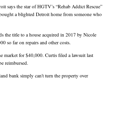
t says the star of HGTV’s “Rehab Addict Rescue”
bought a blighted Detroit home from someone who
 the title to a house acquired in 2017 by Nicole
00 so far on repairs and other costs.
 market for $40,000. Curtis filed a lawsuit last
be reimbursed.
and bank simply can't turn the property over