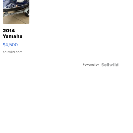
2014
Yamaha
VX Deluxe
$4,500
sellwild.com
Powered by