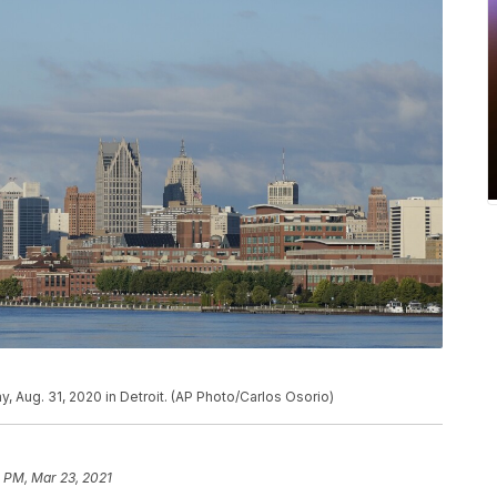
y, Aug. 31, 2020 in Detroit. (AP Photo/Carlos Osorio)
 PM, Mar 23, 2021