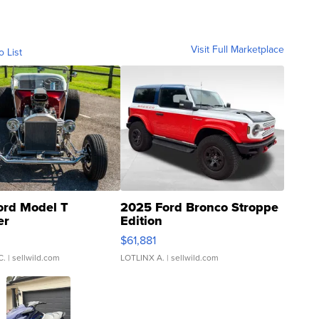
Visit Full Marketplace
o List
ord Model T
2025 Ford Bronco Stroppe
er
Edition
0
$61,881
C.
| sellwild.com
LOTLINX A.
| sellwild.com