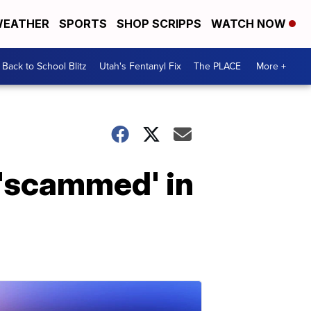
EATHER
SPORTS
SHOP SCRIPPS
WATCH NOW
Back to School Blitz
Utah's Fentanyl Fix
The PLACE
More +
 'scammed' in