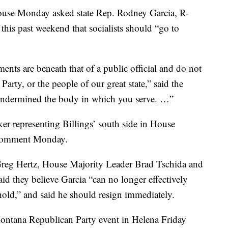
ouse Monday asked state Rep. Rodney Garcia, R-
 this past weekend that socialists should “go to
ts are beneath that of a public official and do not
Party, or the people of our great state,” said the
y undermined the body in which you serve. …”
er representing Billings’ south side in House
r comment Monday.
Greg Hertz, House Majority Leader Brad Tschida and
d they believe Garcia “can no longer effectively
 hold,” and said he should resign immediately.
Montana Republican Party event in Helena Friday