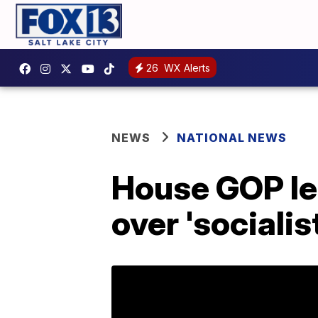
26
WX Alerts
NEWS
NATIONAL NEWS
House GOP lea
over 'sociali