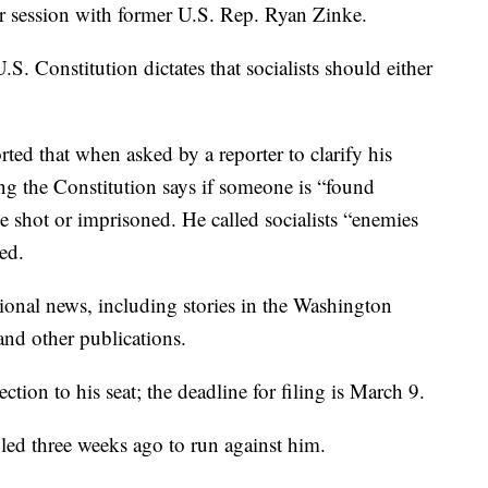
r session with former U.S. Rep. Ryan Zinke.
.S. Constitution dictates that socialists should either
rted that when asked by a reporter to clarify his
g the Constitution says if someone is “found
 be shot or imprisoned. He called socialists “enemies
ted.
onal news, including stories in the Washington
nd other publications.
ection to his seat; the deadline for filing is March 9.
led three weeks ago to run against him.