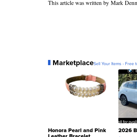
This article was written by Mark Den
Marketplace
Sell Your Items - Free t
Honora Pearl and Pink
2026 B
Leather Bracelet