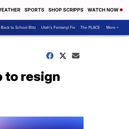
EATHER
SPORTS
SHOP SCRIPPS
WATCH NOW
Back to School Blitz
Utah's Fentanyl Fix
The PLACE
More +
 to resign