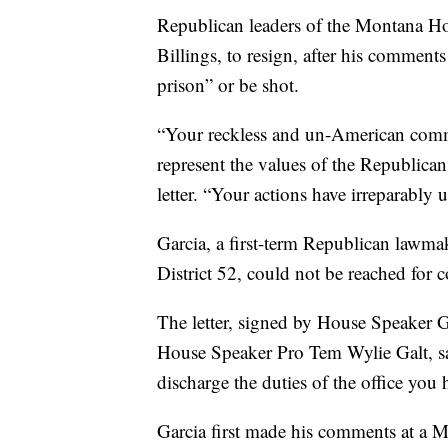
Republican leaders of the Montana H
Billings, to resign, after his comments
prison” or be shot.
“Your reckless and un-American commen
represent the values of the Republican 
letter. “Your actions have irreparabl
Garcia, a first-term Republican lawmak
District 52, could not be reached fo
The letter, signed by House Speaker 
House Speaker Pro Tem Wylie Galt, sai
discharge the duties of the office you
Garcia first made his comments at a 