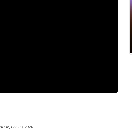
24 PM, Feb 03, 2020