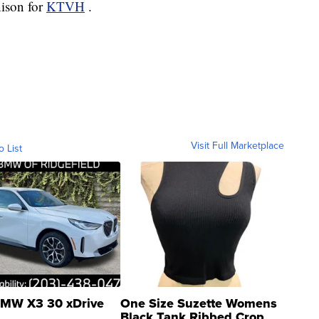
nison for
KTVH
.
Visit Full Marketplace
o List
MW X3 30 xDrive
One Size Suzette Womens
Black Tank Ribbed Crop