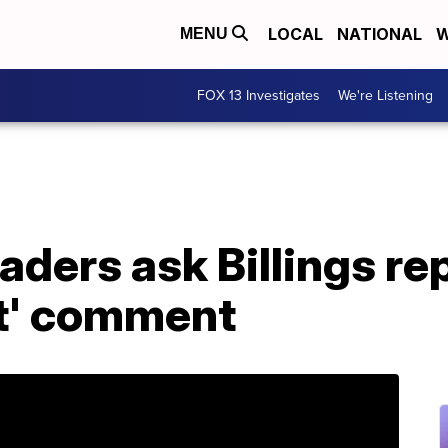
LOCAL
NATIONAL
W
MENU
FOX 13 Investigates
We're Listening
ders ask Billings rep
st' comment