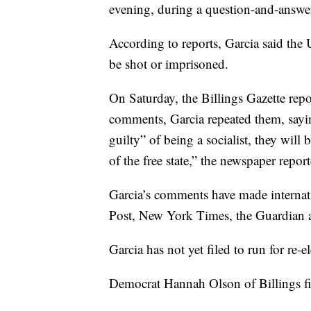
evening, during a question-and-answe
According to reports, Garcia said the U
be shot or imprisoned.
On Saturday, the Billings Gazette repo
comments, Garcia repeated them, sayin
guilty” of being a socialist, they will
of the free state,” the newspaper repor
Garcia’s comments have made internati
Post, New York Times, the Guardian a
Garcia has not yet filed to run for re-el
Democrat Hannah Olson of Billings fi