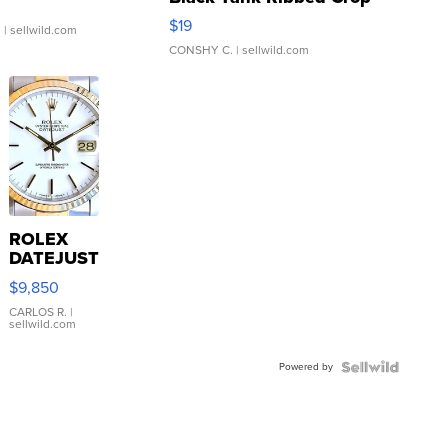
Asymmetrical ...
$19
.
| sellwild.com
CONSHY C.
| sellwild.com
ROLEX
DATEJUST
16233
$9,850
WHITE
DIAL
CARLOS R.
|
sellwild.com
FLUTED
BEZEL
Powered by
TWO-
TONE
JUBILE...