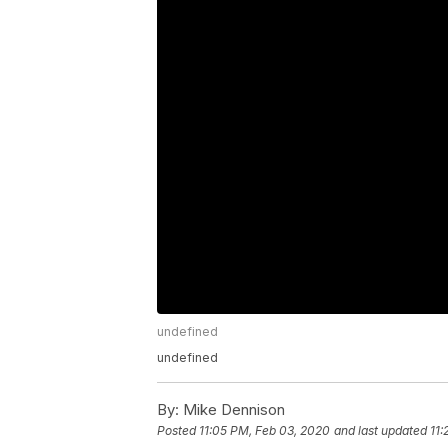
undefined
undefined
By:
Mike Dennison
Posted
11:05 PM, Feb 03, 2020
and last updated
11: