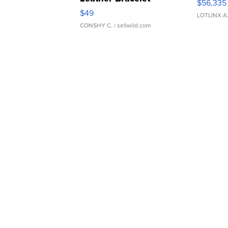
$56,335
Adjustable Buckle Clo...
$49
LOTLINX A
CONSHY C.
| sellwild.com