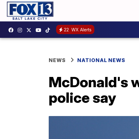
22
WX Alerts
NEWS
NATIONAL NEWS
McDonald's wo
police say