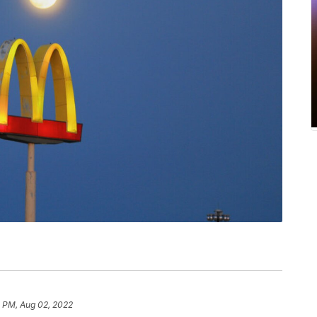
2 PM, Aug 02, 2022