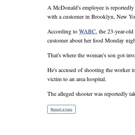
A McDonald's employee is reportedly in
with a customer in Brooklyn, New Yo
According to
WABC
, the 23-year-old
customer about her food Monday night.
That's where the woman's son got invo
He's accused of shooting the worker i
victim to an area hospital.
The alleged shooter was reportedly ta
Report a typo