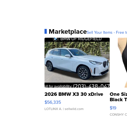
Marketplace
Sell Your Items - Free t
2026 BMW X3 30 xDrive
One Si
Black 
$56,335
Asymmet
$19
LOTLINX A.
| sellwild.com
CONSHY C