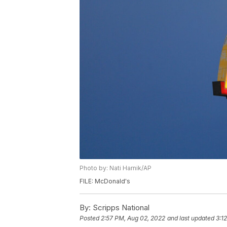
Photo by: Nati Harnik/AP
FILE: McDonald's
By:
Scripps National
Posted
2:57 PM, Aug 02, 2022
and last updated
3:1