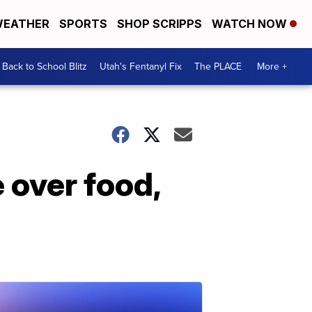
EATHER
SPORTS
SHOP SCRIPPS
WATCH NOW
Back to School Blitz
Utah's Fentanyl Fix
The PLACE
More +
 over food,