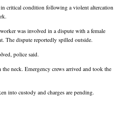
 critical condition following a violent altercation
rk.
 worker was involved in a dispute with a female
 The dispute reportedly spilled outside.
lved, police said.
n the neck. Emergency crews arrived and took the
ken into custody and charges are pending.