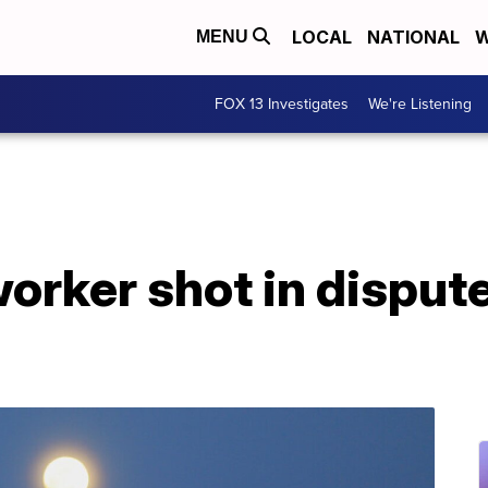
LOCAL
NATIONAL
W
MENU
FOX 13 Investigates
We're Listening
rker shot in dispute