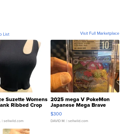
Visit Full Marketplace
o List
ze Suzette Womens
2025 mega V PokeMon
Tank Ribbed Crop
Japanese Mega Brave
rical ...
076/063 Super Rare H...
$300
.
| sellwild.com
DAVID M.
| sellwild.com