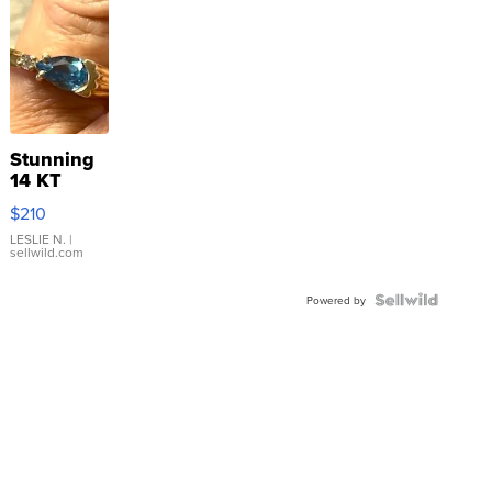
Stunning
14 KT
Yellow
$210
Gold Ring
with Pear
LESLIE N.
|
sellwild.com
Shaped
Blue
Topaz ...
Powered by