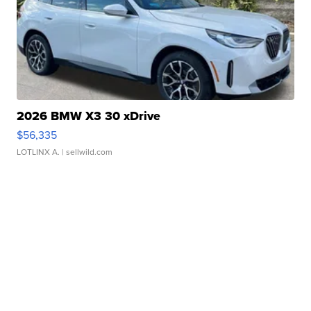
2026 BMW X3 30 xDrive
$56,335
LOTLINX A.
| sellwild.com