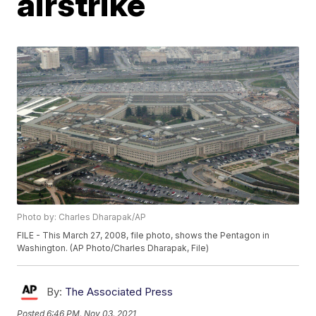
airstrike
Photo by: Charles Dharapak/AP
FILE - This March 27, 2008, file photo, shows the Pentagon in
Washington. (AP Photo/Charles Dharapak, File)
By:
The Associated Press
Posted
6:46 PM, Nov 03, 2021