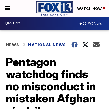
WATCH NOW
26
WX Alerts
NEWS
NATIONAL NEWS
Pentagon
watchdog finds
no misconduct in
mistaken Afghan