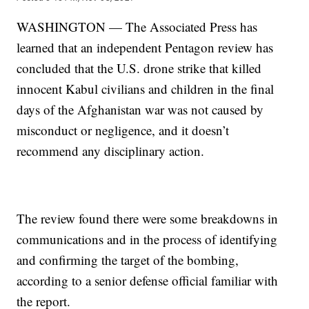
WASHINGTON — The Associated Press has
learned that an independent Pentagon review has
concluded that the U.S. drone strike that killed
innocent Kabul civilians and children in the final
days of the Afghanistan war was not caused by
misconduct or negligence, and it doesn’t
recommend any disciplinary action.
The review found there were some breakdowns in
communications and in the process of identifying
and confirming the target of the bombing,
according to a senior defense official familiar with
the report.