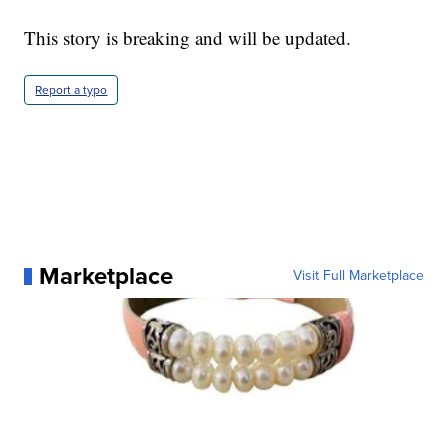
This story is breaking and will be updated.
Report a typo
Marketplace
Visit Full Marketplace