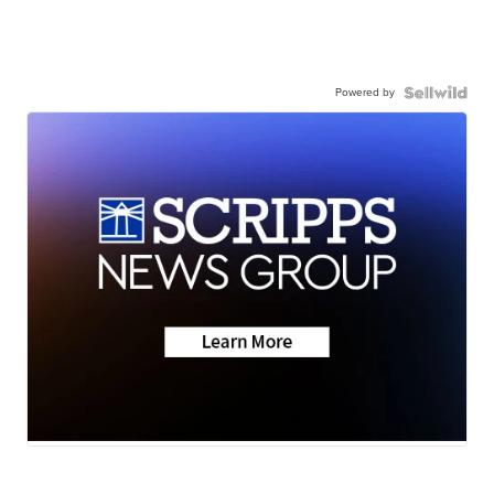
Powered by