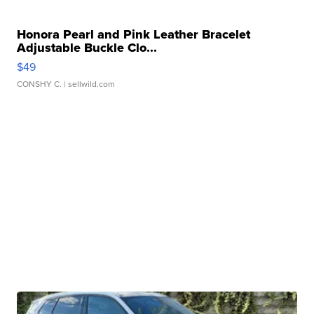
Honora Pearl and Pink Leather Bracelet
Adjustable Buckle Clo...
$49
CONSHY C.
| sellwild.com