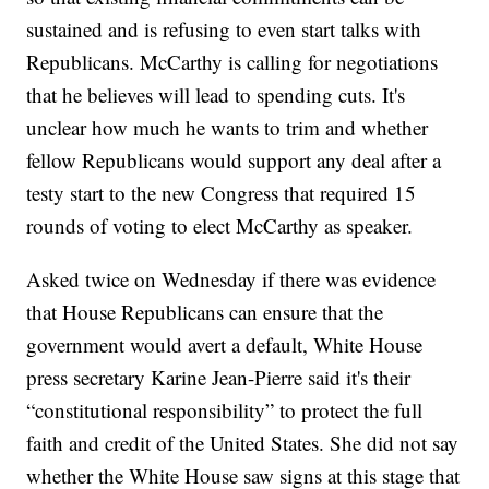
sustained and is refusing to even start talks with
Republicans. McCarthy is calling for negotiations
that he believes will lead to spending cuts. It's
unclear how much he wants to trim and whether
fellow Republicans would support any deal after a
testy start to the new Congress that required 15
rounds of voting to elect McCarthy as speaker.
Asked twice on Wednesday if there was evidence
that House Republicans can ensure that the
government would avert a default, White House
press secretary Karine Jean-Pierre said it's their
“constitutional responsibility” to protect the full
faith and credit of the United States. She did not say
whether the White House saw signs at this stage that