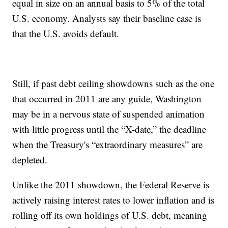
equal in size on an annual basis to 5% of the total
U.S. economy. Analysts say their baseline case is
that the U.S. avoids default.
Still, if past debt ceiling showdowns such as the one
that occurred in 2011 are any guide, Washington
may be in a nervous state of suspended animation
with little progress until the “X-date,” the deadline
when the Treasury's “extraordinary measures” are
depleted.
Unlike the 2011 showdown, the Federal Reserve is
actively raising interest rates to lower inflation and is
rolling off its own holdings of U.S. debt, meaning