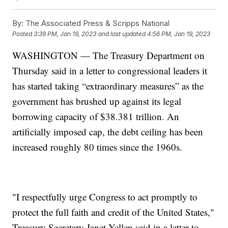
By:
The Associated Press & Scripps National
Posted
3:39 PM, Jan 19, 2023
and last updated
4:56 PM, Jan 19, 2023
WASHINGTON — The Treasury Department on
Thursday said in a letter to congressional leaders it
has started taking “extraordinary measures” as the
government has brushed up against its legal
borrowing capacity of $38.381 trillion. An
artificially imposed cap, the debt ceiling has been
increased roughly 80 times since the 1960s.
"I respectfully urge Congress to act promptly to
protect the full faith and credit of the United States,"
Treasury Secretary Janet Yellen said in a letter to