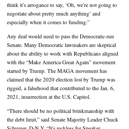
think it’s arrogance to say, ‘Oh, we’re not going to
negotiate about pretty much anything’ and
especially when it comes to funding.”
Any deal would need to pass the Democratic-run
Senate. Many Democratic lawmakers are skeptical
about the ability to work with Republicans aligned
with the “Make America Great Again” movement
started by Trump. The MAGA movement has
claimed that the 2020 election lost by Trump was
rigged, a falsehood that contributed to the Jan. 6,
2021, insurrection at the U.S. Capitol.
“There should be no political brinkmanship with
the debt limit,” said Senate Majority Leader Chuck
Schumer, D-N.Y. “It’s reckless for Speaker