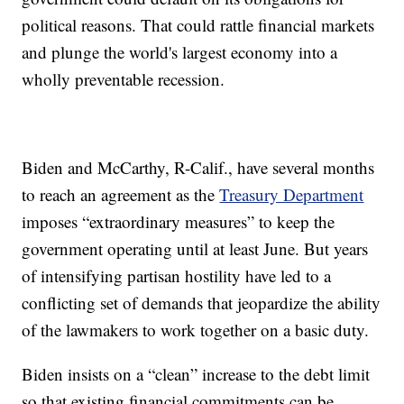
political reasons. That could rattle financial markets
and plunge the world's largest economy into a
wholly preventable recession.
Biden and McCarthy, R-Calif., have several months
to reach an agreement as the
Treasury Department
imposes “extraordinary measures” to keep the
government operating until at least June. But years
of intensifying partisan hostility have led to a
conflicting set of demands that jeopardize the ability
of the lawmakers to work together on a basic duty.
Biden insists on a “clean” increase to the debt limit
so that existing financial commitments can be