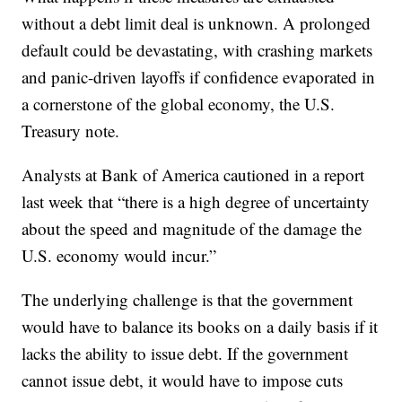
without a debt limit deal is unknown. A prolonged
default could be devastating, with crashing markets
and panic-driven layoffs if confidence evaporated in
a cornerstone of the global economy, the U.S.
Treasury note.
Analysts at Bank of America cautioned in a report
last week that “there is a high degree of uncertainty
about the speed and magnitude of the damage the
U.S. economy would incur.”
The underlying challenge is that the government
would have to balance its books on a daily basis if it
lacks the ability to issue debt. If the government
cannot issue debt, it would have to impose cuts