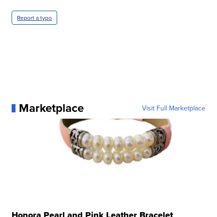
Report a typo
Marketplace
Visit Full Marketplace
Honora Pearl and Pink Leather Bracelet