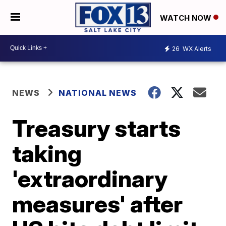
WATCH NOW
26
WX Alerts
NEWS
NATIONAL NEWS
Treasury starts
taking
'extraordinary
measures' after