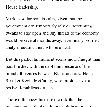
House leadership.
Markets so far remain calm, given that the
government can temporarily rely on accounting
tweaks to stay open and any threats to the economy
would be several months away. Even many worried
analysts assume there will be a deal.
But this particular moment seems more fraught than
past brushes with the debt limit because of the
broad differences between Biden and new House
Speaker Kevin McCarthy, who presides over a
restive Republican caucus.
Those differences increase the risk that the
government could default on its obligations for