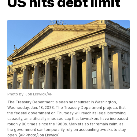
US hits debt limit
Photo by: Jon Elswick/AP
The Treasury Department is seen near sunset in Washington,
Wednesday, Jan. 18, 2023. The Treasury Department projects that
the federal government on Thursday will reach its legal borrowing
capacity, an artificially imposed cap that lawmakers have increased
roughly 80 times since the 1960s. Markets so far remain calm, as
the government can temporarily rely on accounting tweaks to stay
open. (AP Photo/Jon Elswick)