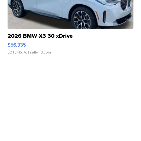
2026 BMW X3 30 xDrive
$56,335
LOTLINX A.
| sellwild.com