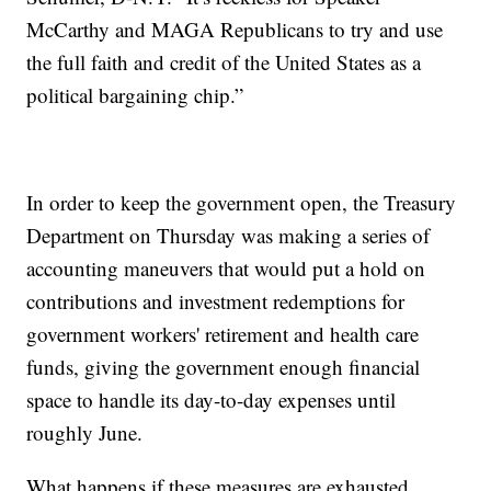
McCarthy and MAGA Republicans to try and use
the full faith and credit of the United States as a
political bargaining chip.”
In order to keep the government open, the Treasury
Department on Thursday was making a series of
accounting maneuvers that would put a hold on
contributions and investment redemptions for
government workers' retirement and health care
funds, giving the government enough financial
space to handle its day-to-day expenses until
roughly June.
What happens if these measures are exhausted