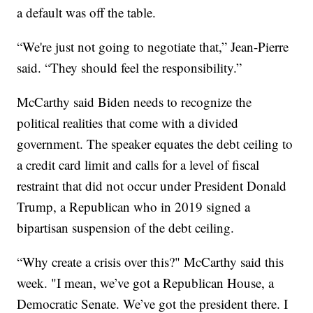
a default was off the table.
“We're just not going to negotiate that,” Jean-Pierre
said. “They should feel the responsibility.”
McCarthy said Biden needs to recognize the
political realities that come with a divided
government. The speaker equates the debt ceiling to
a credit card limit and calls for a level of fiscal
restraint that did not occur under President Donald
Trump, a Republican who in 2019 signed a
bipartisan suspension of the debt ceiling.
“Why create a crisis over this?" McCarthy said this
week. "I mean, we’ve got a Republican House, a
Democratic Senate. We’ve got the president there. I