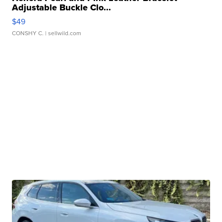
Adjustable Buckle Clo...
$49
CONSHY C.
| sellwild.com