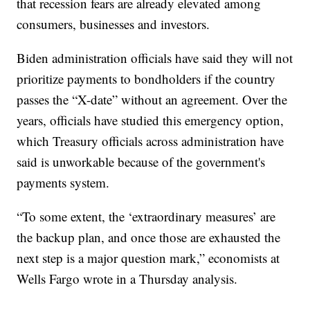
that recession fears are already elevated among
consumers, businesses and investors.
Biden administration officials have said they will not
prioritize payments to bondholders if the country
passes the “X-date” without an agreement. Over the
years, officials have studied this emergency option,
which Treasury officials across administration have
said is unworkable because of the government's
payments system.
“To some extent, the ‘extraordinary measures’ are
the backup plan, and once those are exhausted the
next step is a major question mark,” economists at
Wells Fargo wrote in a Thursday analysis.