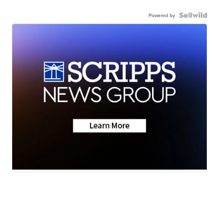
Powered by