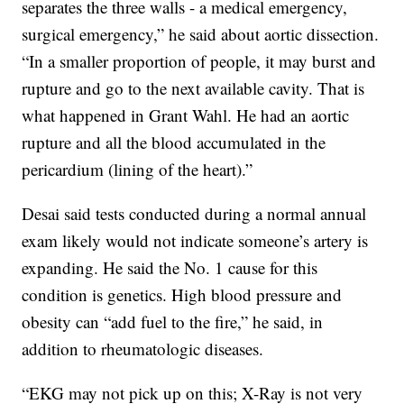
separates the three walls - a medical emergency,
surgical emergency,” he said about aortic dissection.
“In a smaller proportion of people, it may burst and
rupture and go to the next available cavity. That is
what happened in Grant Wahl. He had an aortic
rupture and all the blood accumulated in the
pericardium (lining of the heart).”
Desai said tests conducted during a normal annual
exam likely would not indicate someone’s artery is
expanding. He said the No. 1 cause for this
condition is genetics. High blood pressure and
obesity can “add fuel to the fire,” he said, in
addition to rheumatologic diseases.
“EKG may not pick up on this; X-Ray is not very