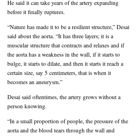
He said it can take years of the artery expanding
before it finally ruptures.
“Nature has made it to be a resilient structure,” Desai
said about the aorta. “It has three layers; it is a
muscular structure that contracts and relaxes and if
the aorta has a weakness in the wall, if it starts to
bulge, it starts to dilate, and then it starts it reach a
certain size, say 5 centimeters, that is when it
becomes an aneurysm.”
Desai said oftentimes, the artery grows without a
person knowing.
“In a small proportion of people, the pressure of the
aorta and the blood tears through the wall and