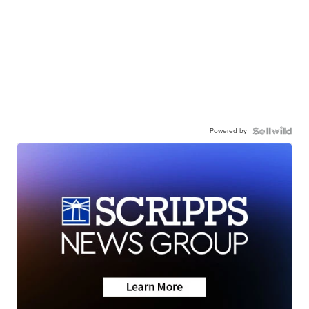
Powered by