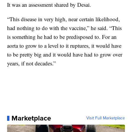
It was an assessment shared by Desai.
“This disease in very high, near certain likelihood,
had nothing to do with the vaccine,” he said. “This
is something he had to be predisposed to. For an
aorta to grow to a level to it ruptures, it would have
to be pretty big and it would have had to grow over
years, if not decades.”
Marketplace
Visit Full Marketplace