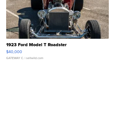
1923 Ford Model T Roadster
$40,000
GATEWAY C.
| sellwild.com