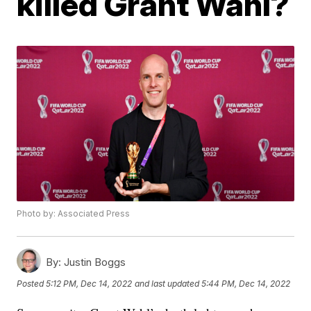
killed Grant Wahl?
Photo by: Associated Press
By:
Justin Boggs
Posted
5:12 PM, Dec 14, 2022
and last updated
5:44 PM, Dec 14, 2022