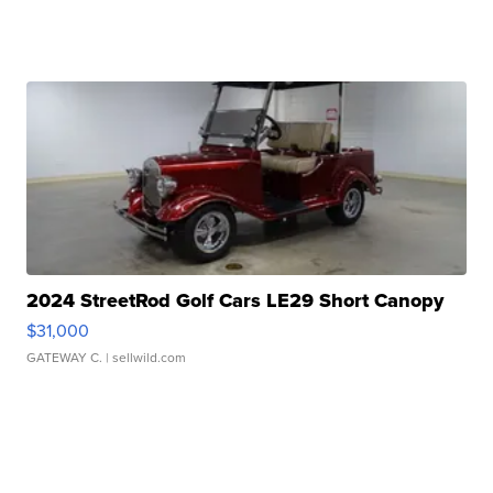
2024 StreetRod Golf Cars LE29 Short Canopy
$31,000
GATEWAY C.
| sellwild.com