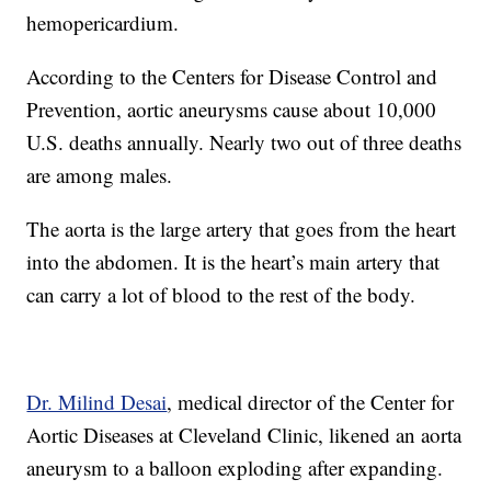
hemopericardium.
According to the Centers for Disease Control and
Prevention, aortic aneurysms cause about 10,000
U.S. deaths annually. Nearly two out of three deaths
are among males.
The aorta is the large artery that goes from the heart
into the abdomen. It is the heart’s main artery that
can carry a lot of blood to the rest of the body.
Dr. Milind Desai
, medical director of the Center for
Aortic Diseases at Cleveland Clinic, likened an aorta
aneurysm to a balloon exploding after expanding.