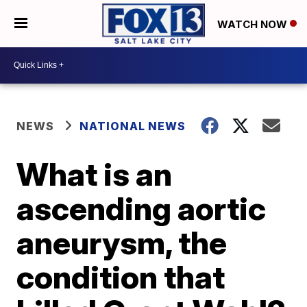
WATCH NOW
NEWS
NATIONAL NEWS
What is an
ascending aortic
aneurysm, the
condition that