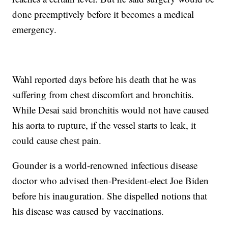
done preemptively before it becomes a medical
emergency.
Wahl reported days before his death that he was
suffering from chest discomfort and bronchitis.
While Desai said bronchitis would not have caused
his aorta to rupture, if the vessel starts to leak, it
could cause chest pain.
Gounder is a world-renowned infectious disease
doctor who advised then-President-elect Joe Biden
before his inauguration. She dispelled notions that
his disease was caused by vaccinations.