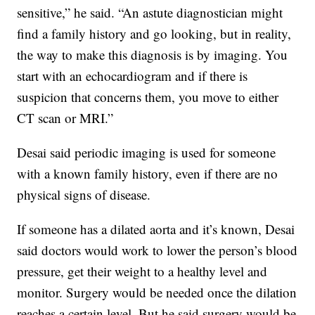
sensitive,” he said. “An astute diagnostician might
find a family history and go looking, but in reality,
the way to make this diagnosis is by imaging. You
start with an echocardiogram and if there is
suspicion that concerns them, you move to either
CT scan or MRI.”
Desai said periodic imaging is used for someone
with a known family history, even if there are no
physical signs of disease.
If someone has a dilated aorta and it’s known, Desai
said doctors would work to lower the person’s blood
pressure, get their weight to a healthy level and
monitor. Surgery would be needed once the dilation
reaches a certain level. But he said surgery would be