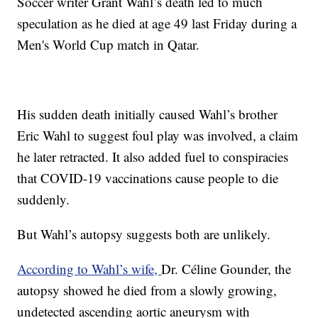
Soccer writer Grant Wahl’s death led to much
speculation as he died at age 49 last Friday during a
Men's World Cup match in Qatar.
His sudden death initially caused Wahl’s brother
Eric Wahl to suggest foul play was involved, a claim
he later retracted. It also added fuel to conspiracies
that COVID-19 vaccinations cause people to die
suddenly.
But Wahl’s autopsy suggests both are unlikely.
According to Wahl’s wife,
Dr. Céline Gounder, the
autopsy showed he died from a slowly growing,
undetected ascending aortic aneurysm with