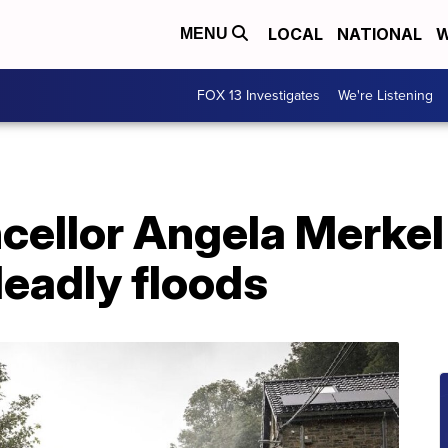
LOCAL
NATIONAL
W
MENU
FOX 13 Investigates
We're Listening
ellor Angela Merkel
eadly floods