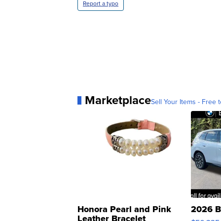
Report a typo
Marketplace
Sell Your Items - Free t
Honora Pearl and Pink
2026 B
Leather Bracelet