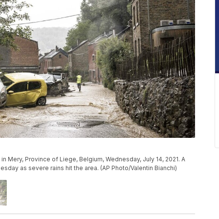
in Mery, Province of Liege, Belgium, Wednesday, July 14, 2021. A
day as severe rains hit the area. (AP Photo/Valentin Bianchi)