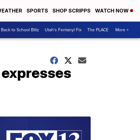
EATHER
SPORTS
SHOP SCRIPPS
WATCH NOW
Back to School Blitz
Utah's Fentanyl Fix
The PLACE
More +
 expresses