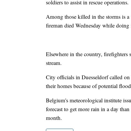
soldiers to assist in rescue operations.
Among those killed in the storms is a
fireman died Wednesday while doing 
Elsewhere in the country, firefighter
stream.
City officials in Duesseldorf called on 
their homes because of potential flood
Belgium's meteorological institute issu
forecast to get more rain in a day th
month.