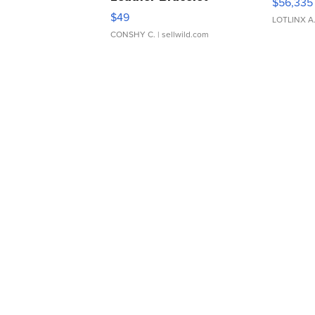
$56,335
Adjustable Buckle Clo...
$49
LOTLINX A
CONSHY C.
| sellwild.com