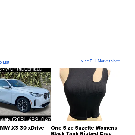
Visit Full Marketplace
o List
MW X3 30 xDrive
One Size Suzette Womens
Black Tank Ribbed Crop