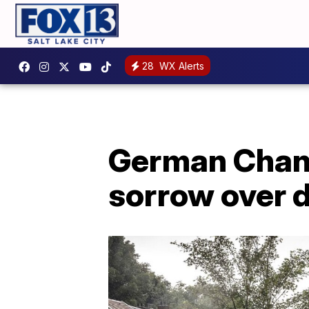
28
WX Alerts
German Chanc
sorrow over d