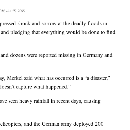
PM, Jul 15, 2021
essed shock and sorrow at the deadly floods in
and pledging that everything would be done to find
 and dozens were reported missing in Germany and
, Merkel said what has occurred is a “a disaster,”
doesn’t capture what happened.”
e seen heavy rainfall in recent days, causing
 helicopters, and the German army deployed 200