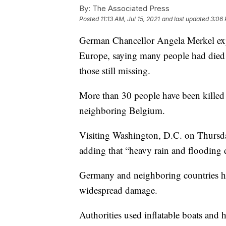
By:
The Associated Press
Posted
11:13 AM, Jul 15, 2021
and last updated
3:06 
German Chancellor Angela Merkel expr
Europe, saying many people had died 
those still missing.
More than 30 people have been killed
neighboring Belgium.
Visiting Washington, D.C. on Thursday
adding that “heavy rain and flooding 
Germany and neighboring countries hav
widespread damage.
Authorities used inflatable boats and