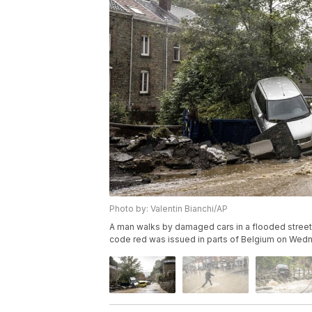
Photo by: Valentin Bianchi/AP
A man walks by damaged cars in a flooded street 
code red was issued in parts of Belgium on Wednes