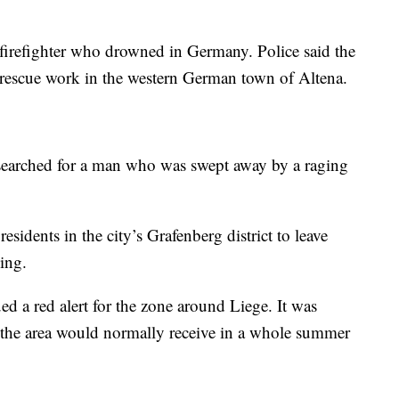
 firefighter who drowned in Germany. Police said the
rescue work in the western German town of Altena.
s searched for a man who was swept away by a raging
residents in the city’s Grafenberg district to leave
ing.
ed a red alert for the zone around Liege. It was
an the area would normally receive in a whole summer