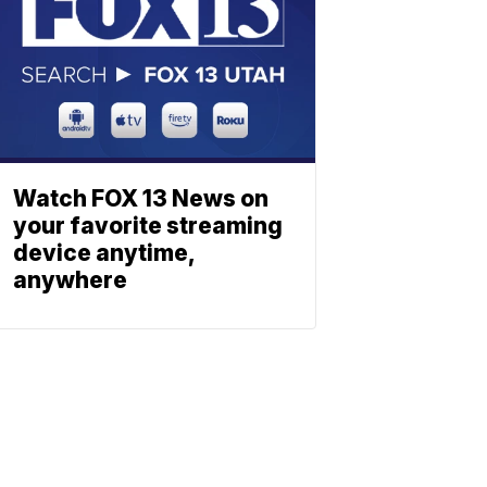
Watch FOX 13 News on
your favorite streaming
device anytime,
anywhere