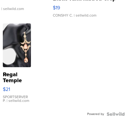
Asymmetrical ...
$19
.
| sellwild.com
CONSHY C.
| sellwild.com
Regal
Temple
Droplet
$21
Earrings
SPORTSERVER
P.
| sellwild.com
Powered by