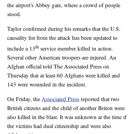
the airport's Abbey gate, where a crowd of people
stood.
Taylor confirmed during his remarks that the U.S.
causality list from the attack has been updated to
th
include a 13
service member killed in action.
Several other American troopers are injured. An
Afghan official told The Associated Press on
Thursday that at least 60 Afghans were killed and
143 were wounded in the incident.
On Friday, the
Associated Press
reported that two
British citizens and the child of another Briton were
also killed in the blast. It was unknown at the time if
the victims had dual citizenship and were also