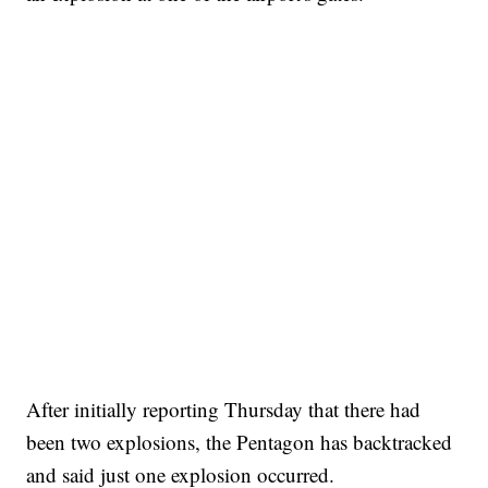
After initially reporting Thursday that there had
been two explosions, the Pentagon has backtracked
and said just one explosion occurred.