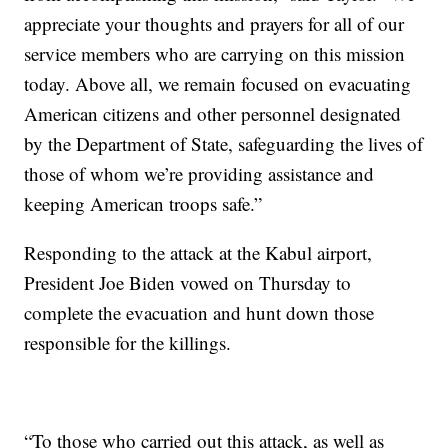
appreciate your thoughts and prayers for all of our
service members who are carrying on this mission
today. Above all, we remain focused on evacuating
American citizens and other personnel designated
by the Department of State, safeguarding the lives of
those of whom we’re providing assistance and
keeping American troops safe.”
Responding to the attack at the Kabul airport,
President Joe Biden vowed on Thursday to
complete the evacuation and hunt down those
responsible for the killings.
“To those who carried out this attack, as well as