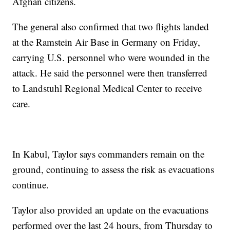
Afghan citizens.
The general also confirmed that two flights landed
at the Ramstein Air Base in Germany on Friday,
carrying U.S. personnel who were wounded in the
attack. He said the personnel were then transferred
to Landstuhl Regional Medical Center to receive
care.
In Kabul, Taylor says commanders remain on the
ground, continuing to assess the risk as evacuations
continue.
Taylor also provided an update on the evacuations
performed over the last 24 hours, from Thursday to