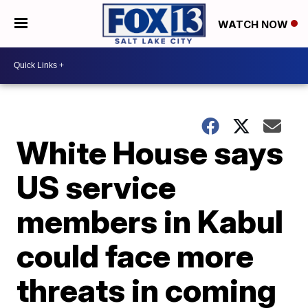
WATCH NOW
White House says
US service
members in Kabul
could face more
threats in coming