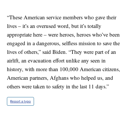
“These American service members who gave their
lives – it’s an overused word, but it’s totally
appropriate here – were heroes, heroes who’ve been
engaged in a dangerous, selfless mission to save the
lives of others,” said Biden. “They were part of an
airlift, an evacuation effort unlike any seen in
history, with more than 100,000 American citizens,
American partners, Afghans who helped us, and
others were taken to safety in the last 11 days.”
Report a typo