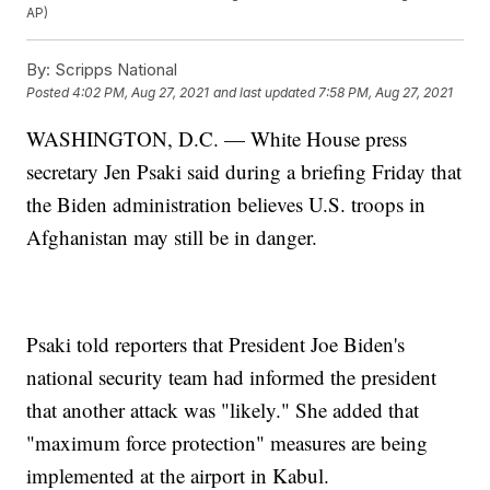
AP)
By:
Scripps National
Posted
4:02 PM, Aug 27, 2021
and last updated
7:58 PM, Aug 27, 2021
WASHINGTON, D.C. — White House press
secretary Jen Psaki said during a briefing Friday that
the Biden administration believes U.S. troops in
Afghanistan may still be in danger.
Psaki told reporters that President Joe Biden's
national security team had informed the president
that another attack was "likely." She added that
"maximum force protection" measures are being
implemented at the airport in Kabul.