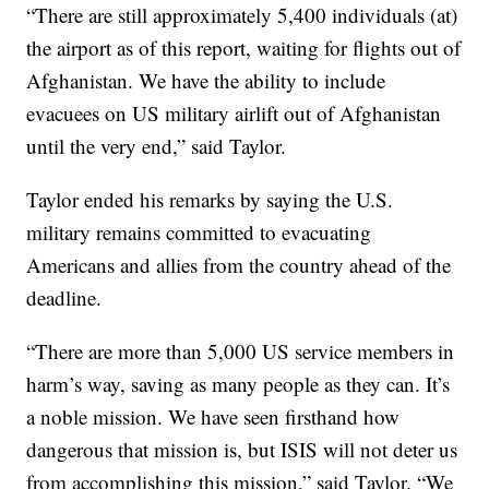
“There are still approximately 5,400 individuals (at)
the airport as of this report, waiting for flights out of
Afghanistan. We have the ability to include
evacuees on US military airlift out of Afghanistan
until the very end,” said Taylor.
Taylor ended his remarks by saying the U.S.
military remains committed to evacuating
Americans and allies from the country ahead of the
deadline.
“There are more than 5,000 US service members in
harm’s way, saving as many people as they can. It’s
a noble mission. We have seen firsthand how
dangerous that mission is, but ISIS will not deter us
from accomplishing this mission,” said Taylor. “We