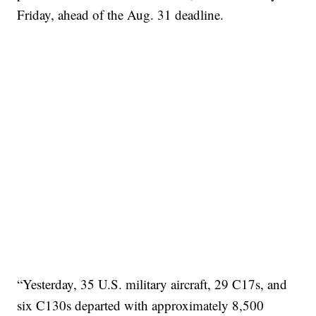
Friday, ahead of the Aug. 31 deadline.
“Yesterday, 35 U.S. military aircraft, 29 C17s, and
six C130s departed with approximately 8,500