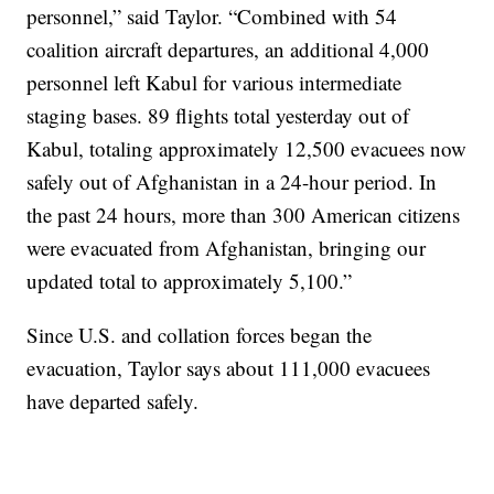
personnel,” said Taylor. “Combined with 54
coalition aircraft departures, an additional 4,000
personnel left Kabul for various intermediate
staging bases. 89 flights total yesterday out of
Kabul, totaling approximately 12,500 evacuees now
safely out of Afghanistan in a 24-hour period. In
the past 24 hours, more than 300 American citizens
were evacuated from Afghanistan, bringing our
updated total to approximately 5,100.”
Since U.S. and collation forces began the
evacuation, Taylor says about 111,000 evacuees
have departed safely.