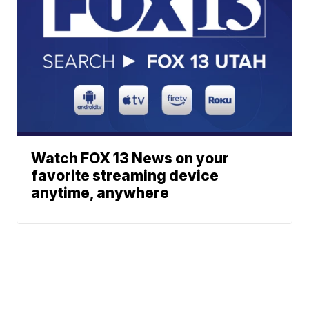
Watch FOX 13 News on your
favorite streaming device
anytime, anywhere