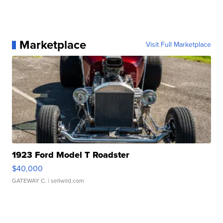
Marketplace
Visit Full Marketplace
1923 Ford Model T Roadster
$40,000
GATEWAY C.
| sellwild.com