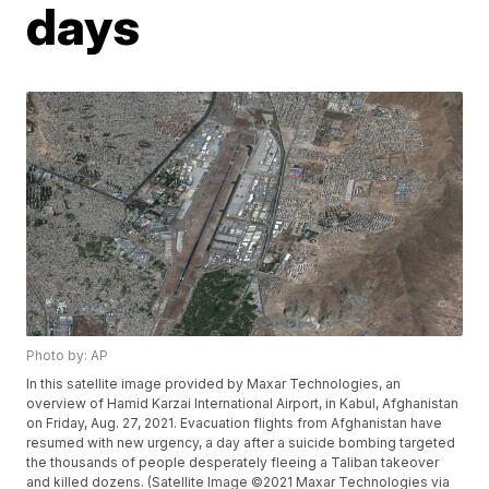
days
Photo by: AP
In this satellite image provided by Maxar Technologies, an
overview of Hamid Karzai International Airport, in Kabul, Afghanistan
on Friday, Aug. 27, 2021. Evacuation flights from Afghanistan have
resumed with new urgency, a day after a suicide bombing targeted
the thousands of people desperately fleeing a Taliban takeover
and killed dozens. (Satellite Image ©2021 Maxar Technologies via