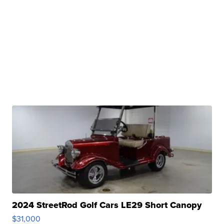
2024 StreetRod Golf Cars LE29 Short Canopy
$31,000