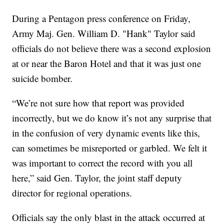
During a Pentagon press conference on Friday,
Army Maj. Gen. William D. "Hank" Taylor said
officials do not believe there was a second explosion
at or near the Baron Hotel and that it was just one
suicide bomber.
“We’re not sure how that report was provided
incorrectly, but we do know it’s not any surprise that
in the confusion of very dynamic events like this,
can sometimes be misreported or garbled. We felt it
was important to correct the record with you all
here,” said Gen. Taylor, the joint staff deputy
director for regional operations.
Officials say the only blast in the attack occurred at