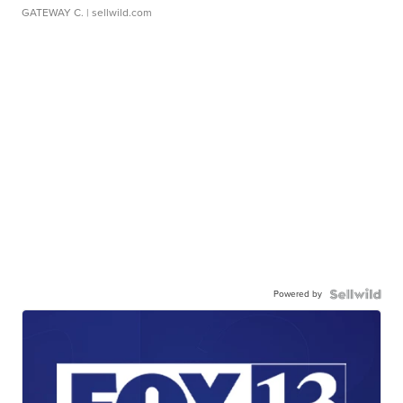
GATEWAY C.
| sellwild.com
Powered by