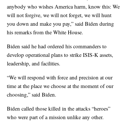
anybody who wishes America harm, know this: We
will not forgive, we will not forget, we will hunt
you down and make you pay,” said Biden during
his remarks from the White House.
Biden said he had ordered his commanders to
develop operational plans to strike ISIS-K assets,
leadership, and facilities.
“We will respond with force and precision at our
time at the place we choose at the moment of our
choosing,” said Biden.
Biden called those killed in the attacks “heroes”
who were part of a mission unlike any other.