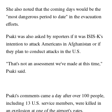
She also noted that the coming days would be the
"most dangerous period to date" in the evacuation
efforts.
Psaki was also asked by reporters if it was ISIS-K's
intention to attack Americans in Afghanistan or if
they plan to conduct attacks in the U.S.
"That's not an assessment we've made at this time,"
Psaki said.
Psaki's comments came a day after over 100 people,
including 13 U.S. service members, were killed in
an explosion at one of the airport's gates.