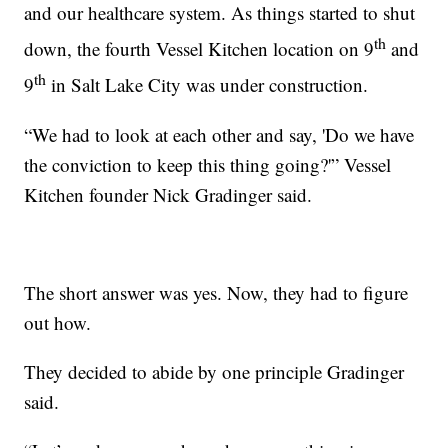
and our healthcare system. As things started to shut
th
down, the fourth Vessel Kitchen location on 9
and
th
9
in Salt Lake City was under construction.
“We had to look at each other and say, 'Do we have
the conviction to keep this thing going?'” Vessel
Kitchen founder Nick Gradinger said.
The short answer was yes. Now, they had to figure
out how.
They decided to abide by one principle Gradinger
said.