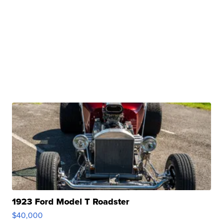
1923 Ford Model T Roadster
$40,000