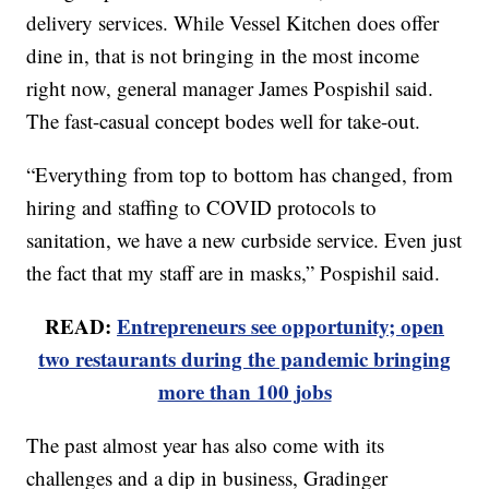
delivery services. While Vessel Kitchen does offer
dine in, that is not bringing in the most income
right now, general manager James Pospishil said.
The fast-casual concept bodes well for take-out.
“Everything from top to bottom has changed, from
hiring and staffing to COVID protocols to
sanitation, we have a new curbside service. Even just
the fact that my staff are in masks,” Pospishil said.
READ:
Entrepreneurs see opportunity; open
two restaurants during the pandemic bringing
more than 100 jobs
The past almost year has also come with its
challenges and a dip in business, Gradinger