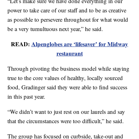
“Let’s make sure we have done everything in our
power to take care of our staff and to be as creative
as possible to persevere throughout for what would
be a very tumultuous next year,” he said.
READ:
Alpenglobes are ‘lifesaver’ for Midway
restaurant
Through pivoting the business model while staying
true to the core values of healthy, locally sourced
food, Gradinger said they were able to find success
in this past year.
“We didn’t want to just rest on our laurels and say
that the circumstances were too difficult,” he said.
The group has focused on curbside, take-out and