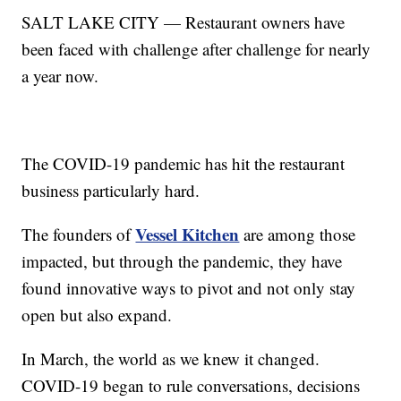
SALT LAKE CITY — Restaurant owners have
been faced with challenge after challenge for nearly
a year now.
The COVID-19 pandemic has hit the restaurant
business particularly hard.
Vessel Kitchen
The founders of
are among those
impacted, but through the pandemic, they have
found innovative ways to pivot and not only stay
open but also expand.
In March, the world as we knew it changed.
COVID-19 began to rule conversations, decisions