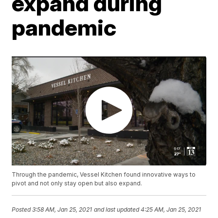
expand during
pandemic
Through the pandemic, Vessel Kitchen found innovative ways to
pivot and not only stay open but also expand.
Posted
3:58 AM, Jan 25, 2021
and last updated
4:25 AM, Jan 25, 2021