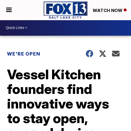
WATCH NOW
WE'RE OPEN
Vessel Kitchen
founders find
innovative ways
to stay open,