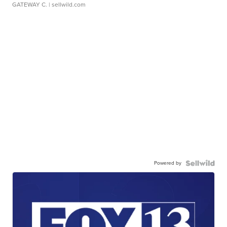
GATEWAY C.
| sellwild.com
Powered by