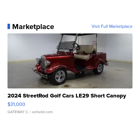
Marketplace
Visit Full Marketplace
2024 StreetRod Golf Cars LE29 Short Canopy
$31,000
GATEWAY C.
| sellwild.com