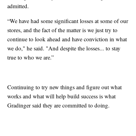
admitted.
“We have had some significant losses at some of our
stores, and the fact of the matter is we just try to
continue to look ahead and have conviction in what
we do," he said. "And despite the losses... to stay
true to who we are.”
Continuing to try new things and figure out what
works and what will help build success is what
Gradinger said they are committed to doing.