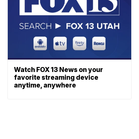
Watch FOX 13 News on your
favorite streaming device
anytime, anywhere