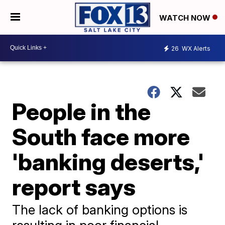
WATCH NOW
26
WX Alerts
People in the
South face more
'banking deserts,'
report says
The lack of banking options is