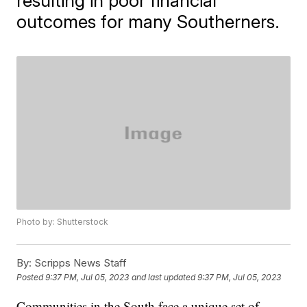
resulting in poor financial
outcomes for many Southerners.
Photo by: Shutterstock
By:
Scripps News Staff
Posted
9:37 PM, Jul 05, 2023
and last updated
9:37 PM, Jul 05, 2023
Communities in the South face a unique set of