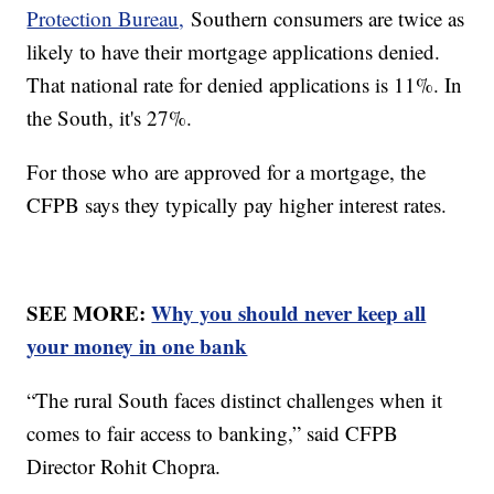
Protection Bureau,
Southern consumers are twice as
likely to have their mortgage applications denied.
That national rate for denied applications is 11%. In
the South, it's 27%.
For those who are approved for a mortgage, the
CFPB says they typically pay higher interest rates.
SEE MORE:
Why you should never keep all
your money in one bank
“The rural South faces distinct challenges when it
comes to fair access to banking,” said CFPB
Director Rohit Chopra.