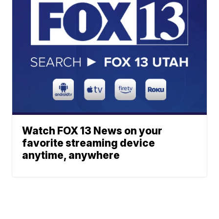
Watch FOX 13 News on your
favorite streaming device
anytime, anywhere