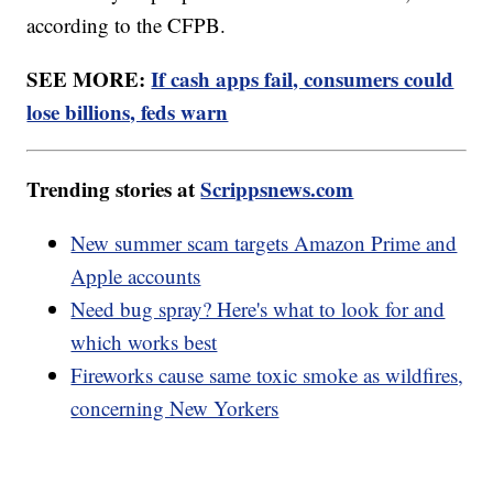
according to the CFPB.
SEE MORE:
If cash apps fail, consumers could
lose billions, feds warn
Trending stories at
Scrippsnews.com
New summer scam targets Amazon Prime and
Apple accounts
Need bug spray? Here's what to look for and
which works best
Fireworks cause same toxic smoke as wildfires,
concerning New Yorkers