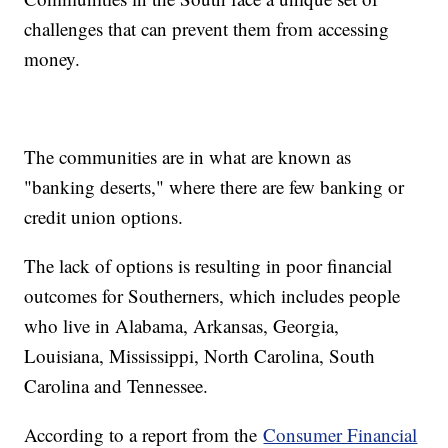
challenges that can prevent them from accessing
money.
The communities are in what are known as
"banking deserts," where there are few banking or
credit union options.
The lack of options is resulting in poor financial
outcomes for Southerners, which includes people
who live in Alabama, Arkansas, Georgia,
Louisiana, Mississippi, North Carolina, South
Carolina and Tennessee.
According to a report from the
Consumer Financial