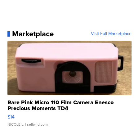
Marketplace
Visit Full Marketplace
Rare Pink Micro 110 Film Camera Enesco
Precious Moments TD4
$14
NICOLE L.
| sellwild.com