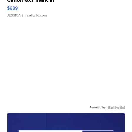
Canon Gx7 mark III
$889
JESSICA S.
| sellwild.com
Powered by