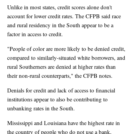
Unlike in most states, credit scores alone don't
account for lower credit rates. The CFPB said race
and rural residency in the South appear to be a
factor in access to credit.
"People of color are more likely to be denied credit,
compared to similarly-situated white borrowers, and
rural Southerners are denied at higher rates than
their non-rural counterparts," the CFPB notes.
Denials for credit and lack of access to financial
institutions appear to also be contributing to
unbanking rates in the South.
Mississippi and Louisiana have the highest rate in
the country of people who do not use a bank,