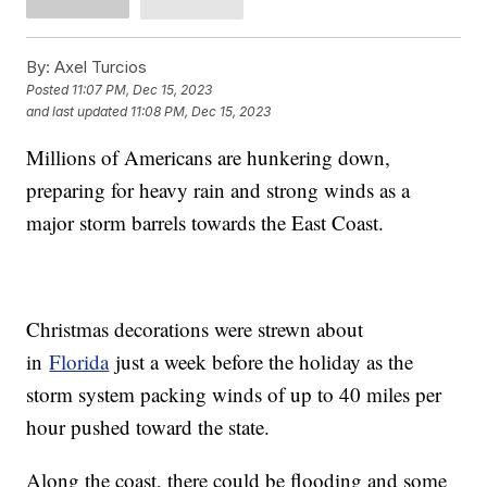
By:
Axel Turcios
Posted
11:07 PM, Dec 15, 2023
and last updated
11:08 PM, Dec 15, 2023
Millions of Americans are hunkering down,
preparing for heavy rain and strong winds as a
major storm barrels towards the East Coast.
Christmas decorations were strewn about
in
Florida
just a week before the holiday as the
storm system packing winds of up to 40 miles per
hour pushed toward the state.
Along the coast, there could be flooding and some