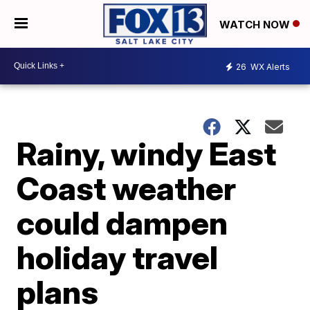
WATCH NOW
26
WX Alerts
Rainy, windy East
Coast weather
could dampen
holiday travel
plans