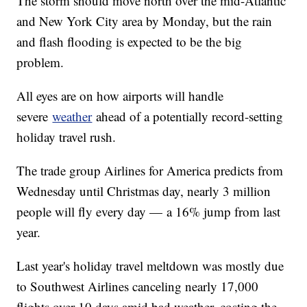
The storm should move north over the mid-Atlantic
and New York City area by Monday, but the rain
and flash flooding is expected to be the big
problem.
All eyes are on how airports will handle
severe
weather
ahead of a potentially record-setting
holiday travel rush.
The trade group Airlines for America predicts from
Wednesday until Christmas day, nearly 3 million
people will fly every day — a 16% jump from last
year.
Last year's holiday travel meltdown was mostly due
to Southwest Airlines canceling nearly 17,000
flights over 10 days amid bad weather, costing the