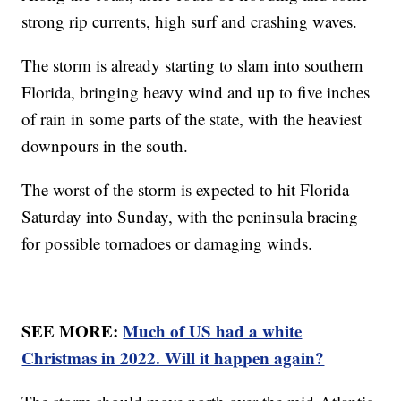
strong rip currents, high surf and crashing waves.
The storm is already starting to slam into southern
Florida, bringing heavy wind and up to five inches
of rain in some parts of the state, with the heaviest
downpours in the south.
The worst of the storm is expected to hit Florida
Saturday into Sunday, with the peninsula bracing
for possible tornadoes or damaging winds.
SEE MORE:
Much of US had a white
Christmas in 2022. Will it happen again?