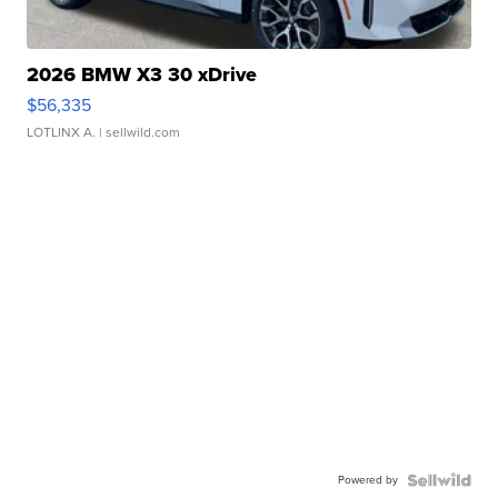
2026 BMW X3 30 xDrive
$56,335
LOTLINX A.
| sellwild.com
Powered by