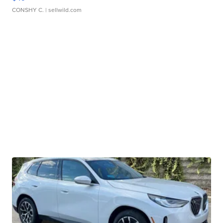
CONSHY C.
| sellwild.com