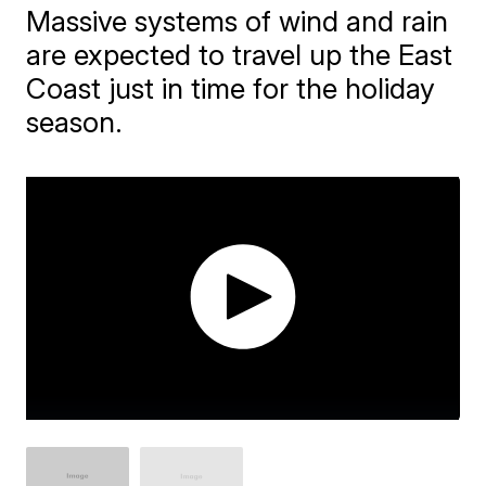
Massive systems of wind and rain
are expected to travel up the East
Coast just in time for the holiday
season.