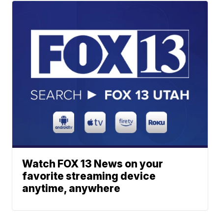
Watch FOX 13 News on your
favorite streaming device
anytime, anywhere