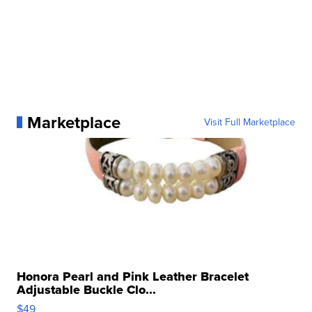
Marketplace
Visit Full Marketplace
Honora Pearl and Pink Leather Bracelet
Adjustable Buckle Clo...
$49