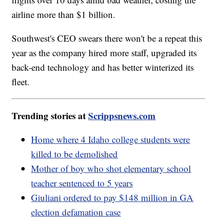
airline more than $1 billion.
Southwest's CEO swears there won't be a repeat this
year as the company hired more staff, upgraded its
back-end technology and has better winterized its
fleet.
Trending stories at
Scrippsnews.com
Home where 4 Idaho college students were
killed to be demolished
Mother of boy who shot elementary school
teacher sentenced to 5 years
Giuliani ordered to pay $148 million in GA
election defamation case