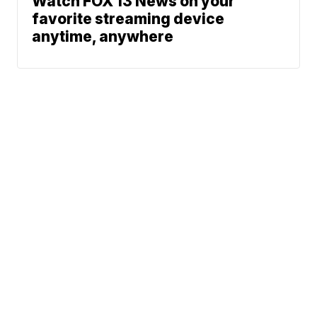
Watch FOX 13 News on your
favorite streaming device
anytime, anywhere