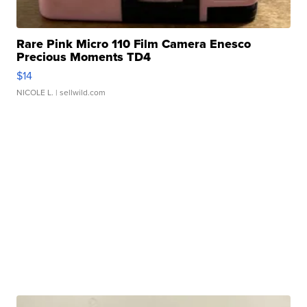
Rare Pink Micro 110 Film Camera Enesco
Precious Moments TD4
$14
NICOLE L.
| sellwild.com