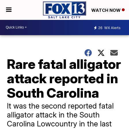
WATCH NOW
26
WX Alerts
Rare fatal alligator
attack reported in
South Carolina
It was the second reported fatal
alligator attack in the South
Carolina Lowcountry in the last