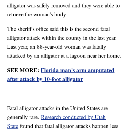
alligator was safely removed and they were able to
retrieve the woman's body.
The sheriff's office said this is the second fatal
alligator attack within the county in the last year.
Last year, an 88-year-old woman was fatally
attacked by an alligator at a lagoon near her home.
SEE MORE:
Florida man's arm amputated
after attack by 10-foot alligator
Fatal alligator attacks in the United States are
generally rare.
Research conducted by Utah
State
found that fatal alligator attacks happen less