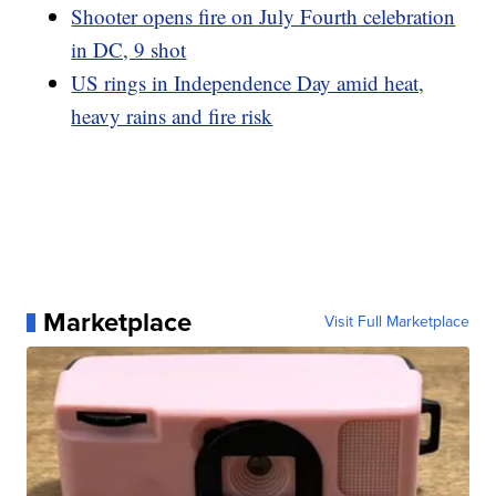
Shooter opens fire on July Fourth celebration
in DC, 9 shot
US rings in Independence Day amid heat,
heavy rains and fire risk
Marketplace
Visit Full Marketplace