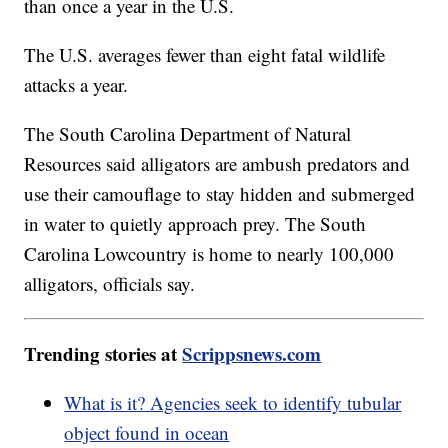
than once a year in the U.S.
The U.S. averages fewer than eight fatal wildlife
attacks a year.
The South Carolina Department of Natural
Resources said alligators are ambush predators and
use their camouflage to stay hidden and submerged
in water to quietly approach prey. The South
Carolina Lowcountry is home to nearly 100,000
alligators, officials say.
Trending stories at
Scrippsnews.com
What is it? Agencies seek to identify tubular
object found in ocean