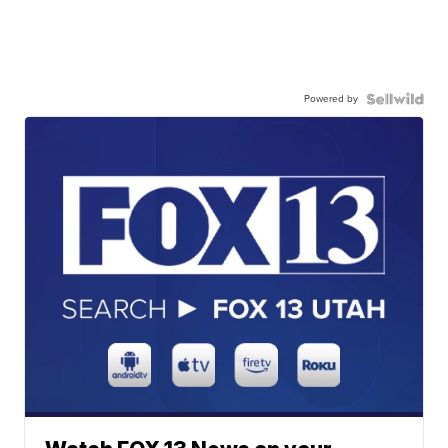
Powered by