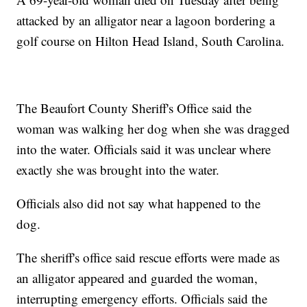
attacked by an alligator near a lagoon bordering a
golf course on Hilton Head Island, South Carolina.
The Beaufort County Sheriff's Office said the
woman was walking her dog when she was dragged
into the water. Officials said it was unclear where
exactly she was brought into the water.
Officials also did not say what happened to the
dog.
The sheriff's office said rescue efforts were made as
an alligator appeared and guarded the woman,
interrupting emergency efforts. Officials said the