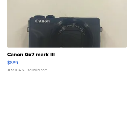
Canon Gx7 mark III
$889
JESSICA S.
| sellwild.com