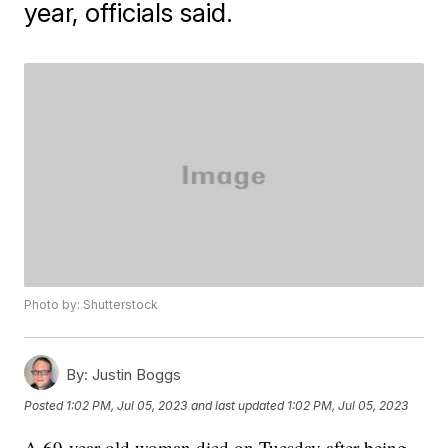
year, officials said.
Photo by: Shutterstock
By:
Justin Boggs
Posted
1:02 PM, Jul 05, 2023
and last updated
1:02 PM, Jul 05, 2023
A 69-year-old woman died on Tuesday after being