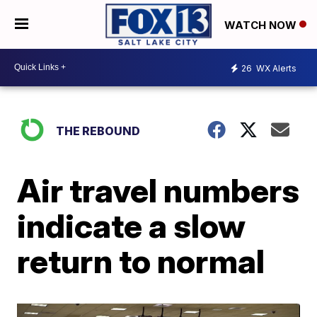
WATCH NOW
26
WX Alerts
THE REBOUND
Air travel numbers
indicate a slow
return to normal