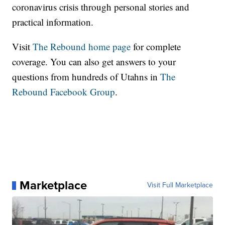
coronavirus crisis through personal stories and
practical information.
Visit
The Rebound home page
for complete
coverage. You can also get answers to your
questions from hundreds of Utahns in
The
Rebound Facebook Group
.
Marketplace
Visit Full Marketplace