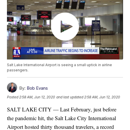
Salt Lake International Airport is seeing a small uptick in airline
passengers.
By:
Bob Evans
Posted
2:58 AM, Jun 12, 2020
and last updated
2:58 AM, Jun 12, 2020
SALT LAKE CITY — Last February, just before
the pandemic hit, the Salt Lake City International
Airport hosted thirty thousand travelers, a record