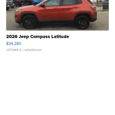
2026 Jeep Compass Latitude
$34,280
LOTLINX A.
| sellwild.com