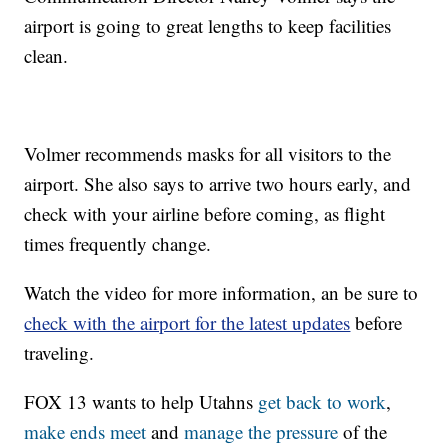
airport is going to great lengths to keep facilities
clean.
Volmer recommends masks for all visitors to the
airport. She also says to arrive two hours early, and
check with your airline before coming, as flight
times frequently change.
Watch the video for more information, an be sure to
check with the airport for the latest updates
before
traveling.
FOX 13 wants to help Utahns
get back to work
,
make ends meet
and
manage the pressure
of the