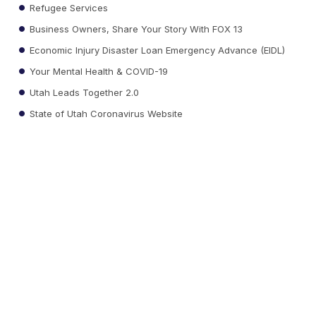
Refugee Services
Business Owners, Share Your Story With FOX 13
Economic Injury Disaster Loan Emergency Advance (EIDL)
Your Mental Health & COVID-19
Utah Leads Together 2.0
State of Utah Coronavirus Website