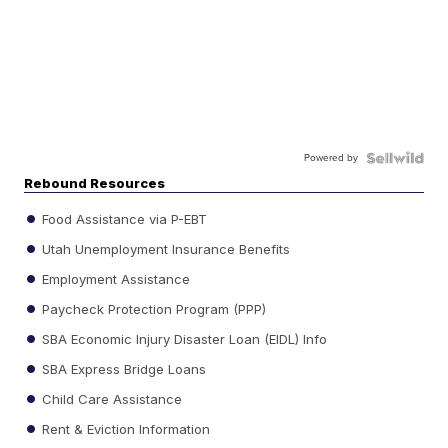
Powered by
Rebound Resources
Food Assistance via P-EBT
Utah Unemployment Insurance Benefits
Employment Assistance
Paycheck Protection Program (PPP)
SBA Economic Injury Disaster Loan (EIDL) Info
SBA Express Bridge Loans
Child Care Assistance
Rent & Eviction Information