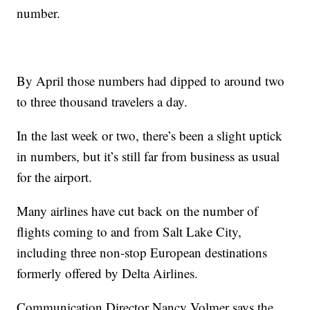
number.
By April those numbers had dipped to around two
to three thousand travelers a day.
In the last week or two, there’s been a slight uptick
in numbers, but it’s still far from business as usual
for the airport.
Many airlines have cut back on the number of
flights coming to and from Salt Lake City,
including three non-stop European destinations
formerly offered by Delta Airlines.
Communication Director Nancy Volmer says the