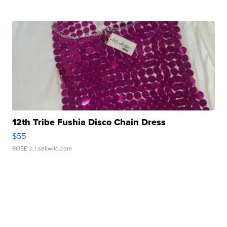
12th Tribe Fushia Disco Chain Dress
$55
ROSE J.
| sellwild.com