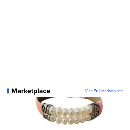
Marketplace
Visit Full Marketplace