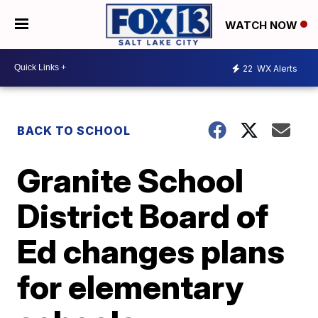
WATCH NOW
22
WX Alerts
BACK TO SCHOOL
Granite School
District Board of
Ed changes plans
for elementary