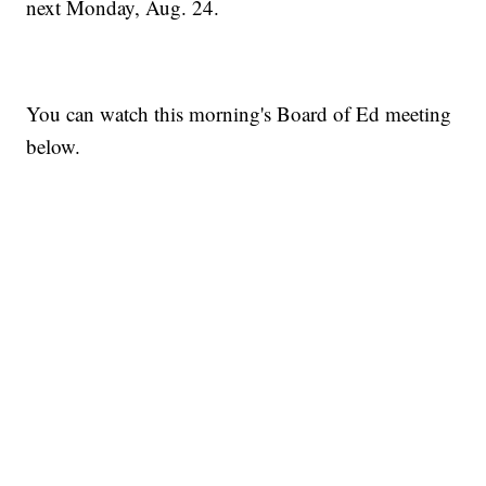
next Monday, Aug. 24.
You can watch this morning's Board of Ed meeting
below.