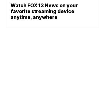
Watch FOX 13 News on your
favorite streaming device
anytime, anywhere