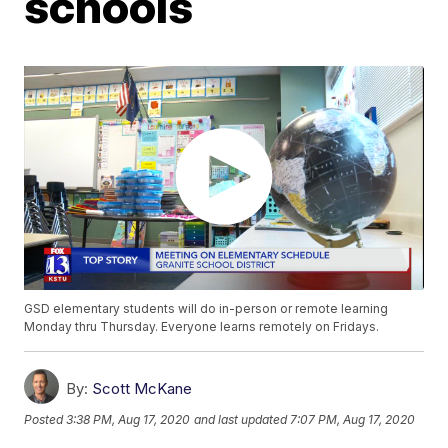
schools
GSD elementary students will do in-person or remote learning
Monday thru Thursday. Everyone learns remotely on Fridays.
By:
Scott McKane
Posted
3:38 PM, Aug 17, 2020
and last updated
7:07 PM, Aug 17, 2020