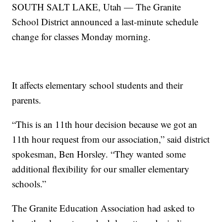
SOUTH SALT LAKE, Utah — The Granite
School District announced a last-minute schedule
change for classes Monday morning.
It affects elementary school students and their
parents.
“This is an 11th hour decision because we got an
11th hour request from our association,” said district
spokesman, Ben Horsley. “They wanted some
additional flexibility for our smaller elementary
schools.”
The Granite Education Association had asked to