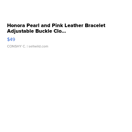
Honora Pearl and Pink Leather Bracelet
Adjustable Buckle Clo...
$49
CONSHY C.
| sellwild.com