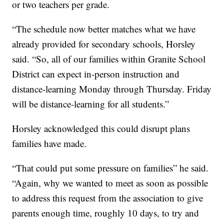
or two teachers per grade.
“The schedule now better matches what we have
already provided for secondary schools, Horsley
said. “So, all of our families within Granite School
District can expect in-person instruction and
distance-learning Monday through Thursday. Friday
will be distance-learning for all students.”
Horsley acknowledged this could disrupt plans
families have made.
“That could put some pressure on families” he said.
“Again, why we wanted to meet as soon as possible
to address this request from the association to give
parents enough time, roughly 10 days, to try and