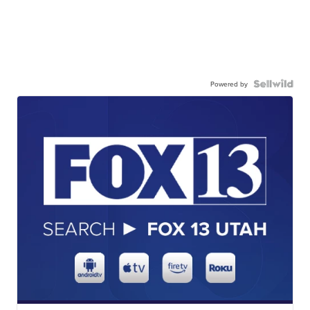
Powered by