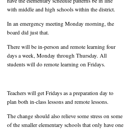
have the elementary schedule patterns be in line
with middle and high schools within the district.
In an emergency meeting Monday morning, the
board did just that.
There will be in-person and remote learning four
days a week, Monday through Thursday. All
students will do remote learning on Fridays.
Teachers will get Fridays as a preparation day to
plan both in-class lessons and remote lessons.
The change should also relieve some stress on some
of the smaller elementary schools that only have one