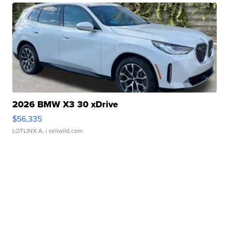
2026 BMW X3 30 xDrive
$56,335
LOTLINX A.
| sellwild.com