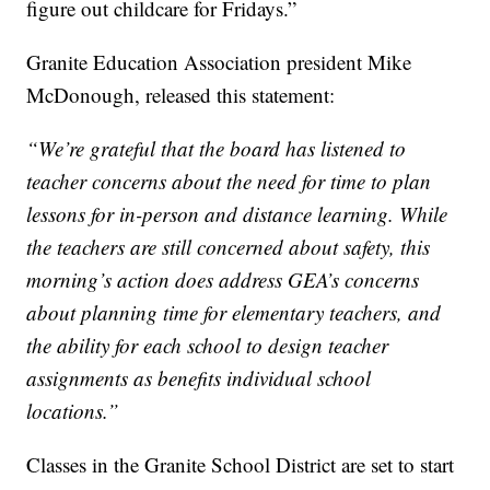
figure out childcare for Fridays.”
Granite Education Association president Mike
McDonough, released this statement:
“We’re grateful that the board has listened to
teacher concerns about the need for time to plan
lessons for in-person and distance learning. While
the teachers are still concerned about safety, this
morning’s action does address GEA’s concerns
about planning time for elementary teachers, and
the ability for each school to design teacher
assignments as benefits individual school
locations.”
Classes in the Granite School District are set to start