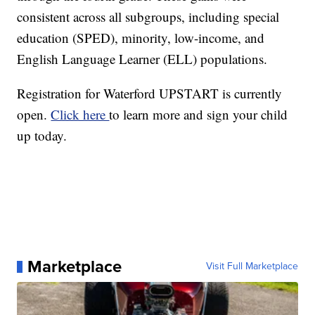
consistent across all subgroups, including special
education (SPED), minority, low-income, and
English Language Learner (ELL) populations.
Registration for Waterford UPSTART is currently
open.
Click here
to learn more and sign your child
up today.
Marketplace
Visit Full Marketplace