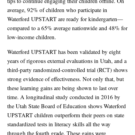
tips to continue engaging their children offline. On
average, 92% of children who participate in
Waterford UPSTART are ready for kindergarten—
compared to a 65% average nationwide and 48% for
low-income children.
Waterford UPSTART has been validated by eight
years of rigorous external evaluations in Utah, and a
third-party randomized-controlled trial (RCT) shows
strong evidence of effectiveness. Not only that, but
these learning gains are being shown to last over
time. A longitudinal study conducted in 2016 by
the Utah State Board of Education shows Waterford
UPSTART children outperform their peers on state
standardized tests in literacy skills all the way
through the fourth grade. These gains were