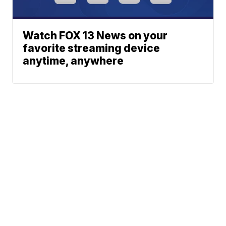
Watch FOX 13 News on your
favorite streaming device
anytime, anywhere