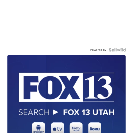
Powered by