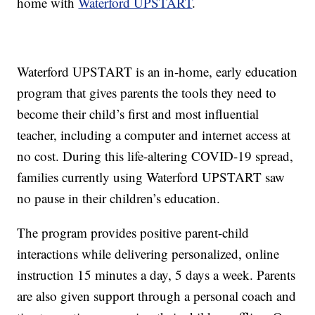
home with
Waterford UPSTART
.
Waterford UPSTART is an in-home, early education
program that gives parents the tools they need to
become their child’s first and most influential
teacher, including a computer and internet access at
no cost. During this life-altering COVID-19 spread,
families currently using Waterford UPSTART saw
no pause in their children’s education.
The program provides positive parent-child
interactions while delivering personalized, online
instruction 15 minutes a day, 5 days a week. Parents
are also given support through a personal coach and