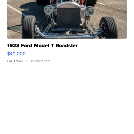
1923 Ford Model T Roadster
$40,000
GATEWAY C.
| sellwild.com