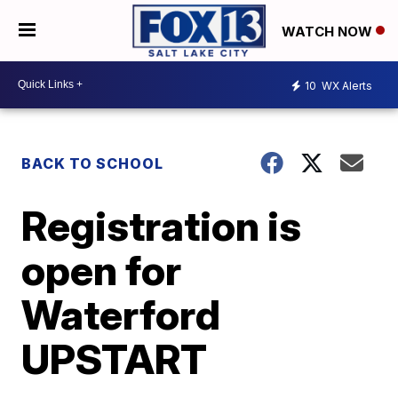
WATCH NOW
10
WX Alerts
BACK TO SCHOOL
Registration is
open for
Waterford
UPSTART