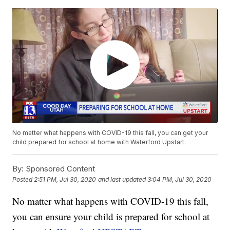
No matter what happens with COVID-19 this fall, you can get your
child prepared for school at home with Waterford Upstart.
By:
Sponsored Content
Posted
2:51 PM, Jul 30, 2020
and last updated
3:04 PM, Jul 30, 2020
No matter what happens with COVID-19 this fall,
you can ensure your child is prepared for school at