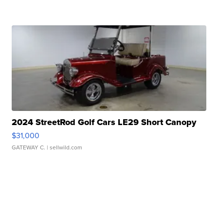
2024 StreetRod Golf Cars LE29 Short Canopy
$31,000
GATEWAY C.
| sellwild.com