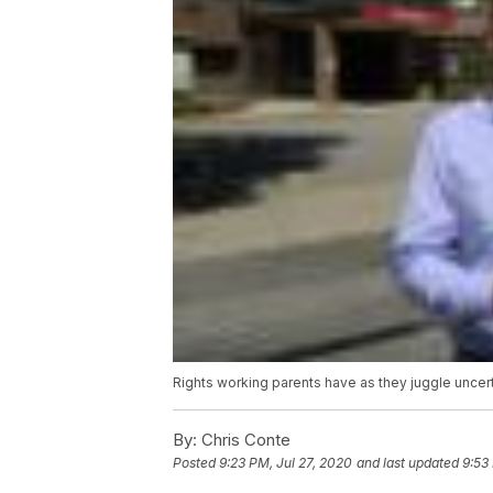
Rights working parents have as they juggle uncer
By:
Chris Conte
Posted
9:23 PM, Jul 27, 2020
and last updated
9:53