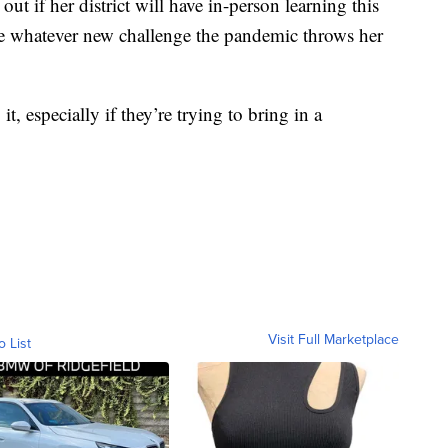
 out if her district will have in-person learning this
ge whatever new challenge the pandemic throws her
t, especially if they’re trying to bring in a
Visit Full Marketplace
o List