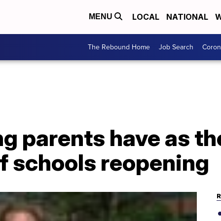
LOCAL
NATIONAL
W
MENU
The Rebound Home
Job Search
Coron
g parents have as th
f schools reopening
R