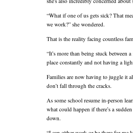
she's also incredibly concerned about 
“What if one of us gets sick? That m
we work?” she wondered.
That is the reality facing countless fam
“It’s more than being stuck between a r
place constantly and not having a light
Families are now having to juggle it al
don’t fall through the cracks.
As some school resume in-person lear
what could happen if there’s a sudden 
down.
“I can either work or be there for me ki