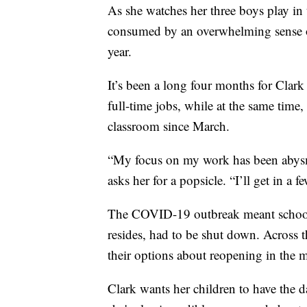
As she watches her three boys play in 
consumed by an overwhelming sense of
year.
It’s been a long four months for Clar
full-time jobs, while at the same time,
classroom since March.
“My focus on my work has been abysma
asks her for a popsicle. “I’ll get in a f
The COVID-19 outbreak meant schools
resides, had to be shut down. Across t
their options about reopening in the 
Clark wants her children to have the da