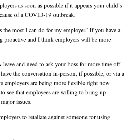
ployers as soon as possible if it appears your child’s
ecause of a COVID-19 outbreak.
s the most I can do for my employer.’ If you have a
ng proactive and I think employers will be more
leave and need to ask your boss for more time off
 have the conversation in-person, if possible, or via a
s employers are being more flexible right now
to see that employees are willing to bring up
 major issues.
 employers to retaliate against someone for using