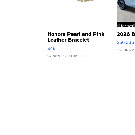
Honora Pearl and Pink
2026 B
Leather Bracelet
$56,335
Adjustable Buckle Clo...
$49
LOTLINX A
CONSHY C.
| sellwild.com