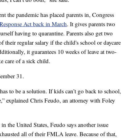
nt the pandemic has placed parents in, Congress
s Response Act back in March
. It gives parents two
ourself having to quarantine. Parents also get two
f their regular salary if the child's school or daycare
tionally, it guarantees 10 weeks of leave at two-
ke care of a sick child.
cember 31.
as to be a solution. If kids can’t go back to school,
e,” explained Chris Feudo, an attorney with Foley
 in the United States, Feudo says another issue
exhausted all of their FMLA leave. Because of that,