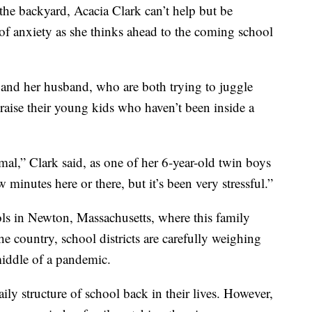
the backyard, Acacia Clark can’t help but be
 anxiety as she thinks ahead to the coming school
k and her husband, who are both trying to juggle
 raise their young kids who haven’t been inside a
l,” Clark said, as one of her 6-year-old twin boys
ew minutes here or there, but it’s been very stressful.”
 in Newton, Massachusetts, where this family
he country, school districts are carefully weighing
middle of a pandemic.
ily structure of school back in their lives. However,