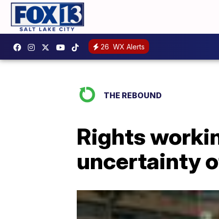
26
WX Alerts
THE REBOUND
Rights workin
uncertainty o