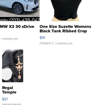
MW X3 30 xDrive
One Size Suzette Womens
Black Tank Ribbed Crop
Asymmetrical ...
$19
.
| sellwild.com
CONSHY C.
| sellwild.com
Regal
Temple
Droplet
$21
Earrings
SPORTSERVER