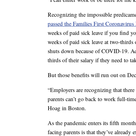
Recognizing the impossible predicame
passed the Families First Coronaviru
weeks of paid sick leave if you find y
weeks of paid sick leave at two-thirds o
shuts down because of COVID-19. Addi
thirds of their salary if they need to ta
But those benefits will run out on De
“Employers are recognizing that there h
parents can’t go back to work full-tim
Hoag in Boston.
As the pandemic enters its fifth month
facing parents is that they’ve already 