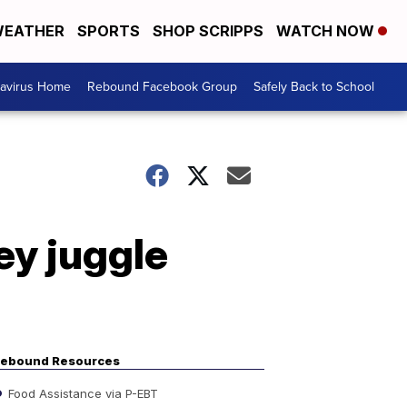
EATHER
SPORTS
SHOP SCRIPPS
WATCH NOW
avirus Home
Rebound Facebook Group
Safely Back to School
ey juggle
ebound Resources
Food Assistance via P-EBT