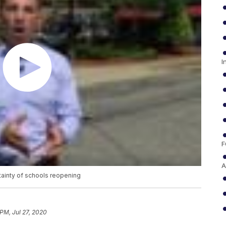
I
F
A
tainty of schools reopening
 PM, Jul 27, 2020