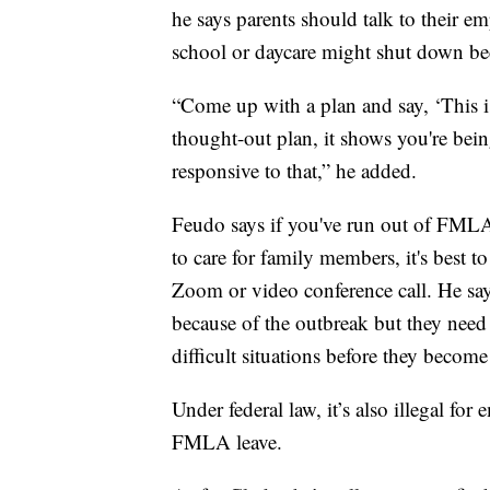
he says parents should talk to their em
school or daycare might shut down b
“Come up with a plan and say, ‘This i
thought-out plan, it shows you're bei
responsive to that,” he added.
Feudo says if you've run out of FMLA 
to care for family members, it's best to
Zoom or video conference call. He say
because of the outbreak but they need 
difficult situations before they become
Under federal law, it’s also illegal for
FMLA leave.