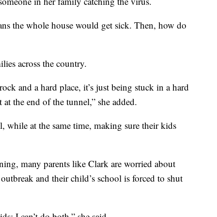
someone in her family catching the virus.
eans the whole house would get sick. Then, how do
ilies across the country.
ock and a hard place, it’s just being stuck in a hard
 at the end of the tunnel,” she added.
l, while at the same time, making sure their kids
ning, many parents like Clark are worried about
outbreak and their child’s school is forced to shut
ds; I can’t do both,” she said.