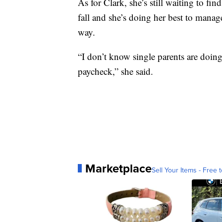
As for Clark, she’s still waiting to find
fall and she’s doing her best to mana
way.
“I don’t know single parents are doing i
paycheck,” she said.
Marketplace
Sell Your Items - Free t