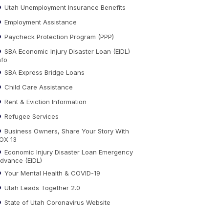
Utah Unemployment Insurance Benefits
Employment Assistance
Paycheck Protection Program (PPP)
SBA Economic Injury Disaster Loan (EIDL)
nfo
SBA Express Bridge Loans
Child Care Assistance
Rent & Eviction Information
Refugee Services
Business Owners, Share Your Story With
OX 13
Economic Injury Disaster Loan Emergency
dvance (EIDL)
Your Mental Health & COVID-19
Utah Leads Together 2.0
State of Utah Coronavirus Website