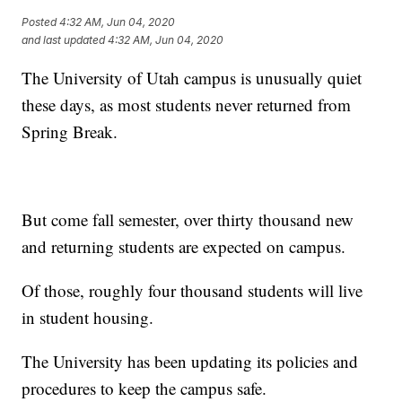
Posted
4:32 AM, Jun 04, 2020
and last updated
4:32 AM, Jun 04, 2020
The University of Utah campus is unusually quiet
these days, as most students never returned from
Spring Break.
But come fall semester, over thirty thousand new
and returning students are expected on campus.
Of those, roughly four thousand students will live
in student housing.
The University has been updating its policies and
procedures to keep the campus safe.