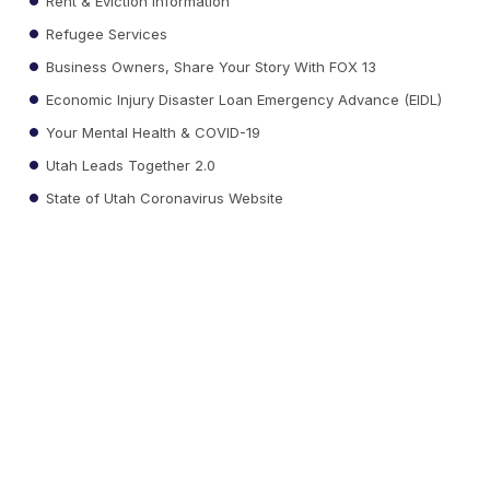
Rent & Eviction Information
Refugee Services
Business Owners, Share Your Story With FOX 13
Economic Injury Disaster Loan Emergency Advance (EIDL)
Your Mental Health & COVID-19
Utah Leads Together 2.0
State of Utah Coronavirus Website