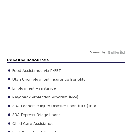
Powered by
Rebound Resources
Food Assistance via P-EBT
Utah Unemployment Insurance Benefits
Employment Assistance
Paycheck Protection Program (PPP)
SBA Economic Injury Disaster Loan (EIDL) Info
SBA Express Bridge Loans
Child Care Assistance