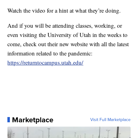
Watch the video for a hint at what they’re doing.
And if you will be attending classes, working, or
even visiting the University of Utah in the weeks to
come, check out their new website with all the latest
information related to the pandemic:
https://returntocampus.utah.edu/
Marketplace
Visit Full Marketplace