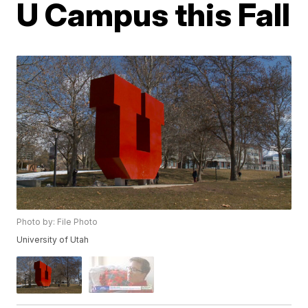
U Campus this Fall
Photo by: File Photo
University of Utah