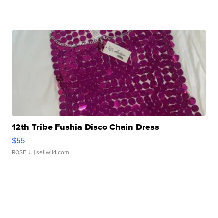
12th Tribe Fushia Disco Chain Dress
$55
ROSE J.
| sellwild.com