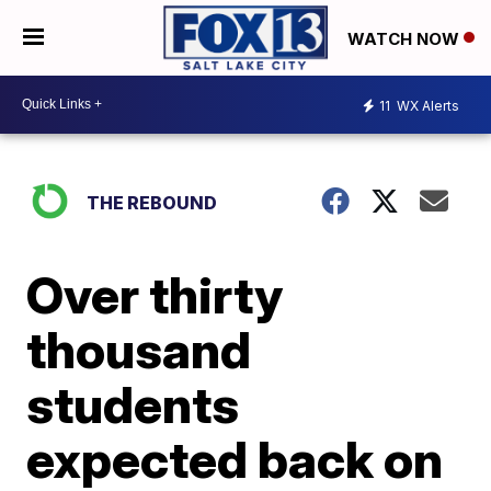
WATCH NOW
11
WX Alerts
THE REBOUND
Over thirty
thousand
students
expected back on