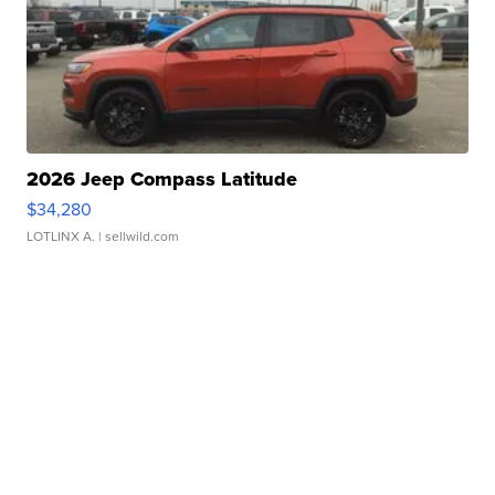
2026 Jeep Compass Latitude
$34,280
LOTLINX A.
| sellwild.com