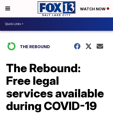
WATCH NOW
THE REBOUND
The Rebound:
Free legal
services available
during COVID-19