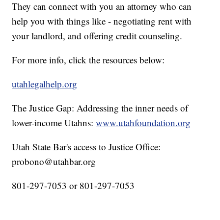
They can connect with you an attorney who can
help you with things like - negotiating rent with
your landlord, and offering credit counseling.
For more info, click the resources below:
utahlegalhelp.org
The Justice Gap: Addressing the inner needs of
lower-income Utahns:
www.utahfoundation.org
Utah State Bar's access to Justice Office:
probono@utahbar.org
801-297-7053 or 801-297-7053