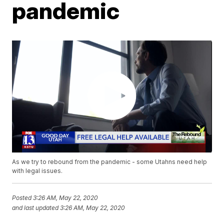
pandemic
As we try to rebound from the pandemic - some Utahns need help
with legal issues.
Posted
3:26 AM, May 22, 2020
and last updated
3:26 AM, May 22, 2020