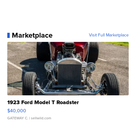
Marketplace
Visit Full Marketplace
1923 Ford Model T Roadster
$40,000
GATEWAY C.
| sellwild.com