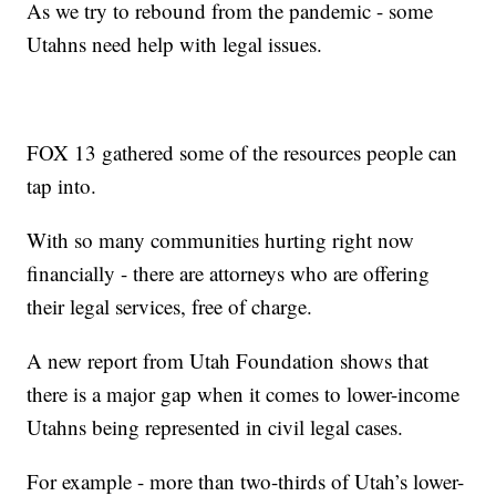
As we try to rebound from the pandemic - some
Utahns need help with legal issues.
FOX 13 gathered some of the resources people can
tap into.
With so many communities hurting right now
financially - there are attorneys who are offering
their legal services, free of charge.
A new report from Utah Foundation shows that
there is a major gap when it comes to lower-income
Utahns being represented in civil legal cases.
For example - more than two-thirds of Utah’s lower-