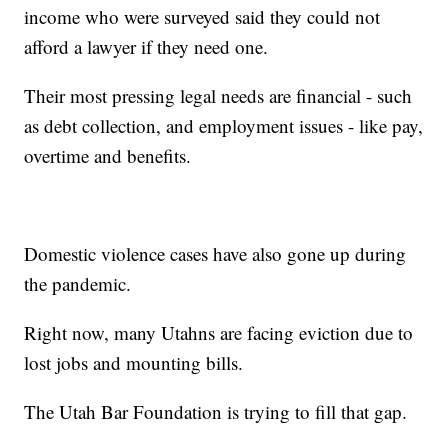
income who were surveyed said they could not
afford a lawyer if they need one.
Their most pressing legal needs are financial - such
as debt collection, and employment issues - like pay,
overtime and benefits.
Domestic violence cases have also gone up during
the pandemic.
Right now, many Utahns are facing eviction due to
lost jobs and mounting bills.
The Utah Bar Foundation is trying to fill that gap.