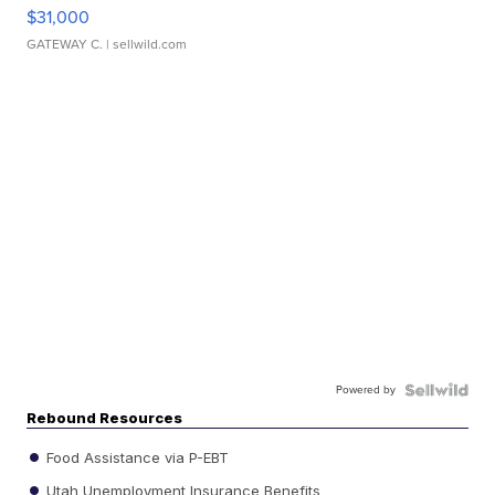
$31,000
GATEWAY C.
| sellwild.com
Powered by
Rebound Resources
Food Assistance via P-EBT
Utah Unemployment Insurance Benefits