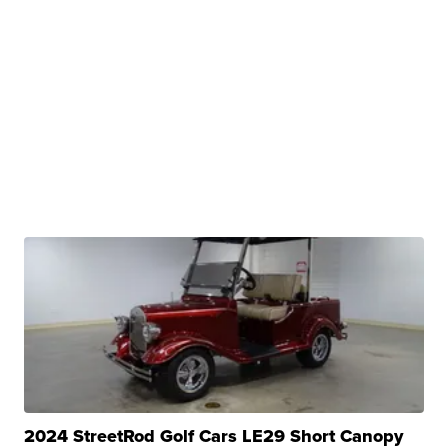
2024 StreetRod Golf Cars LE29 Short Canopy