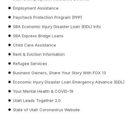
Employment Assistance
Paycheck Protection Program (PPP)
SBA Economic Injury Disaster Loan (EIDL) Info
SBA Express Bridge Loans
Child Care Assistance
Rent & Eviction Information
Refugee Services
Business Owners, Share Your Story With FOX 13
Economic Injury Disaster Loan Emergency Advance (EIDL)
Your Mental Health & COVID-19
Utah Leads Together 2.0
State of Utah Coronavirus Website