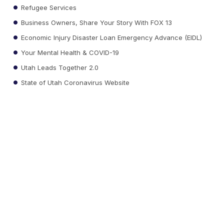
Refugee Services
Business Owners, Share Your Story With FOX 13
Economic Injury Disaster Loan Emergency Advance (EIDL)
Your Mental Health & COVID-19
Utah Leads Together 2.0
State of Utah Coronavirus Website