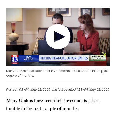
Many Utahns have seen their investments take a tumble in the past
couple of months.
Posted
1:03 AM, May 22, 2020
and last updated
1:28 AM, May 22, 2020
Many Utahns have seen their investments take a
tumble in the past couple of months.