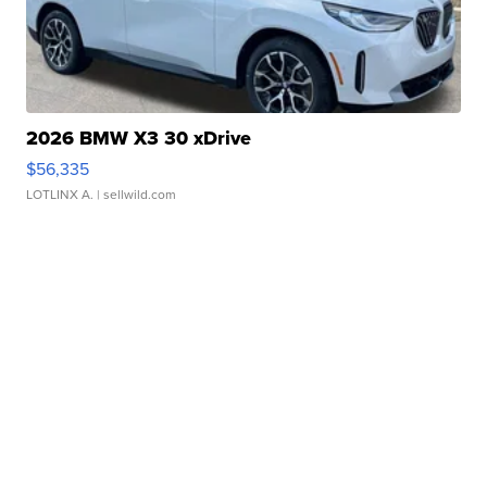
2026 BMW X3 30 xDrive
$56,335
LOTLINX A.
| sellwild.com