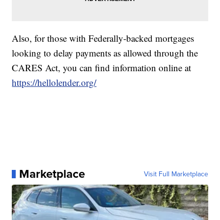
Also, for those with Federally-backed mortgages
looking to delay payments as allowed through the
CARES Act, you can find information online at
https://hellolender.org/
Marketplace
Visit Full Marketplace