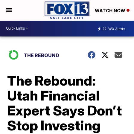
WATCH NOW
22
WX Alerts
THE REBOUND
The Rebound:
Utah Financial
Expert Says Don’t
Stop Investing