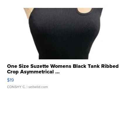
One Size Suzette Womens Black Tank Ribbed
Crop Asymmetrical ...
$19
CONSHY C.
| sellwild.com