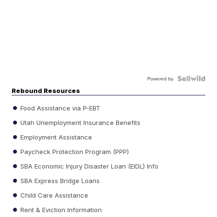
Powered by
Rebound Resources
Food Assistance via P-EBT
Utah Unemployment Insurance Benefits
Employment Assistance
Paycheck Protection Program (PPP)
SBA Economic Injury Disaster Loan (EIDL) Info
SBA Express Bridge Loans
Child Care Assistance
Rent & Eviction Information