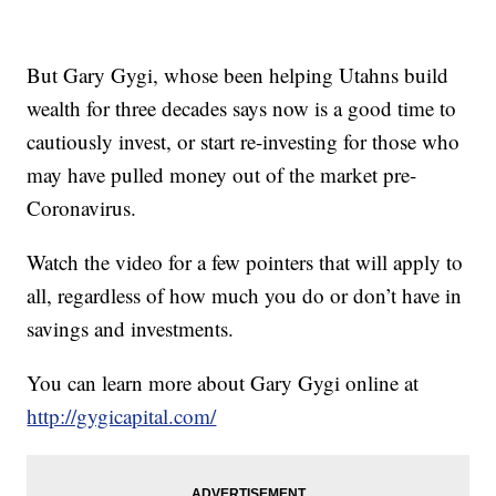
But Gary Gygi, whose been helping Utahns build
wealth for three decades says now is a good time to
cautiously invest, or start re-investing for those who
may have pulled money out of the market pre-
Coronavirus.
Watch the video for a few pointers that will apply to
all, regardless of how much you do or don’t have in
savings and investments.
You can learn more about Gary Gygi online at
http://gygicapital.com/