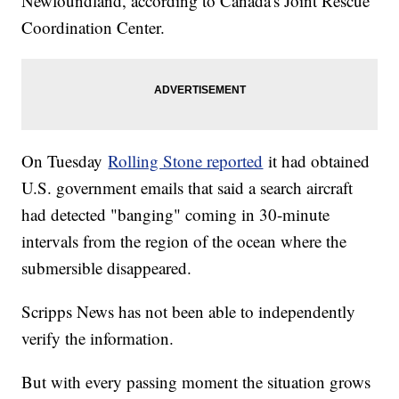
Newfoundland, according to Canada's Joint Rescue
Coordination Center.
On Tuesday
Rolling Stone reported
it had obtained
U.S. government emails that said a search aircraft
had detected "banging" coming in 30-minute
intervals from the region of the ocean where the
submersible disappeared.
Scripps News has not been able to independently
verify the information.
But with every passing moment the situation grows