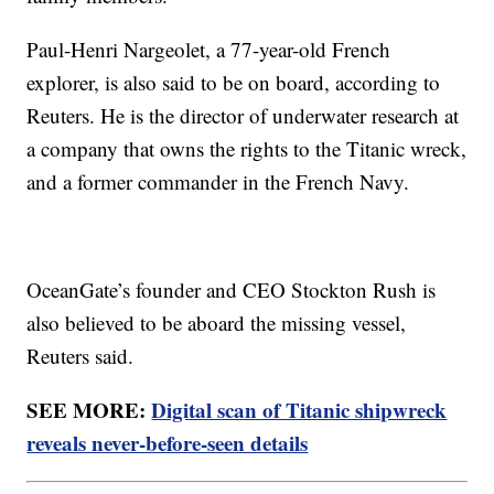
Paul-Henri Nargeolet, a 77-year-old French
explorer, is also said to be on board, according to
Reuters. He is the director of underwater research at
a company that owns the rights to the Titanic wreck,
and a former commander in the French Navy.
OceanGate’s founder and CEO Stockton Rush is
also believed to be aboard the missing vessel,
Reuters said.
SEE MORE:
Digital scan of Titanic shipwreck
reveals never-before-seen details