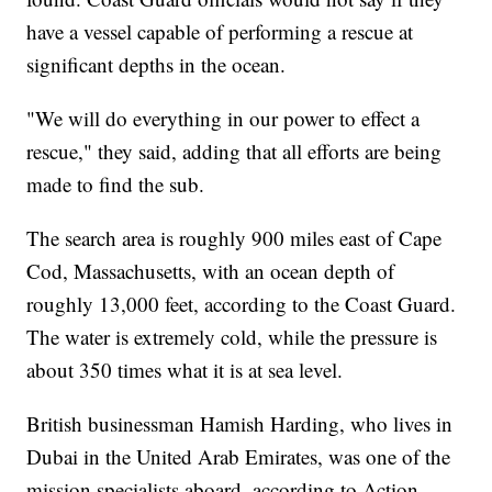
have a vessel capable of performing a rescue at
significant depths in the ocean.
"We will do everything in our power to effect a
rescue," they said, adding that all efforts are being
made to find the sub.
The search area is roughly 900 miles east of Cape
Cod, Massachusetts, with an ocean depth of
roughly 13,000 feet, according to the Coast Guard.
The water is extremely cold, while the pressure is
about 350 times what it is at sea level.
British businessman Hamish Harding, who lives in
Dubai in the United Arab Emirates, was one of the
mission specialists aboard, according to Action