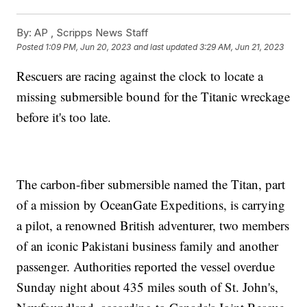
By:
AP , Scripps News Staff
Posted
1:09 PM, Jun 20, 2023
and last updated
3:29 AM, Jun 21, 2023
Rescuers are racing against the clock to locate a
missing submersible bound for the Titanic wreckage
before it's too late.
The carbon-fiber submersible named the Titan, part
of a mission by OceanGate Expeditions, is carrying
a pilot, a renowned British adventurer, two members
of an iconic Pakistani business family and another
passenger. Authorities reported the vessel overdue
Sunday night about 435 miles south of St. John's,