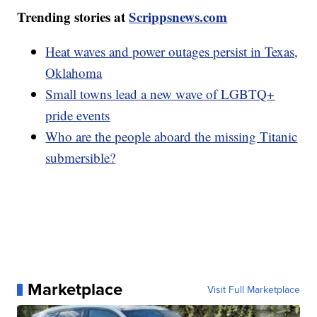
Trending stories at
Scrippsnews.com
Heat waves and power outages persist in Texas,
Oklahoma
Small towns lead a new wave of LGBTQ+
pride events
Who are the people aboard the missing Titanic
submersible?
Marketplace
Visit Full Marketplace