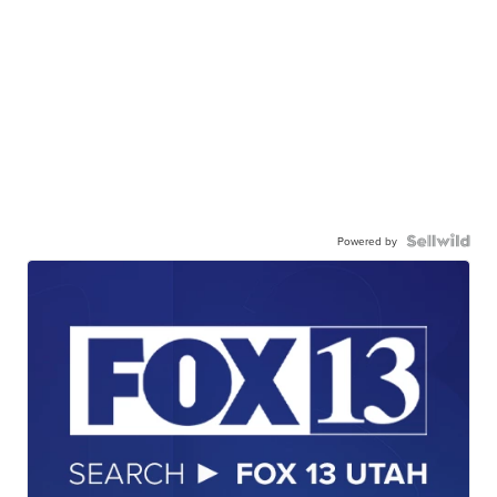
Powered by