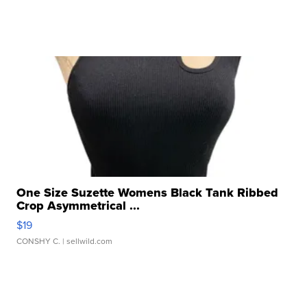
One Size Suzette Womens Black Tank Ribbed
Crop Asymmetrical ...
$19
CONSHY C.
| sellwild.com