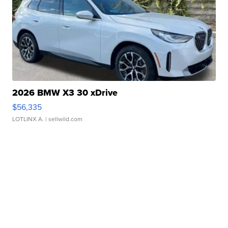
2026 BMW X3 30 xDrive
$56,335
LOTLINX A.
| sellwild.com