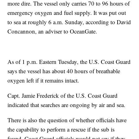
more dire. The vessel only carries 70 to 96 hours of
emergency oxygen and fuel supply. It was put out
to sea at roughly 6 a.m. Sunday, according to David
Concannon, an adviser to OceanGate.
As of 1 p.m. Eastern Tuesday, the U.S. Coast Guard
says the vessel has about 40 hours of breathable
oxygen left if it remains intact.
Capt. Jamie Frederick of the U.S. Coast Guard
indicated that searches are ongoing by air and sea.
There is also the question of whether officials have
the capability to perform a rescue if the sub is
found. Coast Guard officials would not say if they