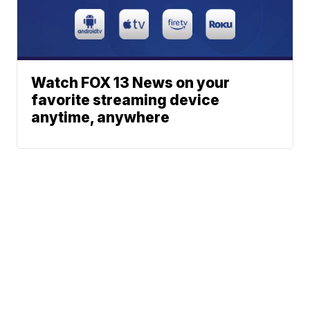
Watch FOX 13 News on your
favorite streaming device
anytime, anywhere