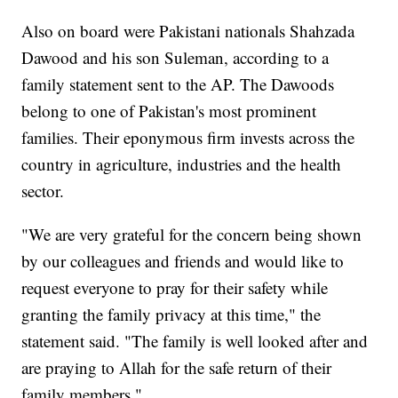
Also on board were Pakistani nationals Shahzada
Dawood and his son Suleman, according to a
family statement sent to the AP. The Dawoods
belong to one of Pakistan's most prominent
families. Their eponymous firm invests across the
country in agriculture, industries and the health
sector.
"We are very grateful for the concern being shown
by our colleagues and friends and would like to
request everyone to pray for their safety while
granting the family privacy at this time," the
statement said. "The family is well looked after and
are praying to Allah for the safe return of their
family members."