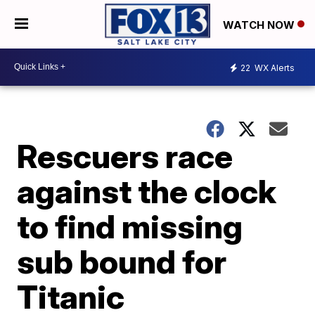
WATCH NOW
22
WX Alerts
Rescuers race
against the clock
to find missing
sub bound for
Titanic