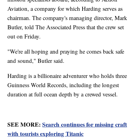
Aviation, a company for which Harding serves as
chairman. The company's managing director, Mark
Butler, told The Associated Press that the crew set
out on Friday.
"We're all hoping and praying he comes back safe
and sound," Butler said.
Harding is a billionaire adventurer who holds three
Guinness World Records, including the longest
duration at full ocean depth by a crewed vessel.
SEE MORE:
Search continues for missing craft
with tourists exploring Titanic