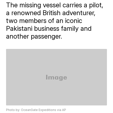
The missing vessel carries a pilot,
a renowned British adventurer,
two members of an iconic
Pakistani business family and
another passenger.
Photo by: OceanGate Expeditions via AP