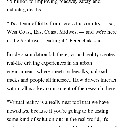
$5 billion to improving roadway safety and
reducing deaths.
"It's a team of folks from across the country — so,
West Coast, East Coast, Midwest — and we're here
in the Southwest leading it," Ferenchak said.
Inside a simulation lab there, virtual reality creates
real-life driving experiences in an urban
environment, where streets, sidewalks, railroad
tracks and people all intersect. How drivers interact
with it all is a key component of the research there.
"Virtual reality is a really neat tool that we have
nowadays, because if you're going to be testing
some kind of solution out in the real world, it's