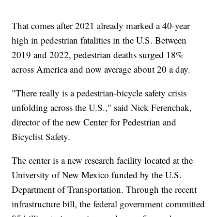
That comes after 2021 already marked a 40-year
high in pedestrian fatalities in the U.S. Between
2019 and 2022, pedestrian deaths surged 18%
across America and now average about 20 a day.
"There really is a pedestrian-bicycle safety crisis
unfolding across the U.S.," said Nick Ferenchak,
director of the new Center for Pedestrian and
Bicyclist Safety.
The center is a new research facility located at the
University of New Mexico funded by the U.S.
Department of Transportation. Through the recent
infrastructure bill, the federal government committed