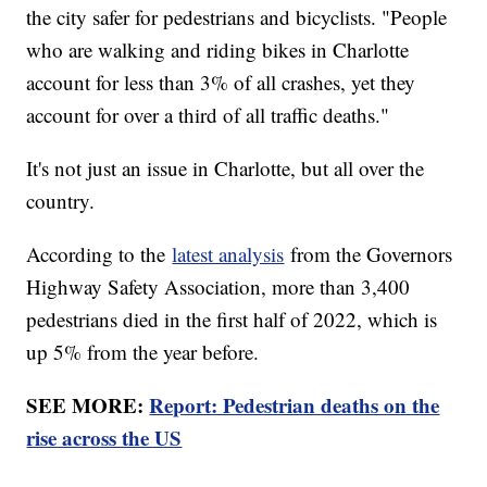
the city safer for pedestrians and bicyclists. "People
who are walking and riding bikes in Charlotte
account for less than 3% of all crashes, yet they
account for over a third of all traffic deaths."
It's not just an issue in Charlotte, but all over the
country.
According to the
latest analysis
from the Governors
Highway Safety Association, more than 3,400
pedestrians died in the first half of 2022, which is
up 5% from the year before.
SEE MORE:
Report: Pedestrian deaths on the
rise across the US