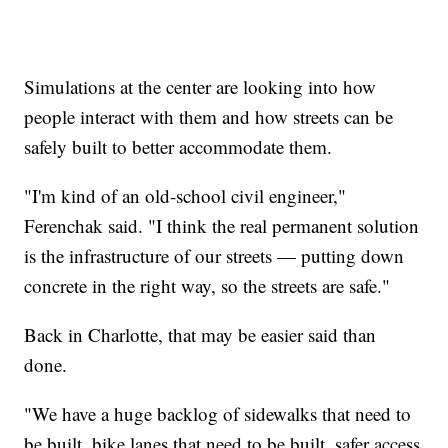
Simulations at the center are looking into how
people interact with them and how streets can be
safely built to better accommodate them.
"I'm kind of an old-school civil engineer,"
Ferenchak said. "I think the real permanent solution
is the infrastructure of our streets — putting down
concrete in the right way, so the streets are safe."
Back in Charlotte, that may be easier said than
done.
"We have a huge backlog of sidewalks that need to
be built, bike lanes that need to be built, safer access