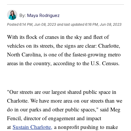
By:
Maya Rodriguez
Posted
6:14 PM, Jun 08, 2023
and last updated
6:16 PM, Jun 08, 2023
With its flock of cranes in the sky and fleet of
vehicles on its streets, the signs are clear: Charlotte,
North Carolina, is one of the fastest-growing metro
areas in the country, according to the U.S. Census.
"Our streets are our largest shared public space in
Charlotte. We have more area on our streets than we
do in our parks and other public spaces," said Meg
Fencil, director of engagement and impact
at
Sustain Charlotte,
a nonprofit pushing to make