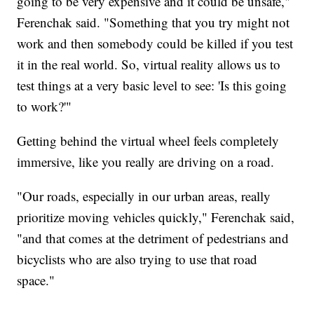
going to be very expensive and it could be unsafe,"
Ferenchak said. "Something that you try might not
work and then somebody could be killed if you test
it in the real world. So, virtual reality allows us to
test things at a very basic level to see: 'Is this going
to work?'"
Getting behind the virtual wheel feels completely
immersive, like you really are driving on a road.
"Our roads, especially in our urban areas, really
prioritize moving vehicles quickly," Ferenchak said,
"and that comes at the detriment of pedestrians and
bicyclists who are also trying to use that road
space."