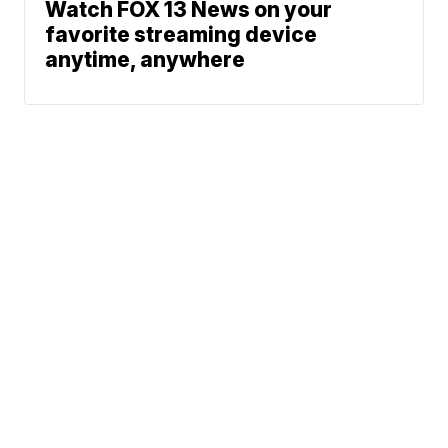
Watch FOX 13 News on your
favorite streaming device
anytime, anywhere