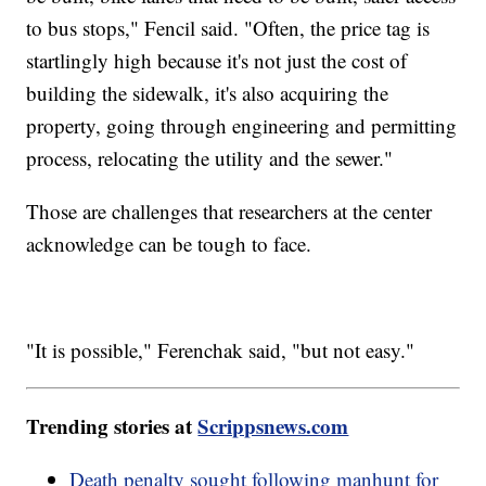
to bus stops," Fencil said. "Often, the price tag is
startlingly high because it's not just the cost of
building the sidewalk, it's also acquiring the
property, going through engineering and permitting
process, relocating the utility and the sewer."
Those are challenges that researchers at the center
acknowledge can be tough to face.
"It is possible," Ferenchak said, "but not easy."
Trending stories at
Scrippsnews.com
Death penalty sought following manhunt for