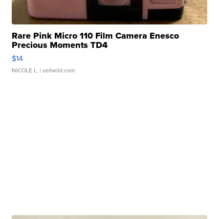
Rare Pink Micro 110 Film Camera Enesco
Precious Moments TD4
$14
NICOLE L.
| sellwild.com