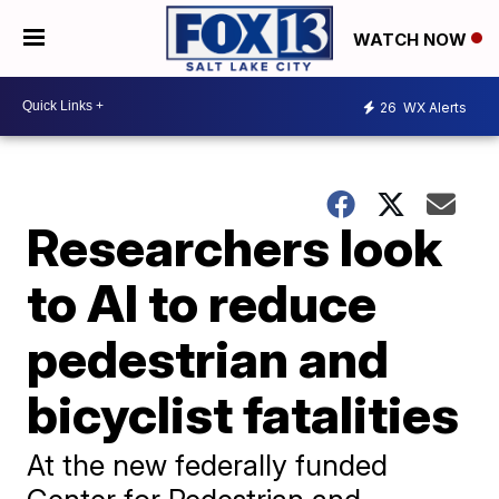
WATCH NOW
26
WX Alerts
Researchers look
to AI to reduce
pedestrian and
bicyclist fatalities
At the new federally funded