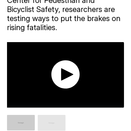
Center for Pedestrian and
Bicyclist Safety, researchers are
testing ways to put the brakes on
rising fatalities.