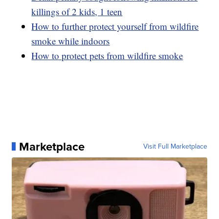
killings of 2 kids, 1 teen
How to further protect yourself from wildfire
smoke while indoors
How to protect pets from wildfire smoke
Marketplace
Visit Full Marketplace