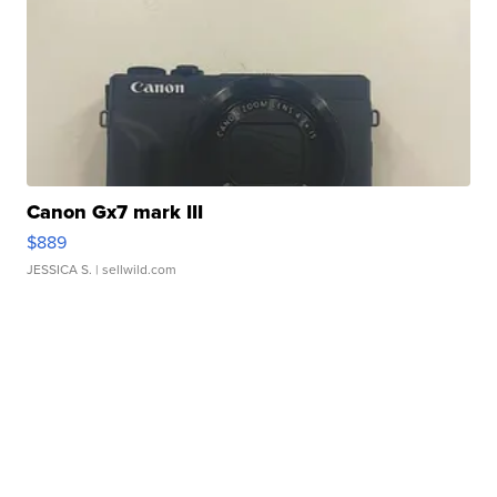
Canon Gx7 mark III
$889
JESSICA S.
| sellwild.com