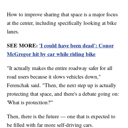
How to improve sharing that space is a major focus
at the center, including specifically looking at bike
lanes.
SEE MORE:
'I could have been dead': Conor
McGregor hit by car while riding bike
"It actually makes the entire roadway safer for all
road users because it slows vehicles down,"
Ferenchak said. "Then, the next step up is actually
protecting that space, and there's a debate going on:
'What is protection?'"
Then, there is the future — one that is expected to
be filled with far more self-driving cars.