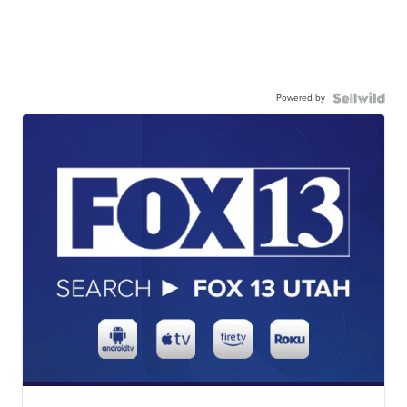
Powered by