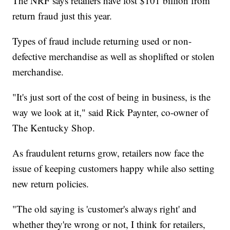
The NRF says retailers have lost $101 billion from
return fraud just this year.
Types of fraud include returning used or non-
defective merchandise as well as shoplifted or stolen
merchandise.
"It's just sort of the cost of being in business, is the
way we look at it," said Rick Paynter, co-owner of
The Kentucky Shop.
As fraudulent returns grow, retailers now face the
issue of keeping customers happy while also setting
new return policies.
"The old saying is 'customer's always right' and
whether they're wrong or not, I think for retailers,