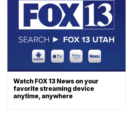
Watch FOX 13 News on your
favorite streaming device
anytime, anywhere