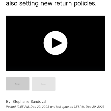
also setting new return policies.
By:
Stephanie Sandoval
Posted
12:55 AM, Dec 29, 2023
and last updated
1:51 PM, Dec 29, 2023