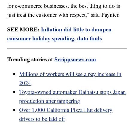
for e-commerce businesses, the best thing to do is
just treat the customer with respect," said Paynter.
SEE MORE:
Inflation did little to dampen
consumer holiday spending, data finds
Trending stories at
Scrippsnews.com
Millions of workers will see a pay increase in
2024
Toyota-owned automaker Daihatsu stops Japan
production after tampering
Over 1,000 California Pizza Hut delivery
drivers to be laid off