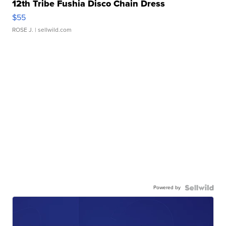
12th Tribe Fushia Disco Chain Dress
$55
ROSE J.
| sellwild.com
Powered by