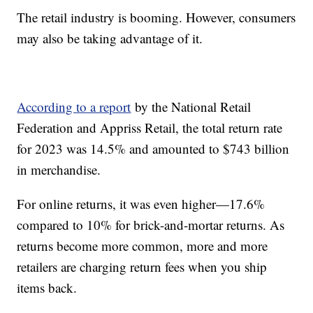
The retail industry is booming. However, consumers
may also be taking advantage of it.
According to a report
by the National Retail
Federation and Appriss Retail, the total return rate
for 2023 was 14.5% and amounted to $743 billion
in merchandise.
For online returns, it was even higher—17.6%
compared to 10% for brick-and-mortar returns. As
returns become more common, more and more
retailers are charging return fees when you ship
items back.