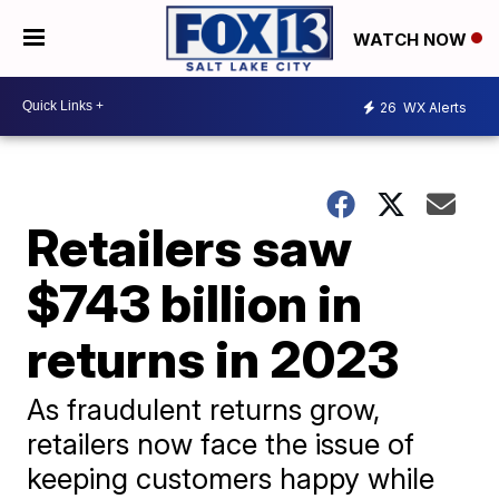
WATCH NOW
26
WX Alerts
Retailers saw
$743 billion in
returns in 2023
As fraudulent returns grow,
retailers now face the issue of
keeping customers happy while