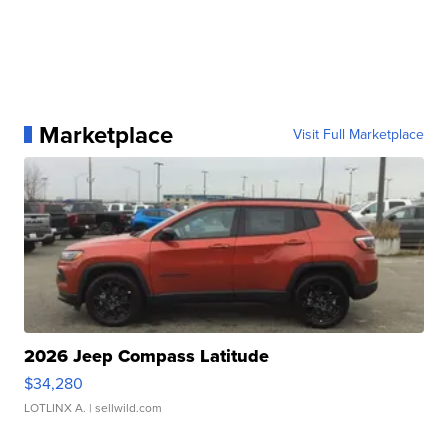
Marketplace
Visit Full Marketplace
2026 Jeep Compass Latitude
$34,280
LOTLINX A.
| sellwild.com