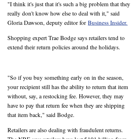
"I think it's just that it's such a big problem that they
really don't know how else to deal with it," said
Gloria Dawson, deputy editor for
Business Insider.
Shopping expert Trae Bodge says retailers tend to
extend their return policies around the holidays.
"So if you buy something early on in the season,
your recipient still has the ability to return that item
without, say, a restocking fee. However, they may
have to pay that return fee when they are shipping
that item back," said Bodge.
Retailers are also dealing with fraudulent returns.