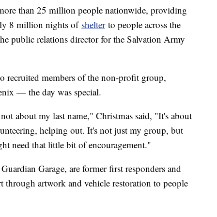
 more than 25 million people nationwide, providing
ly 8 million nights of
shelter
to people across the
he public relations director for the Salvation Army
 recruited members of the non-profit group,
enix — the day was special.
's not about my last name," Christmas said, "It's about
unteering, helping out. It's not just my group, but
t need that little bit of encouragement."
Guardian Garage, are former first responders and
 through artwork and vehicle restoration to people