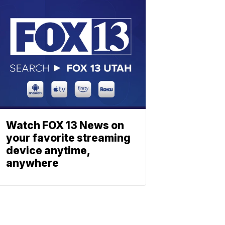
Watch FOX 13 News on
your favorite streaming
device anytime,
anywhere