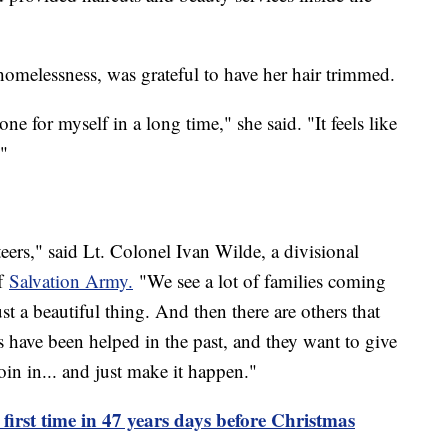
omelessness, was grateful to have her hair trimmed.
one for myself in a long time," she said. "It feels like
."
eers," said Lt. Colonel Ivan Wilde, a divisional
of
Salvation Army.
"We see a lot of families coming
st a beautiful thing. And then there are others that
s have been helped in the past, and they want to give
oin in... and just make it happen."
r first time in 47 years days before Christmas