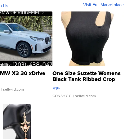
Visit Full Marketplace
o List
MW X3 30 xDrive
One Size Suzette Womens
Black Tank Ribbed Crop
Asymmetrical ...
$19
.
| sellwild.com
CONSHY C.
| sellwild.com