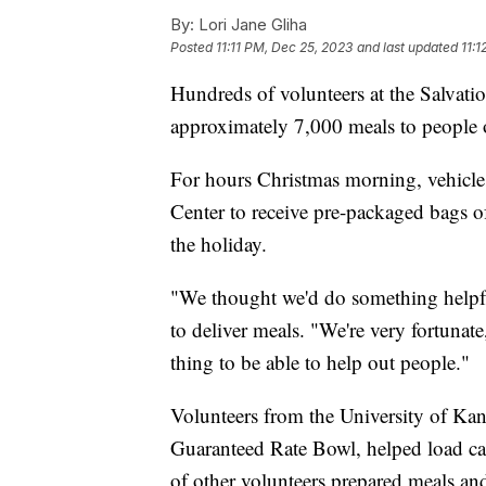
By:
Lori Jane Gliha
Posted
11:11 PM, Dec 25, 2023
and last updated
11:
Hundreds of volunteers at the Salvati
approximately 7,000 meals to people
For hours Christmas morning, vehicle
Center to receive pre-packaged bags o
the holiday.
"We thought we'd do something helpfu
to deliver meals. "We're very fortunate
thing to be able to help out people."
Volunteers from the University of Kan
Guaranteed Rate Bowl, helped load car
of other volunteers prepared meals and