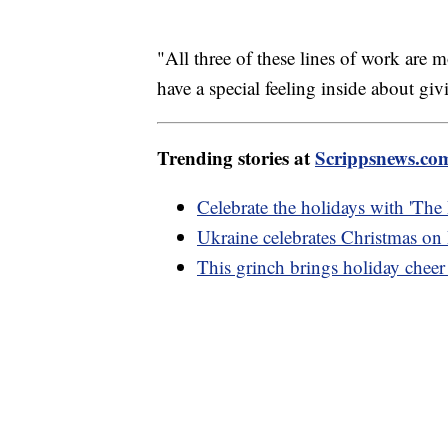
"All three of these lines of work are m
have a special feeling inside about giv
Trending stories at
Scrippsnews.co
Celebrate the holidays with 'The
Ukraine celebrates Christmas on D
This grinch brings holiday cheer