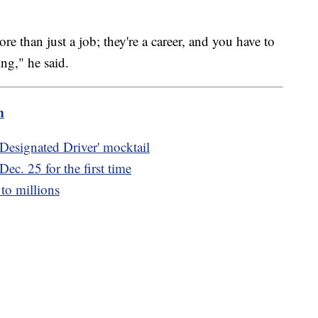
ore than just a job; they're a career, and you have to
ing," he said.
m
 Designated Driver' mocktail
ec. 25 for the first time
 to millions