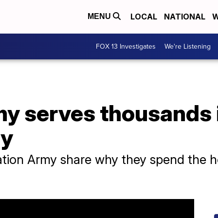
LOCAL
NATIONAL
W
MENU
FOX 13 Investigates
We're Listening
my serves thousands 
ay
ation Army share why they spend the h