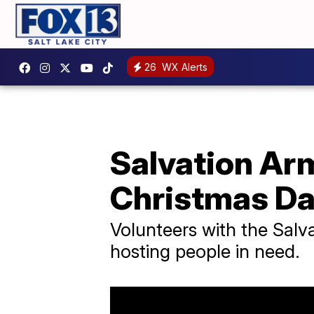
26
WX Alerts
Salvation Ar
Christmas D
Volunteers with the Salv
hosting people in need.