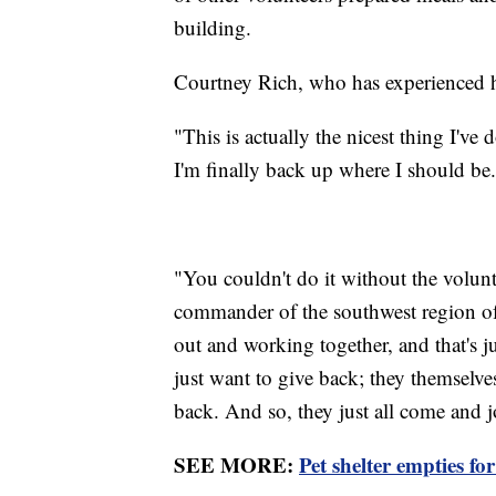
building.
Courtney Rich, who has experienced h
"This is actually the nicest thing I've d
I'm finally back up where I should be
"You couldn't do it without the volunt
commander of the southwest region 
out and working together, and that's ju
just want to give back; they themselve
back. And so, they just all come and j
SEE MORE:
Pet shelter empties fo