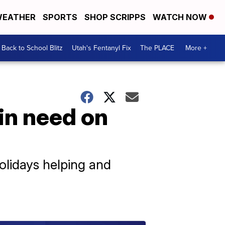
EATHER
SPORTS
SHOP SCRIPPS
WATCH NOW
Back to School Blitz
Utah's Fentanyl Fix
The PLACE
More +
in need on
olidays helping and