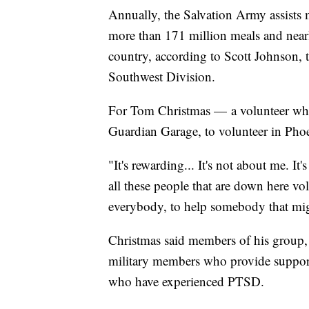
Annually, the Salvation Army assists
more than 171 million meals and near
country, according to Scott Johnson, t
Southwest Division.
For Tom Christmas — a volunteer who
Guardian Garage, to volunteer in Pho
"It's rewarding... It's not about me. It
all these people that are down here vol
everybody, to help somebody that migh
Christmas said members of his group, 
military members who provide support
who have experienced PTSD.