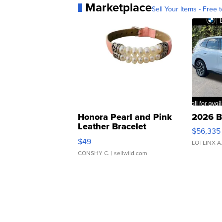
Marketplace
Sell Your Items - Free t
Honora Pearl and Pink
2026 B
Leather Bracelet
$56,335
Adjustable Buckle Clo...
$49
LOTLINX A
CONSHY C.
| sellwild.com