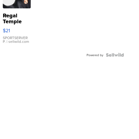
Regal
Temple
Droplet
$21
Earrings
SPORTSERVER
P.
| sellwild.com
Powered by