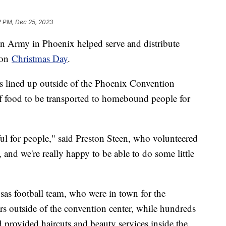
12 PM, Dec 25, 2023
on Army in Phoenix helped serve and distribute
 on
Christmas Day
.
s lined up outside of the Phoenix Convention
f food to be transported to homebound people for
l for people," said Preston Steen, who volunteered
, and we're really happy to be able to do some little
sas football team, who were in town for the
s outside of the convention center, while hundreds
 provided haircuts and beauty services inside the