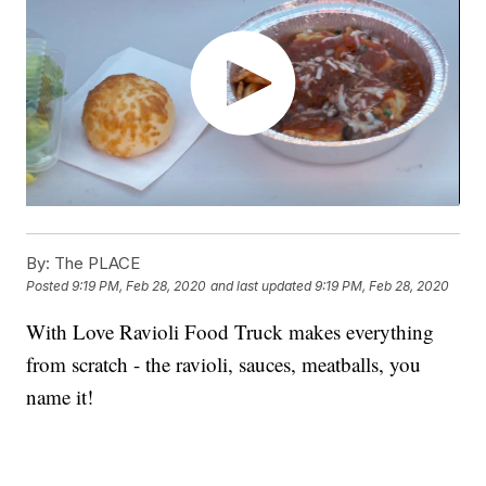
By:
The PLACE
Posted
9:19 PM, Feb 28, 2020
and last updated
9:19 PM, Feb 28, 2020
With Love Ravioli Food Truck makes everything
from scratch - the ravioli, sauces, meatballs, you
name it!