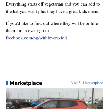
Everything starts off vegetarian and you can add to
it what you want plus they have a great kids menu.
If you'd like to find out where they will be or hire
them for an event go to
facebook.com/pg/withloveravioli
Marketplace
Visit Full Marketplace