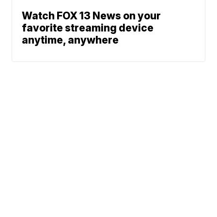
Watch FOX 13 News on your
favorite streaming device
anytime, anywhere