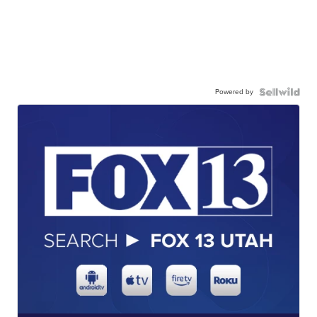
Powered by