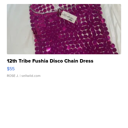
12th Tribe Fushia Disco Chain Dress
$55
ROSE J.
| sellwild.com