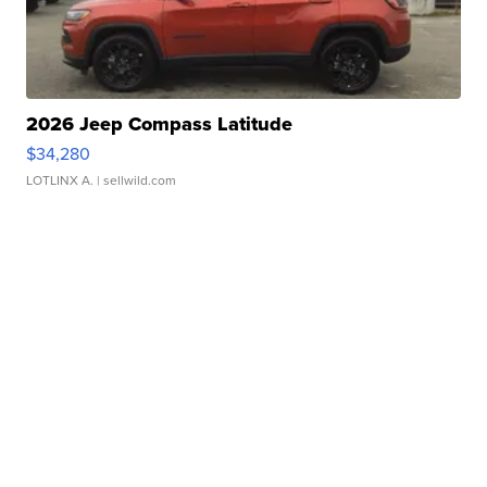
2026 Jeep Compass Latitude
$34,280
LOTLINX A.
| sellwild.com