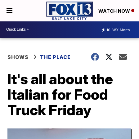
WATCH NOW
10
WX Alerts
SHOWS
THE PLACE
It's all about the
Italian for Food
Truck Friday