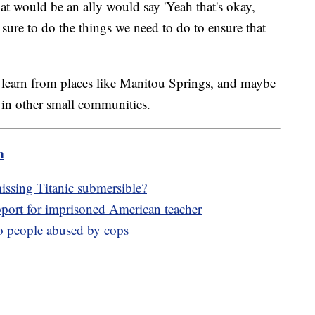
at would be an ally would say 'Yeah that's okay,
 sure to do the things we need to do to ensure that
learn from places like Manitou Springs, and maybe
 in other small communities.
m
issing Titanic submersible?
ort for imprisoned American teacher
to people abused by cops