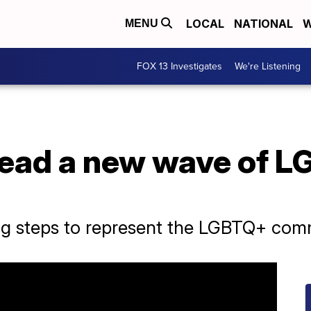
LOCAL
NATIONAL
W
MENU
FOX 13 Investigates
We're Listening
lead a new wave of L
big steps to represent the LGBTQ+ com