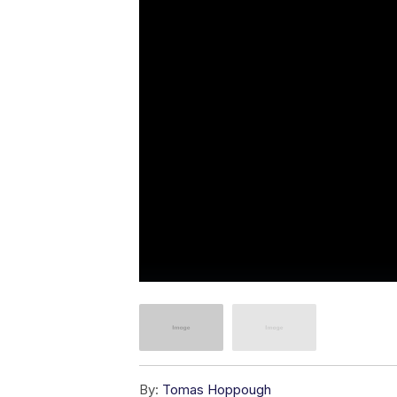
By:
Tomas Hoppough