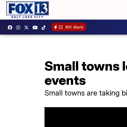
22
WX Alerts
Small towns 
events
Small towns are taking 