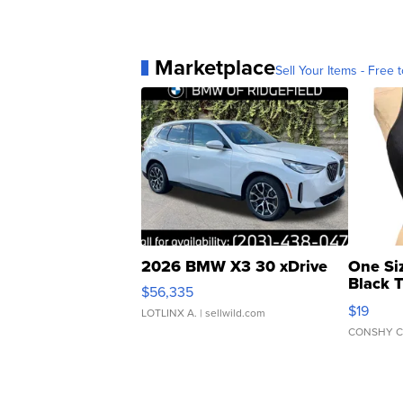
Marketplace
Sell Your Items - Free t
2026 BMW X3 30 xDrive
One Si
Black 
$56,335
Asymmet
$19
LOTLINX A.
| sellwild.com
CONSHY C