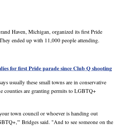
rand Haven, Michigan, organized its first Pride
. They ended up with 11,000 people attending.
ies for first Pride parade since Club Q shooting
 says usually these small towns are in conservative
the counties are granting permits to LGBTQ+
o your town council or whoever is handing out
 LGBTQ+,'" Bridges said. "And to see someone on the