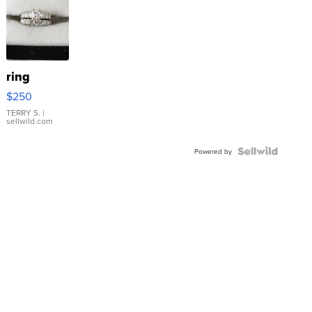
ring
$250
TERRY S.
|
sellwild.com
Powered by