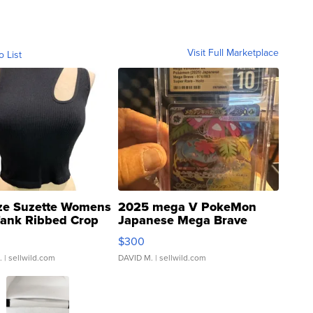
Visit Full Marketplace
o List
ze Suzette Womens
2025 mega V PokeMon
Tank Ribbed Crop
Japanese Mega Brave
rical ...
076/063 Super Rare H...
$300
.
| sellwild.com
DAVID M.
| sellwild.com