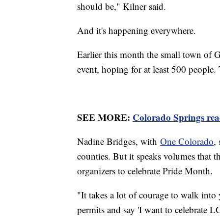
should be," Kilner said.
And it's happening everywhere.
Earlier this month the small town of G
event, hoping for at least 500 people
SEE MORE:
Colorado Springs read
Nadine Bridges, with
One Colorado
,
counties. But it speaks volumes that 
organizers to celebrate Pride Month.
"It takes a lot of courage to walk int
permits and say 'I want to celebrate