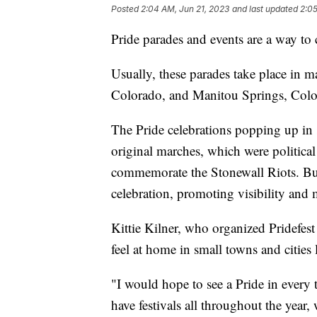
Posted
2:04 AM, Jun 21, 2023
and last updated
2:05
Pride parades and events are a way to
Usually, these parades take place in m
Colorado, and Manitou Springs, Colorad
The Pride celebrations popping up in s
original marches, which were political 
commemorate the Stonewall Riots. But
celebration, promoting visibility and m
Kittie Kilner, who organized Pridefes
feel at home in small towns and cities 
"I would hope to see a Pride in every
have festivals all throughout the year