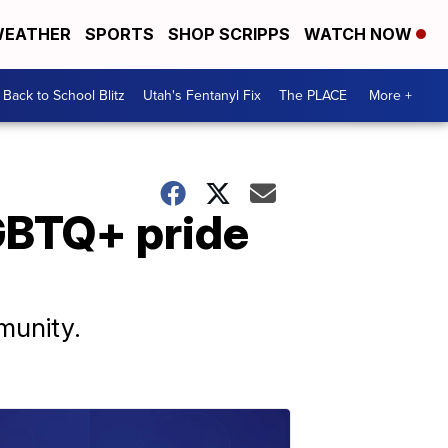
EATHER
SPORTS
SHOP SCRIPPS
WATCH NOW
Back to School Blitz
Utah's Fentanyl Fix
The PLACE
More +
GBTQ+ pride
munity.