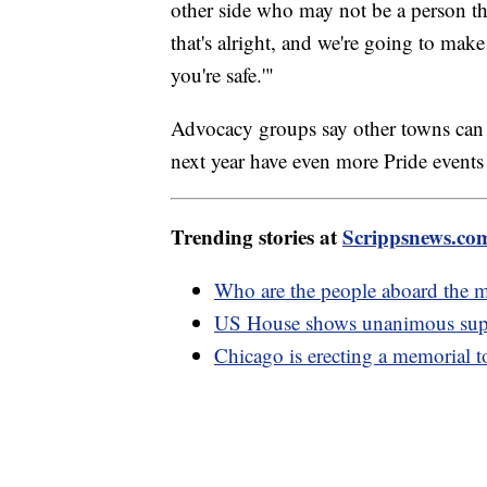
other side who may not be a person th
that's alright, and we're going to make
you're safe.'"
Advocacy groups say other towns can 
next year have even more Pride events
Trending stories at
Scrippsnews.co
Who are the people aboard the m
US House shows unanimous supp
Chicago is erecting a memorial 