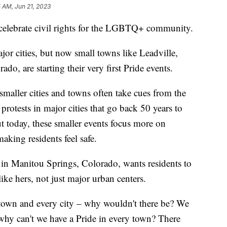
 AM, Jun 21, 2023
 celebrate civil rights for the LGBTQ+ community.
ajor cities, but now small towns like Leadville,
o, are starting their very first Pride events.
maller cities and towns often take cues from the
protests in major cities that go back 50 years to
 today, these smaller events focus more on
aking residents feel safe.
t in Manitou Springs, Colorado, wants residents to
like hers, not just major urban centers.
 town and every city – why wouldn't there be? We
, why can't we have a Pride in every town? There