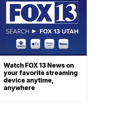
Watch FOX 13 News on
your favorite streaming
device anytime,
anywhere