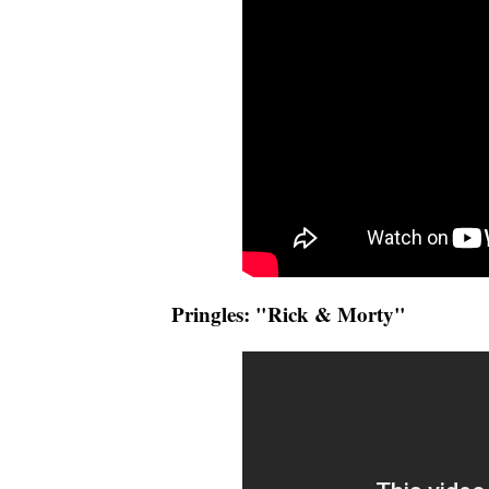
Pringles: "Rick & Morty"