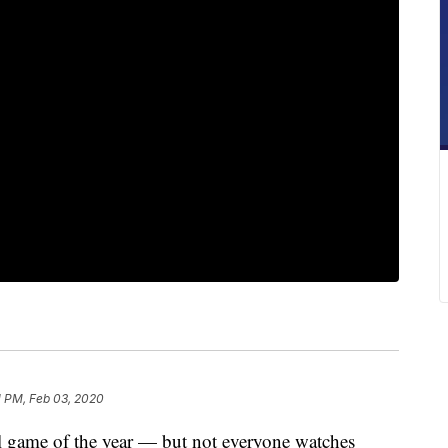
1 PM, Feb 03, 2020
ll game of the year — but not everyone watches