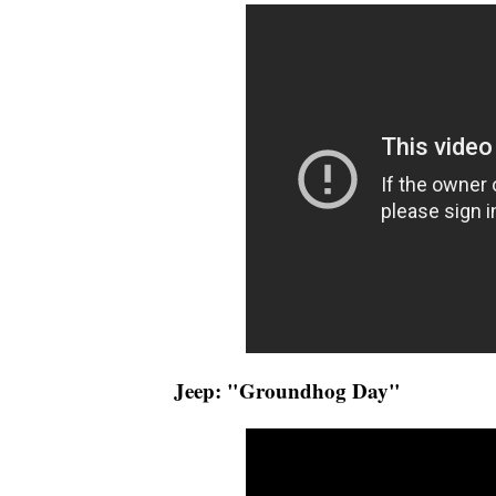
Jeep: "Groundhog Day"