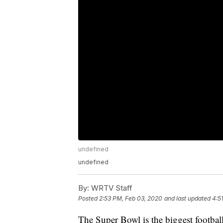
undefined
undefined
By:
WRTV Staff
Posted
2:53 PM, Feb 03, 2020
and last updated
4:5
The Super Bowl is the biggest footba