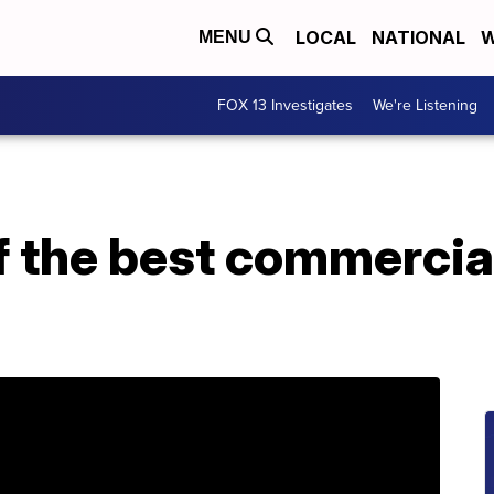
LOCAL
NATIONAL
W
MENU
FOX 13 Investigates
We're Listening
f the best commercia