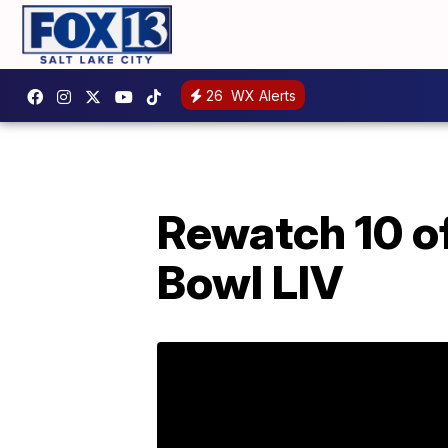
26
WX Alerts
Rewatch 10 o
Bowl LIV