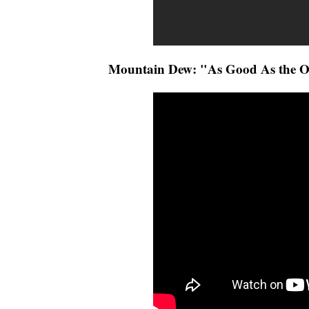
Mountain Dew: "As Good As the O