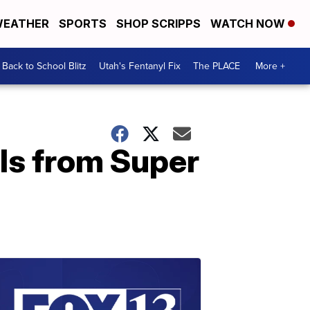
EATHER
SPORTS
SHOP SCRIPPS
WATCH NOW
Back to School Blitz
Utah's Fentanyl Fix
The PLACE
More +
ls from Super