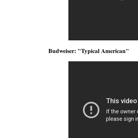
Budweiser: "Typical American"