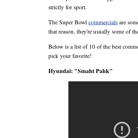
strictly for sport.
The Super Bowl
commercials
are som
that reason, they're usually some of the
Below is a list of 10 of the best com
pick your favorite!
Hyundai: "Smaht Pahk"