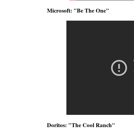
Microsoft: "Be The One"
Doritos: "The Cool Ranch"