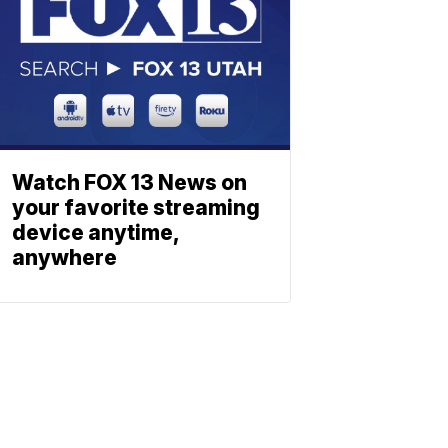
Watch FOX 13 News on
your favorite streaming
device anytime,
anywhere