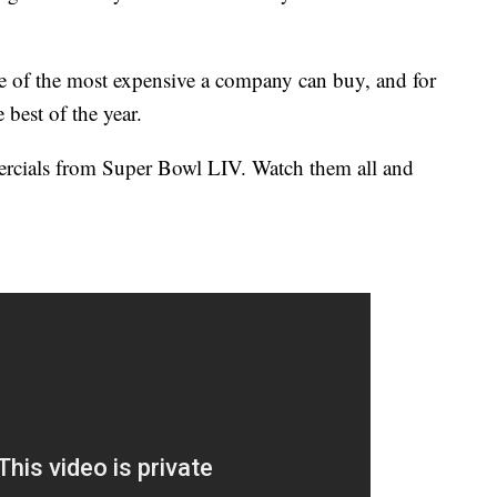
e of the most expensive a company can buy, and for
 best of the year.
mercials from Super Bowl LIV. Watch them all and