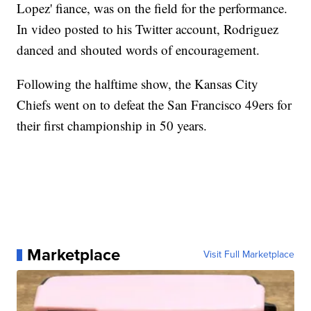
Lopez' fiance, was on the field for the performance.
In video posted to his Twitter account, Rodriguez
danced and shouted words of encouragement.
Following the halftime show, the Kansas City
Chiefs went on to defeat the San Francisco 49ers for
their first championship in 50 years.
Marketplace
Visit Full Marketplace