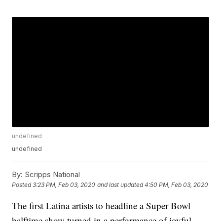
undefined
undefined
By:
Scripps National
Posted
3:23 PM, Feb 03, 2020
and last updated
4:50 PM, Feb 03, 2020
The first Latina artists to headline a Super Bowl
halftime show turned in a performance of joyful,