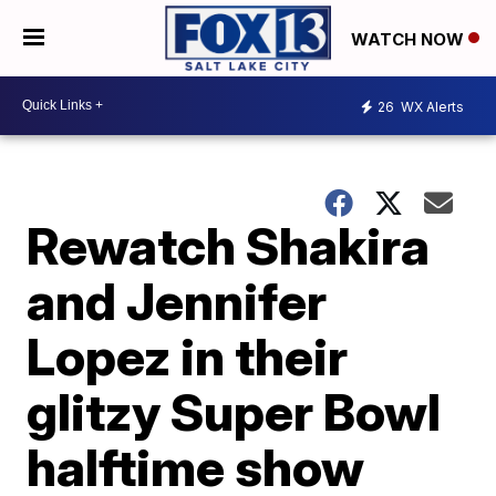
WATCH NOW
26
WX Alerts
Rewatch Shakira
and Jennifer
Lopez in their
glitzy Super Bowl
halftime show