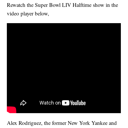
Rewatch the Super Bowl LIV Halftime show in the
video player below,
Alex Rodriguez, the former New York Yankee and