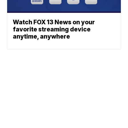
Watch FOX 13 News on your
favorite streaming device
anytime, anywhere