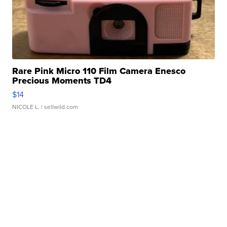
Rare Pink Micro 110 Film Camera Enesco
Precious Moments TD4
$14
NICOLE L.
| sellwild.com