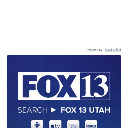
Powered by