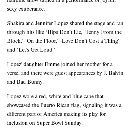
sexy exuberance.
Shakira and Jennifer Lopez shared the stage and ran
through hits like ‘Hips Don’t Lie,' ‘Jenny From the
Block,’ ‘On the Floor,’ ‘Love Don’t Cost a Thing'
and ‘Let’s Get Loud.'
Lopez' daughter Emme joined her mother for a
verse, and there were guest appearances by J. Balvin
and Bad Bunny.
Lopez wore a red, white and blue cape that
showcased the Puerto Rican flag, signaling it was a
different part of America making its play for
inclusion on Super Bowl Sunday.