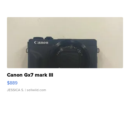
Canon Gx7 mark III
$889
JESSICA S.
| sellwild.com