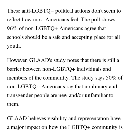
These anti-LGBTQ+ political actions don't seem to
reflect how most Americans feel. The poll shows
96% of non-LGBTQ+ Americans agree that
schools should be a safe and accepting place for all
youth.
However, GLAAD's study notes that there is still a
barrier between non-LGBTQ+ individuals and
members of the community. The study says 50% of
non-LGBTQ+ Americans say that nonbinary and
transgender people are new and/or unfamiliar to
them.
GLAAD believes visibility and representation have
a major impact on how the LGBTQ+ community is