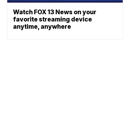
Watch FOX 13 News on your
favorite streaming device
anytime, anywhere