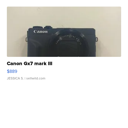
Canon Gx7 mark III
$889
JESSICA S.
| sellwild.com