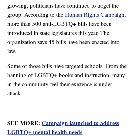
growing, politicians have continued to target the
group. According to the
Human Rights Campaign
,
more than 500 anti-LGBTQ+ bills have been
introduced in state legislatures this year. The
organization says 45 bills have been enacted into
law.
Some of those bills have targeted schools. From the
banning of LGBTQ+ books and instruction, many
in the community feel their existence is under
attack.
SEE MORE:
Campaign launched to address
LGBTQ+ mental health needs