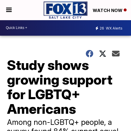
WATCH NOW
26
WX Alerts
Study shows
growing support
for LGBTQ+
Americans
Among non-LGBTQ+ people, a