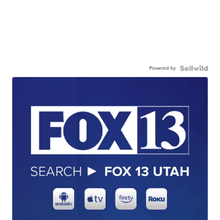
Powered by