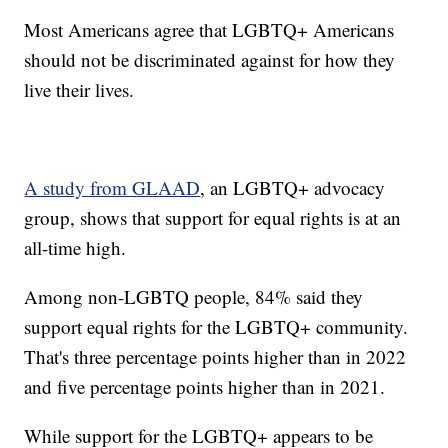
Most Americans agree that LGBTQ+ Americans
should not be discriminated against for how they
live their lives.
A study from GLAAD
, an LGBTQ+ advocacy
group, shows that support for equal rights is at an
all-time high.
Among non-LGBTQ people, 84% said they
support equal rights for the LGBTQ+ community.
That's three percentage points higher than in 2022
and five percentage points higher than in 2021.
While support for the LGBTQ+ appears to be