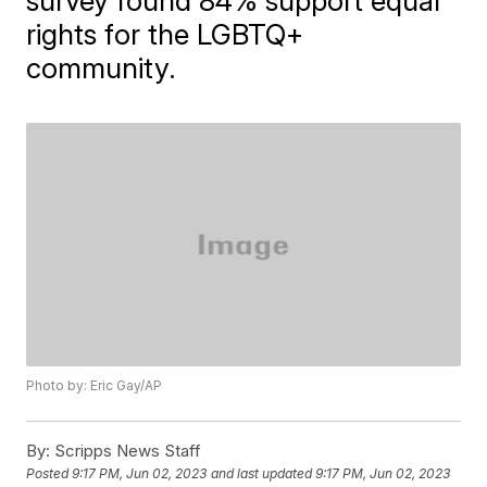
survey found 84% support equal
rights for the LGBTQ+
community.
Photo by: Eric Gay/AP
By:
Scripps News Staff
Posted
9:17 PM, Jun 02, 2023
and last updated
9:17 PM, Jun 02, 2023