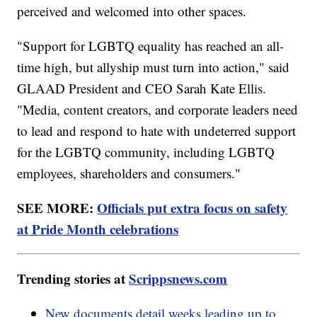
perceived and welcomed into other spaces.
"Support for LGBTQ equality has reached an all-
time high, but allyship must turn into action," said
GLAAD President and CEO Sarah Kate Ellis.
"Media, content creators, and corporate leaders need
to lead and respond to hate with undeterred support
for the LGBTQ community, including LGBTQ
employees, shareholders and consumers."
SEE MORE:
Officials put extra focus on safety
at Pride Month celebrations
Trending stories at
Scrippsnews.com
New documents detail weeks leading up to