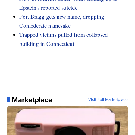
Epstein's reported suicide
Fort Bragg gets new name, dropping
Confederate namesake
Trapped victims pulled from collapsed
building in Connecticut
Marketplace
Visit Full Marketplace