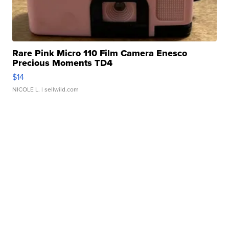
Rare Pink Micro 110 Film Camera Enesco
Precious Moments TD4
$14
NICOLE L.
| sellwild.com