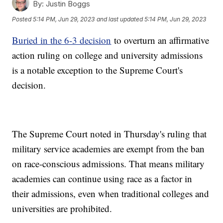
By:
Justin Boggs
Posted
5:14 PM, Jun 29, 2023
and last updated
5:14 PM, Jun 29, 2023
Buried in the 6-3 decision
to overturn an affirmative
action ruling on college and university admissions
is a notable exception to the Supreme Court's
decision.
The Supreme Court noted in Thursday's ruling that
military service academies are exempt from the ban
on race-conscious admissions. That means military
academies can continue using race as a factor in
their admissions, even when traditional colleges and
universities are prohibited.