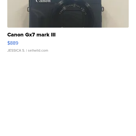
Canon Gx7 mark III
$889
JESSICA S.
| sellwild.com