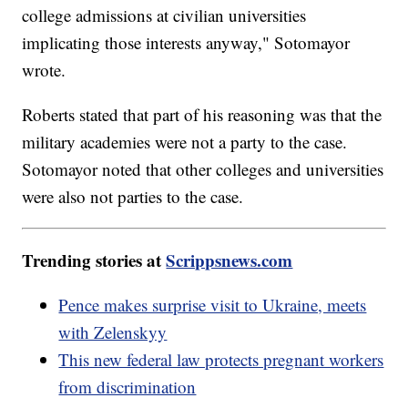
college admissions at civilian universities
implicating those interests anyway," Sotomayor
wrote.
Roberts stated that part of his reasoning was that the
military academies were not a party to the case.
Sotomayor noted that other colleges and universities
were also not parties to the case.
Trending stories at
Scrippsnews.com
Pence makes surprise visit to Ukraine, meets
with Zelenskyy
This new federal law protects pregnant workers
from discrimination