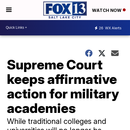
WATCH NOW
26
WX Alerts
Supreme Court
keeps affirmative
action for military
academies
While traditional colleges and