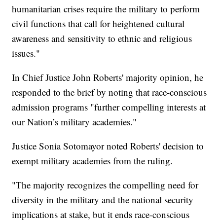
humanitarian crises require the military to perform
civil functions that call for heightened cultural
awareness and sensitivity to ethnic and religious
issues."
In Chief Justice John Roberts' majority opinion, he
responded to the brief by noting that race-conscious
admission programs "further compelling interests at
our Nation’s military academies."
Justice Sonia Sotomayor noted Roberts' decision to
exempt military academies from the ruling.
"The majority recognizes the compelling need for
diversity in the military and the national security
implications at stake, but it ends race-conscious