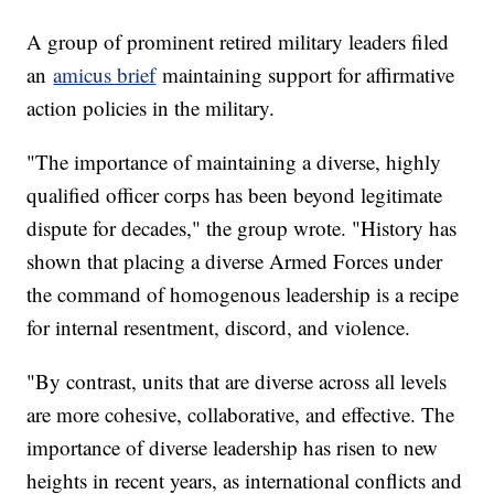
A group of prominent retired military leaders filed
an
amicus brief
maintaining support for affirmative
action policies in the military.
"The importance of maintaining a diverse, highly
qualified officer corps has been beyond legitimate
dispute for decades," the group wrote. "History has
shown that placing a diverse Armed Forces under
the command of homogenous leadership is a recipe
for internal resentment, discord, and violence.
"By contrast, units that are diverse across all levels
are more cohesive, collaborative, and effective. The
importance of diverse leadership has risen to new
heights in recent years, as international conflicts and