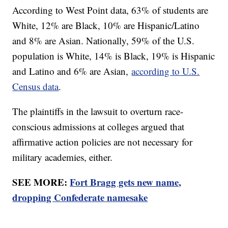
According to West Point data, 63% of students are
White, 12% are Black, 10% are Hispanic/Latino
and 8% are Asian. Nationally, 59% of the U.S.
population is White, 14% is Black, 19% is Hispanic
and Latino and 6% are Asian,
according to U.S.
Census data
.
The plaintiffs in the lawsuit to overturn race-
conscious admissions at colleges argued that
affirmative action policies are not necessary for
military academies, either.
SEE MORE:
Fort Bragg gets new name,
dropping Confederate namesake