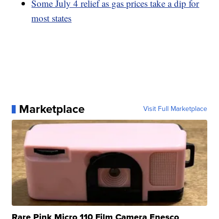
Some July 4 relief as gas prices take a dip for
most states
Marketplace
Visit Full Marketplace
Rare Pink Micro 110 Film Camera Enesco