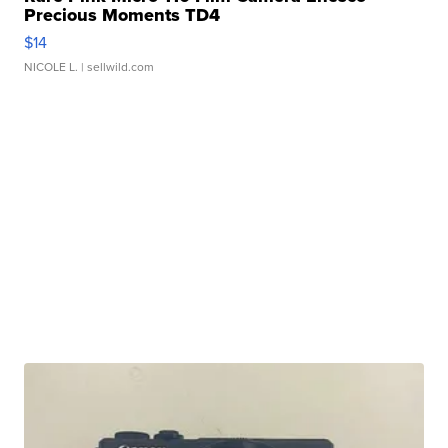
Precious Moments TD4
$14
NICOLE L.
| sellwild.com