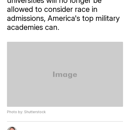
universities will no longer be
allowed to consider race in
admissions, America's top military
academies can.
Photo by: Shutterstock