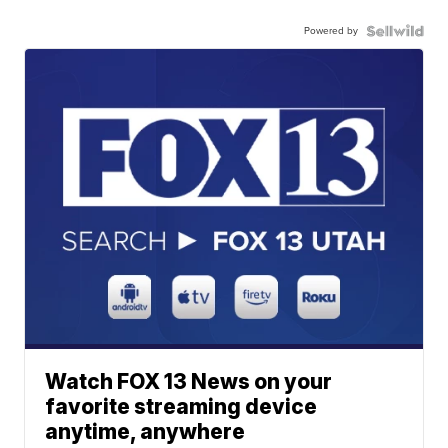
Powered by
Watch FOX 13 News on your
favorite streaming device
anytime, anywhere