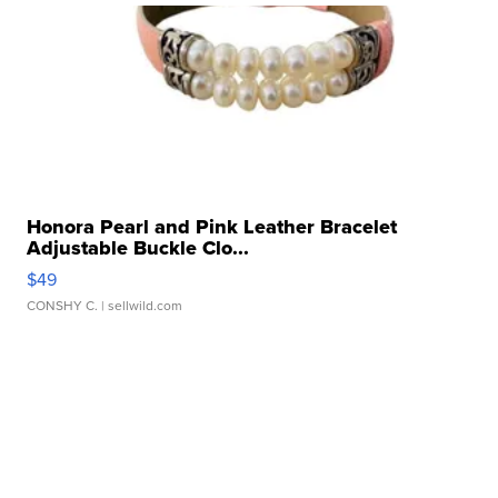
Honora Pearl and Pink Leather Bracelet
Adjustable Buckle Clo...
$49
CONSHY C.
| sellwild.com