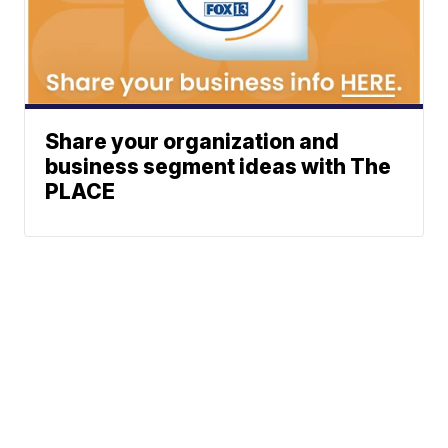
Share your organization and
business segment ideas with The
PLACE