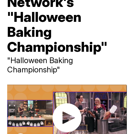
Network's
"Halloween
Baking
Championship"
"Halloween Baking
Championship"