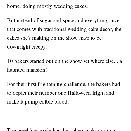
home, doing mostly wedding cakes.
But instead of sugar and spice and everything nice
that comes with traditional wedding cake decor, the
cakes she's making on the show have to be
downright creepy.
10 bakers started out on the show set where else... a
haunted mansion!
For their first frightening challenge, the bakers had
to depict their number one Halloween fright and
make it pump edible blood.
This week's episode has the bakers making organ