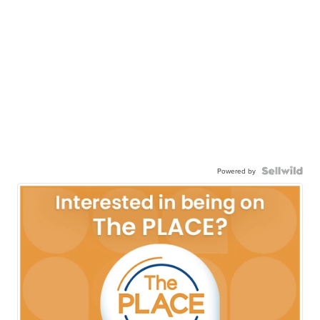
Powered by