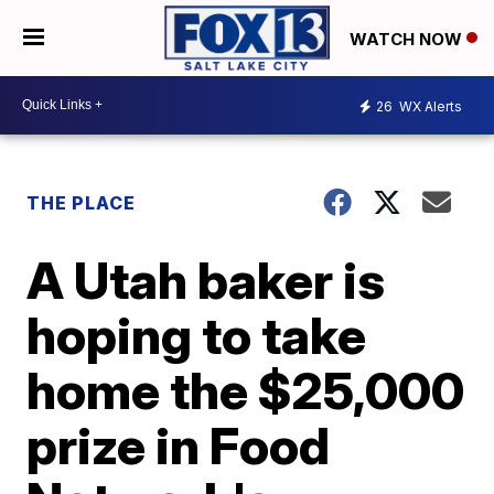
WATCH NOW
26
WX Alerts
THE PLACE
A Utah baker is
hoping to take
home the $25,000
prize in Food