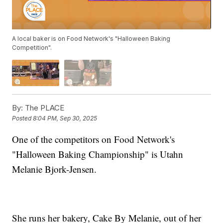
A local baker is on Food Network's "Halloween Baking
Competition".
By:
The PLACE
Posted
8:04 PM, Sep 30, 2025
One of the competitors on Food Network's
"Halloween Baking Championship" is Utahn
Melanie Bjork-Jensen.
She runs her bakery, Cake By Melanie, out of her