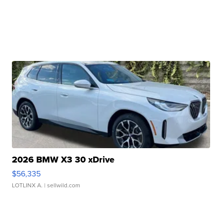
2026 BMW X3 30 xDrive
$56,335
LOTLINX A.
| sellwild.com