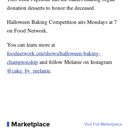
donation desserts to honor the deceased.
Halloween Baking Competition airs Mondays at 7
on Food Network.
You can learn more at
foodnetwork.om/shows/halloween-baking-
championship
and follow Melanie on Instagram
@cake_by_melanie
.
Marketplace
Visit Full Marketplace