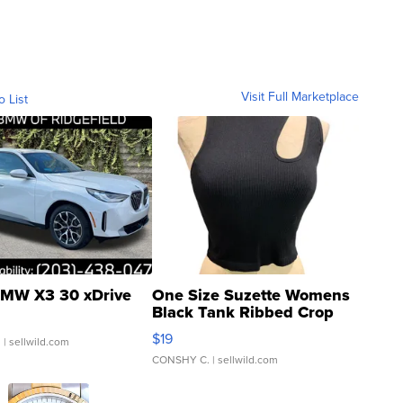
Visit Full Marketplace
o List
MW X3 30 xDrive
One Size Suzette Womens
Black Tank Ribbed Crop
Asymmetrical ...
$19
.
| sellwild.com
CONSHY C.
| sellwild.com