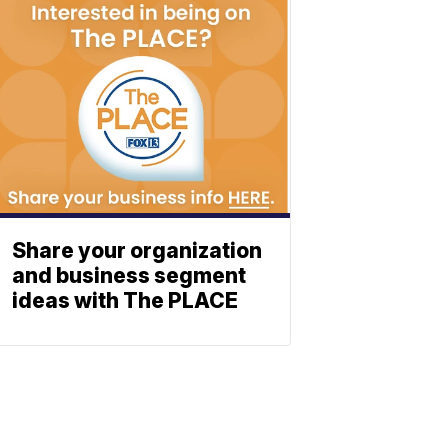
Share your organization
and business segment
ideas with The PLACE