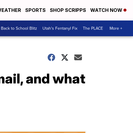
EATHER
SPORTS
SHOP SCRIPPS
WATCH NOW
Back to School Blitz
Utah's Fentanyl Fix
The PLACE
More +
mail, and what