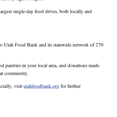
largest single-day food drives, both locally and
 to Utah Food Bank and its statewide network of 270
ood pantries in your local area, and donations made
hat community.
cially, visit
utahfoodbank.org
for further