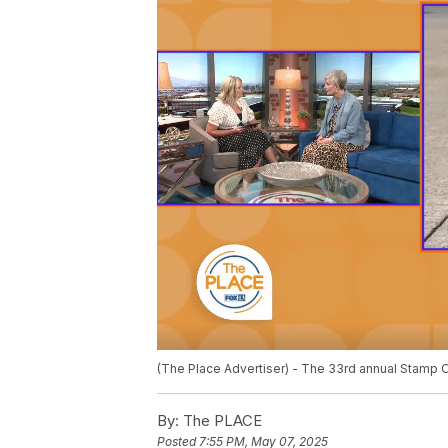
(The Place Advertiser) - The 33rd annual Stamp O
By:
The PLACE
Posted
7:55 PM, May 07, 2025