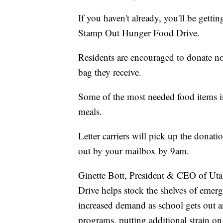
If you haven't already, you'll be gett
Stamp Out Hunger Food Drive.
Residents are encouraged to donate no
bag they receive.
Some of the most needed food items i
meals.
Letter carriers will pick up the dona
out by your mailbox by 9am.
Ginette Bott, President & CEO of Ut
Drive helps stock the shelves of emerg
increased demand as school gets out a
programs, putting additional strain on