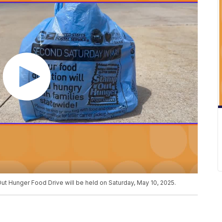
ut Hunger Food Drive will be held on Saturday, May 10, 2025.