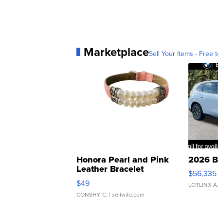
Marketplace
Sell Your Items - Free t
Honora Pearl and Pink
2026 B
Leather Bracelet
$56,335
Adjustable Buckle Clo...
$49
LOTLINX A
CONSHY C.
| sellwild.com