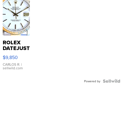
ROLEX
DATEJUST
16233
$9,850
WHITE
DIAL
CARLOS R.
|
sellwild.com
FLUTED
BEZEL
TWO-
Powered by
TONE
JUBILE...