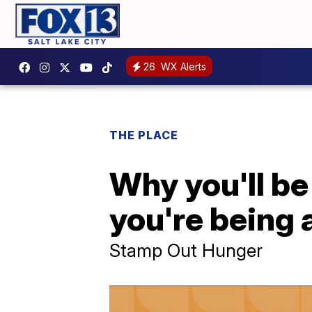
26
WX Alerts
THE PLACE
Why you'll be
you're being 
Stamp Out Hunger