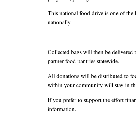
This national food drive is one of the 
nationally.
Collected bags will then be delivered
partner food pantries statewide.
All donations will be distributed to f
within your community will stay in t
If you prefer to support the effort finan
information.