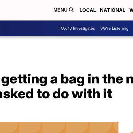
LOCAL
NATIONAL
W
MENU
FOX 13 Investigates
We're Listening
 getting a bag in the 
asked to do with it