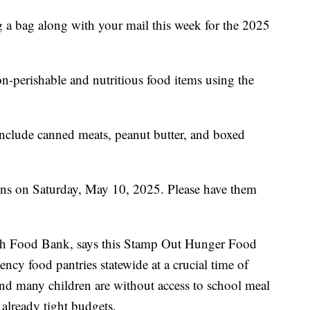
ing a bag along with your mail this week for the 2025
n-perishable and nutritious food items using the
nclude canned meats, peanut butter, and boxed
tions on Saturday, May 10, 2025. Please have them
ah Food Bank, says this Stamp Out Hunger Food
ency food pantries statewide at a crucial time of
nd many children are without access to school meal
 already tight budgets.