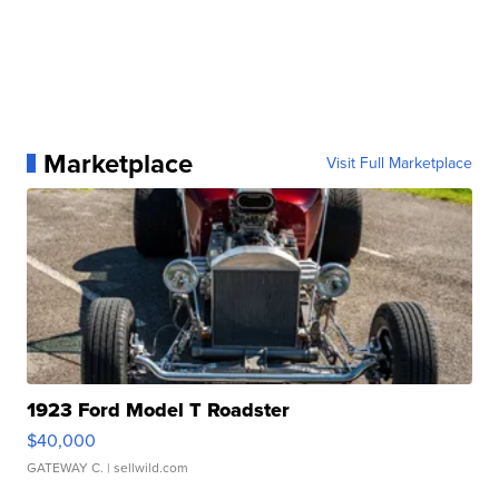
Marketplace
Visit Full Marketplace
1923 Ford Model T Roadster
$40,000
GATEWAY C.
| sellwild.com