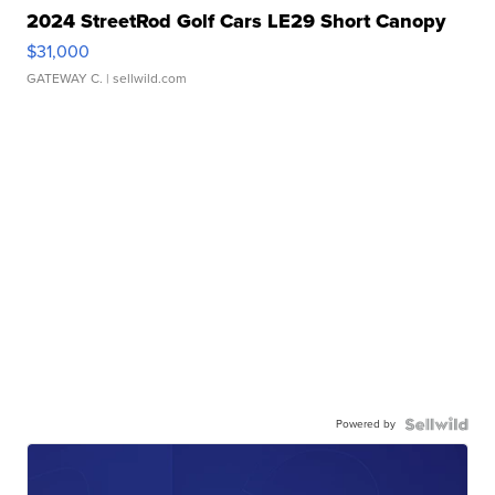
2024 StreetRod Golf Cars LE29 Short Canopy
$31,000
GATEWAY C.
| sellwild.com
Powered by