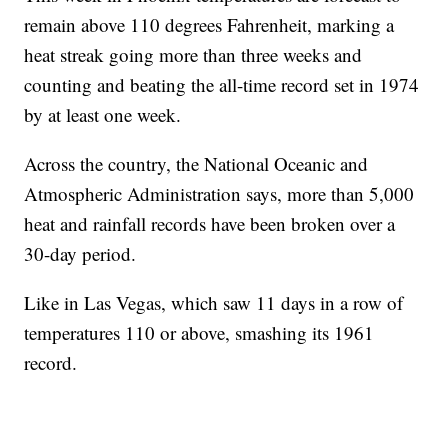
remain above 110 degrees Fahrenheit, marking a
heat streak going more than three weeks and
counting and beating the all-time record set in 1974
by at least one week.
Across the country, the National Oceanic and
Atmospheric Administration says, more than 5,000
heat and rainfall records have been broken over a
30-day period.
Like in Las Vegas, which saw 11 days in a row of
temperatures 110 or above, smashing its 1961
record.