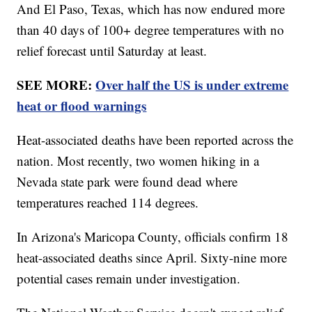
And El Paso, Texas, which has now endured more
than 40 days of 100+ degree temperatures with no
relief forecast until Saturday at least.
SEE MORE:
Over half the US is under extreme
heat or flood warnings
Heat-associated deaths have been reported across the
nation. Most recently, two women hiking in a
Nevada state park were found dead where
temperatures reached 114 degrees.
In Arizona's Maricopa County, officials confirm 18
heat-associated deaths since April. Sixty-nine more
potential cases remain under investigation.