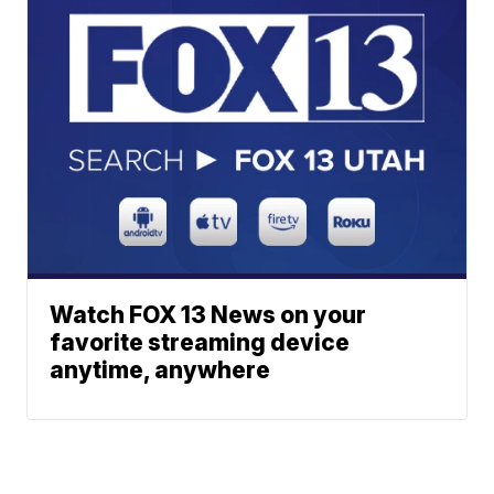
Watch FOX 13 News on your
favorite streaming device
anytime, anywhere