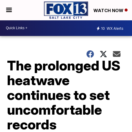
WATCH NOW
10
WX Alerts
The prolonged US
heatwave
continues to set
uncomfortable
records