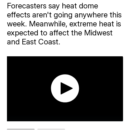
Forecasters say heat dome
effects aren't going anywhere this
week. Meanwhile, extreme heat is
expected to affect the Midwest
and East Coast.