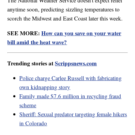
The National Weather Service doesn't expect relief
anytime soon, predicting sizzling temperatures to
scorch the Midwest and East Coast later this week.
SEE MORE:
How can you save on your water
bill amid the heat wave?
Trending stories at
Scrippsnews.com
Police charge Carlee Russell with fabricating
own kidnapping story
Family made $7.6 million in recycling fraud
scheme
Sheriff: Sexual predator targeting female hikers
in Colorado