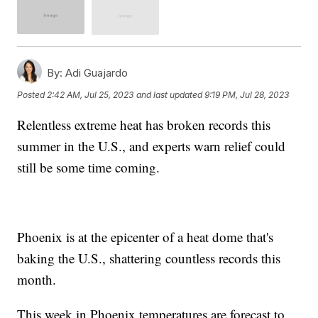
By:
Adi Guajardo
Posted
2:42 AM, Jul 25, 2023
and last updated
9:19 PM, Jul 28, 2023
Relentless extreme heat has broken records this
summer in the U.S., and experts warn relief could
still be some time coming.
Phoenix is at the epicenter of a heat dome that's
baking the U.S., shattering countless records this
month.
This week in Phoenix temperatures are forecast to