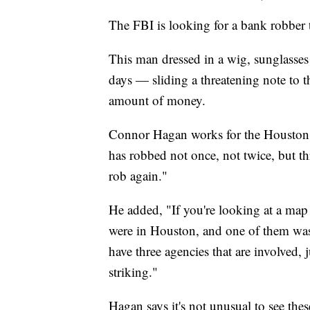
The FBI is looking for a bank robber 
This man dressed in a wig, sunglasses
days — sliding a threatening note to t
amount of money.
Connor Hagan works for the Houston 
has robbed not once, not twice, but th
rob again."
He added, "If you're looking at a map
were in Houston, and one of them was 
have three agencies that are involved, j
striking."
Hagan says it's not unusual to see the