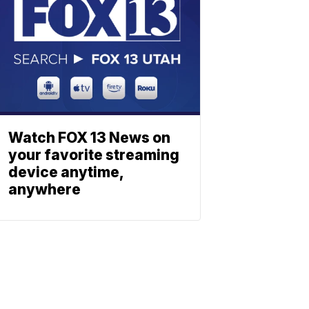
Watch FOX 13 News on
your favorite streaming
device anytime,
anywhere