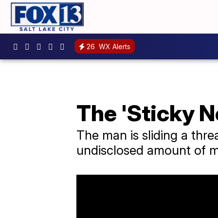
26
WX Alerts
The 'Sticky N
The man is sliding a thre
undisclosed amount of 