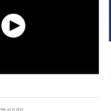
 PM, Jul 17, 2023