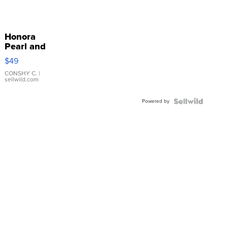
Honora
Pearl and
Pink
$49
Leather
Bracelet
CONSHY C.
|
sellwild.com
Adjustable
Buckle
Powered by
Clo...