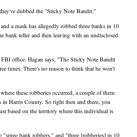
they've dubbed the "Sticky Note Bandit."
 and a mask has allegedly robbed three banks in 10
he bank teller and then leaving with an undisclosed
FBI office. Hagan says, "The Sticky Note Bandit
ree times. There's no reason to think that he won't
 where these robberies occurred, a couple of them
in Harris County. So right then and there, you
ust based on the territory where this individual is
se "spree bank robbers," and "three [robberies] in 10