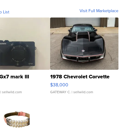
Visit Full Marketplace
o List
Gx7 mark III
1978 Chevrolet Corvette
$38,000
| sellwild.com
GATEWAY C.
| sellwild.com