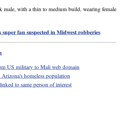
ck male, with a thin to medium build, wearing female
s super fan suspected in Midwest robberies
m
rom US military to Mali web domain
 Arizona's homeless population
linked to same person of interest