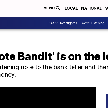
LOCAL
NATIONAL
W
MENU
FOX 13 Investigates
We're Listening
ote Bandit' is on the 
atening note to the bank teller and the
money.