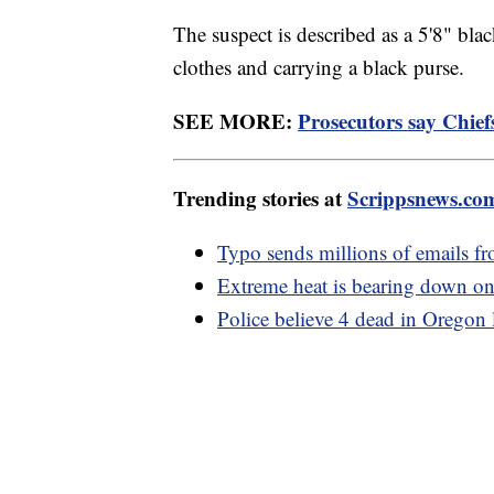
The suspect is described as a 5'8" bla
clothes and carrying a black purse.
SEE MORE:
Prosecutors say Chief
Trending stories at
Scrippsnews.co
Typo sends millions of emails f
Extreme heat is bearing down on
Police believe 4 dead in Oregon 