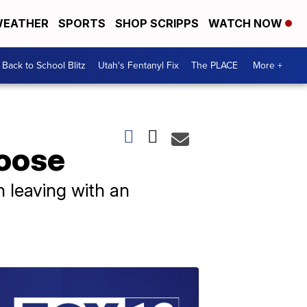
EATHER
SPORTS
SHOP SCRIPPS
WATCH NOW
Back to School Blitz
Utah's Fentanyl Fix
The PLACE
More +
loose
n leaving with an