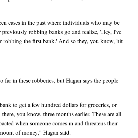
een cases in the past where individuals who may be
 previously robbing banks go and realize, 'Hey, I've
r robbing the first bank.' And so they, you know, hit
o far in these robberies, but Hagan says the people
nk to get a few hundred dollars for groceries, or
g there, you know, three months earlier. These are all
mpacted when someone comes in and threatens their
 amount of money," Hagan said.