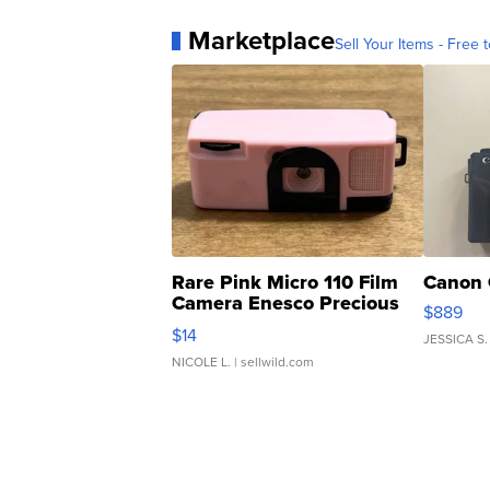
Marketplace
Sell Your Items - Free t
Rare Pink Micro 110 Film
Canon 
Camera Enesco Precious
$889
Moments TD4
$14
JESSICA S.
NICOLE L.
| sellwild.com