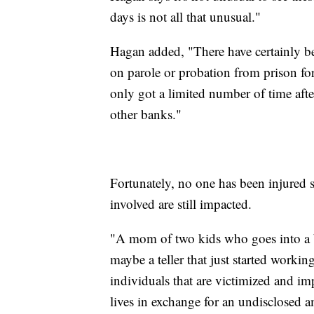
days is not all that unusual."
Hagan added, "There have certainly b
on parole or probation from prison for
only got a limited number of time afte
other banks."
Fortunately, no one has been injured s
involved are still impacted.
"A mom of two kids who goes into a ba
maybe a teller that just started workin
individuals that are victimized and i
lives in exchange for an undisclosed