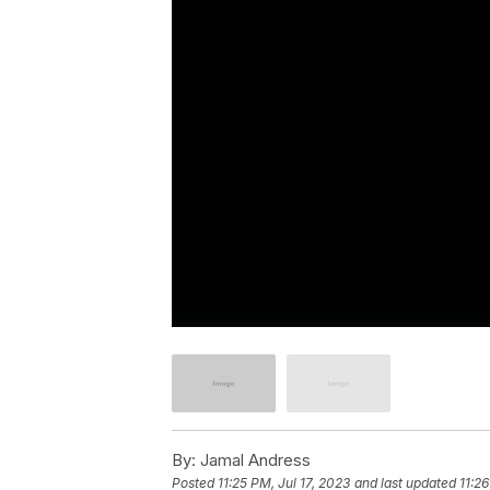
By:
Jamal Andress
Posted
11:25 PM, Jul 17, 2023
and last updated
11:26