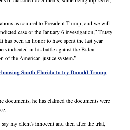
zens of classified documents, some being top secret,
ations as counsel to President Trump, and we will
ndicted case or the January 6 investigation,” Trusty
It has been an honor to have spent the last year
 vindicated in his battle against the Biden
on of the American justice system.”
choosing South Florida to try Donald Trump
he documents, he has claimed the documents were
ice.
say my client's innocent and then after the trial,