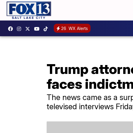
26
WX Alerts
Trump attorne
faces indict
The news came as a surpr
televised interviews Frid