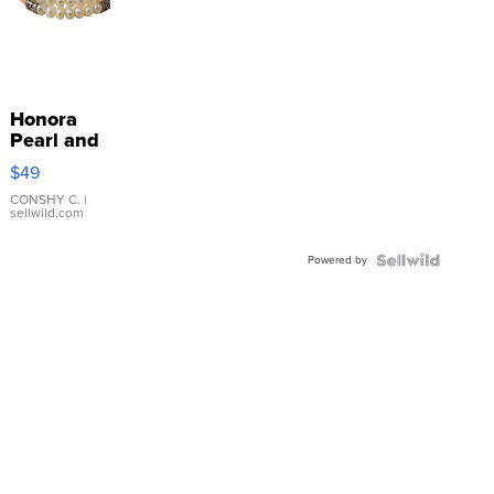
Honora
Pearl and
Pink
$49
Leather
Bracelet
CONSHY C.
|
sellwild.com
Adjustable
Buckle
Powered by
Clo...