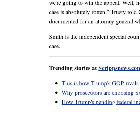
we're going to win the appeal. Well, h
case is absolutely rotten,” Trusty to
documented for an attorney general w
Smith is the independent special couns
case.
Trending stories at
Scrippsnews.co
This is how Trump's GOP rivals a
Why prosecutors are choosing S
How Trump's pending federal indi