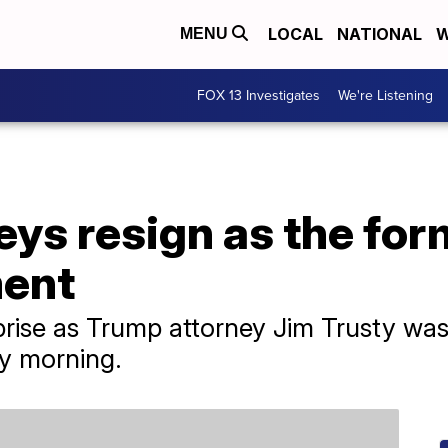
LOCAL
NATIONAL
W
MENU
FOX 13 Investigates
We're Listening
ys resign as the for
ment
ise as Trump attorney Jim Trusty was d
ay morning.