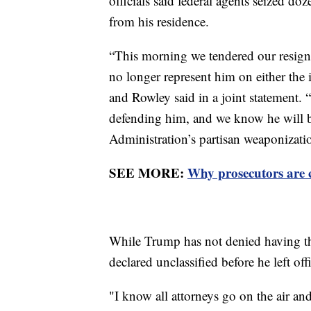
officials said federal agents seized do
from his residence.
“This morning we tendered our resign
no longer represent him on either the i
and Rowley said in a joint statement. “
defending him, and we know he will be
Administration’s partisan weaponizati
SEE MORE:
Why prosecutors are 
While Trump has not denied having t
declared unclassified before he left off
"I know all attorneys go on the air and 