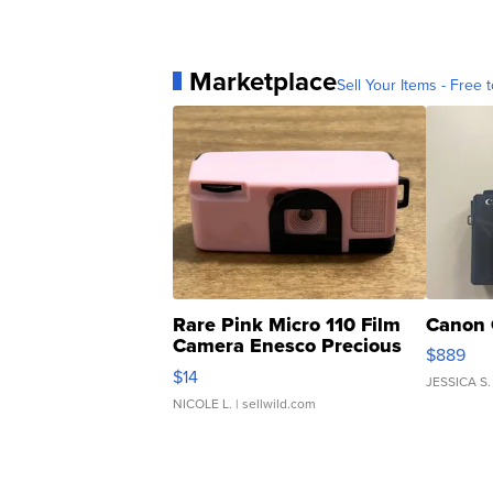
Marketplace
Sell Your Items - Free t
Rare Pink Micro 110 Film
Canon 
Camera Enesco Precious
$889
Moments TD4
$14
JESSICA S.
NICOLE L.
| sellwild.com