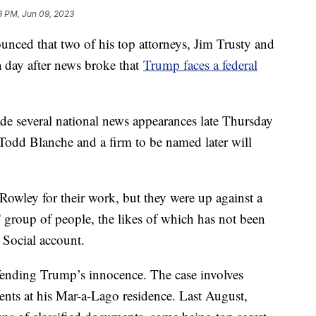
3 PM, Jun 09, 2023
ced that two of his top attorneys, Jim Trusty and
a day after news broke that
Trump faces a federal
de several national news appearances late Thursday
Todd Blanche and a firm to be named later will
Rowley for their work, but they were up against a
k' group of people, the likes of which has not been
 Social account.
efending Trump’s innocence. The case involves
nts at his Mar-a-Lago residence. Last August,