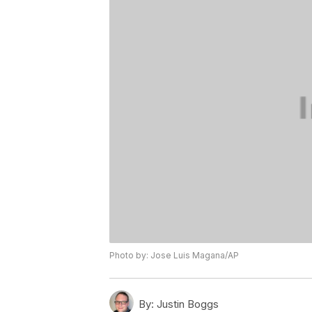
Photo by: Jose Luis Magana/AP
By:
Justin Boggs