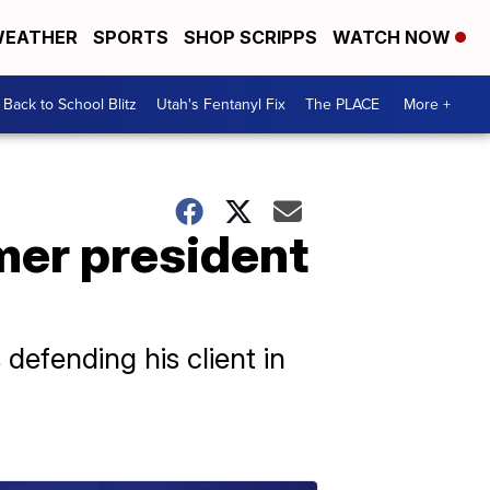
EATHER
SPORTS
SHOP SCRIPPS
WATCH NOW
Back to School Blitz
Utah's Fentanyl Fix
The PLACE
More +
mer president
efending his client in