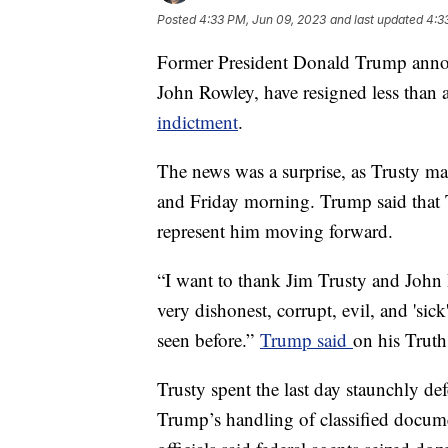
Posted
4:33 PM, Jun 09, 2023
and last updated
4:3
Former President Donald Trump announ
John Rowley, have resigned less than 
indictment
.
The news was a surprise, as Trusty ma
and Friday morning. Trump said that 
represent him moving forward.
“I want to thank Jim Trusty and John 
very dishonest, corrupt, evil, and 'sic
seen before.”
Trump said
on his Truth
Trusty spent the last day staunchly d
Trump’s handling of classified docume