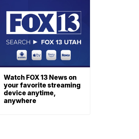
Watch FOX 13 News on
your favorite streaming
device anytime,
anywhere