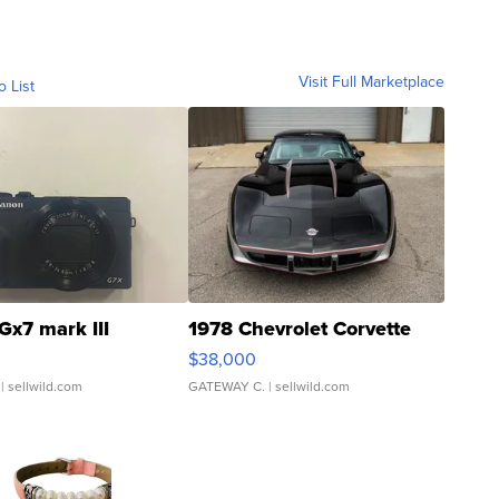
Visit Full Marketplace
o List
Gx7 mark III
1978 Chevrolet Corvette
$38,000
| sellwild.com
GATEWAY C.
| sellwild.com