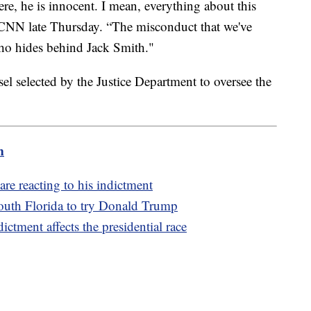
ere, he is innocent. I mean, everything about this
ld CNN late Thursday. “The misconduct that we've
ho hides behind Jack Smith."
el selected by the Justice Department to oversee the
m
re reacting to his indictment
outh Florida to try Donald Trump
ctment affects the presidential race