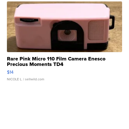
Rare Pink Micro 110 Film Camera Enesco
Precious Moments TD4
$14
NICOLE L.
| sellwild.com