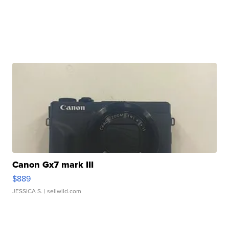
Canon Gx7 mark III
$889
JESSICA S.
| sellwild.com