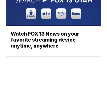
Watch FOX 13 News on your
favorite streaming device
anytime, anywhere