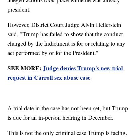
president.
However, District Court Judge Alvin Hellerstein
said, "Trump has failed to show that the conduct
charged by the Indictment is for or relating to any
act performed by or for the President."
SEE MORE:
Judge denies Trump's new trial
request in Carroll sex abuse case
A trial date in the case has not been set, but Trump
is due for an in-person hearing in December.
This is not the only criminal case Trump is facing.