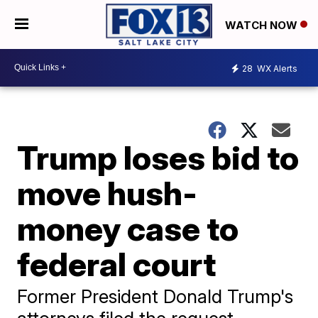
WATCH NOW
28
WX Alerts
Trump loses bid to
move hush-
money case to
federal court
Former President Donald Trump's