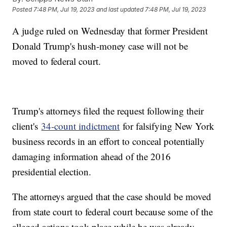
Posted
7:48 PM, Jul 19, 2023
and last updated
7:48 PM, Jul 19, 2023
A judge ruled on Wednesday that former President
Donald Trump's hush-money case will not be
moved to federal court.
Trump's attorneys filed the request following their
client's
34-count indictment
for falsifying New York
business records in an effort to conceal potentially
damaging information ahead of the 2016
presidential election.
The attorneys argued that the case should be moved
from state court to federal court because some of the
alleged actions took place while he was already