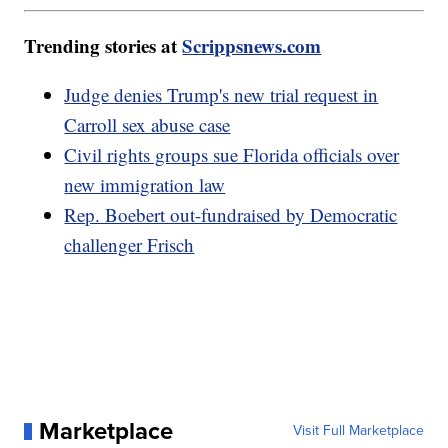
Trending stories at
Scrippsnews.com
Judge denies Trump's new trial request in
Carroll sex abuse case
Civil rights groups sue Florida officials over
new immigration law
Rep. Boebert out-fundraised by Democratic
challenger Frisch
Marketplace
Visit Full Marketplace