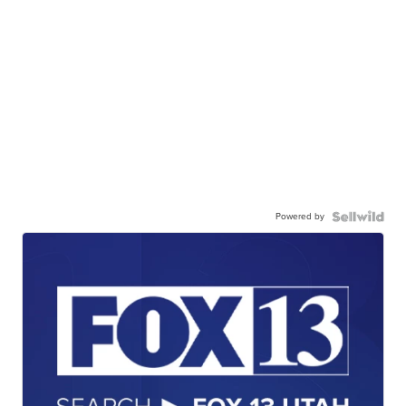
Powered by