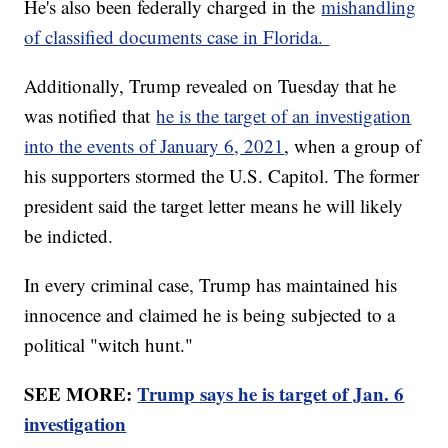
He's also been federally charged in the
mishandling
of classified documents case in Florida.
Additionally, Trump revealed on Tuesday that he
was notified that
he is the target of an investigation
into the events of January 6, 2021
, when a group of
his supporters stormed the U.S. Capitol. The former
president said the target letter means he will likely
be indicted.
In every criminal case, Trump has maintained his
innocence and claimed he is being subjected to a
political "witch hunt."
SEE MORE:
Trump says he is target of Jan. 6
investigation