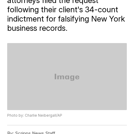
attorneys filed the request
following their client's 34-count
indictment for falsifying New York
business records.
Photo by: Charlie Neibergall/AP
By:
Scripps News Staff